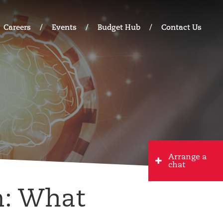
Careers
Events
Budget Hub
Contact Us
Arrange a
chat
m: What