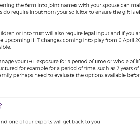
ferring the farm into joint names with your spouse can ma
o require input from your solicitor to ensure the gift is ef
ildren or into trust will also require legal input and if you
 the upcoming IHT changes coming into play from 6 April
sible.
anage your IHT exposure for a period of time or whole of life
uctured for example for a period of time, such as 7 years o
amily perhaps need to evaluate the options available befor
?
 and one of our experts will get back to you