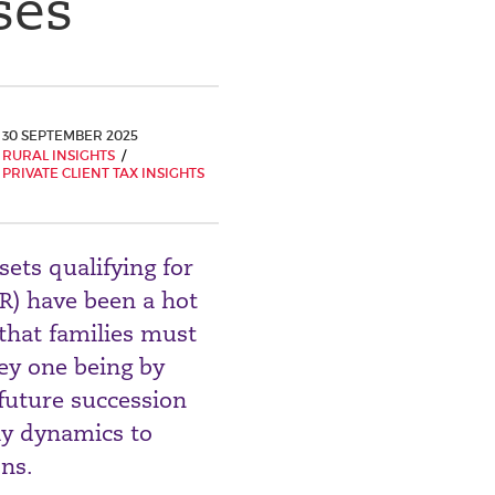
ses
30 SEPTEMBER 2025
RURAL INSIGHTS
PRIVATE CLIENT TAX INSIGHTS
sets qualifying for
PR) have been a hot
that families must
key one being by
 future succession
ily dynamics to
ons.