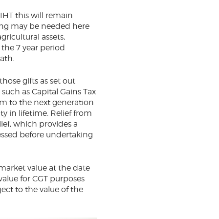
IHT this will remain
nning may be needed here
ricultural assets,
 the 7 year period
on death.
hose gifts as set out
 such as Capital Gains Tax
rm to the next generation
y in lifetime. Relief from
lief, which provides a
sessed before undertaking
o market value at the date
 value for CGT purposes
ect to the value of the