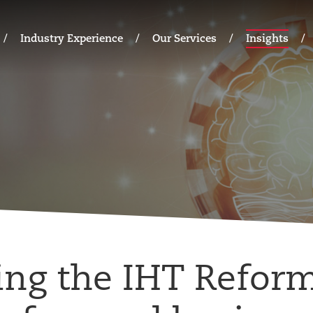
Industry Experience
Our Services
Insights
ing the IHT Refor