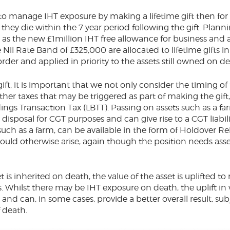
 to manage IHT exposure by making a lifetime gift then for 
d they die within the 7 year period following the gift. Pla
 as the new £1million IHT free allowance for business and ag
 Nil Rate Band of £325,000 are allocated to lifetime gifts in
order and applied in priority to the assets still owned 
ift, it is important that we not only consider the timing of t
her taxes that may be triggered as part of making the gift,
ngs Transaction Tax (LBTT). Passing on assets such as a fa
isposal for CGT purposes and can give rise to a CGT liabilit
 such as a farm, can be available in the form of Holdover Re
would otherwise arise, again though the position needs as
t is inherited on death, the value of the asset is uplifted t
. Whilst there may be IHT exposure on death, the uplift in
nd can, in some cases, provide a better overall result, subj
of death.