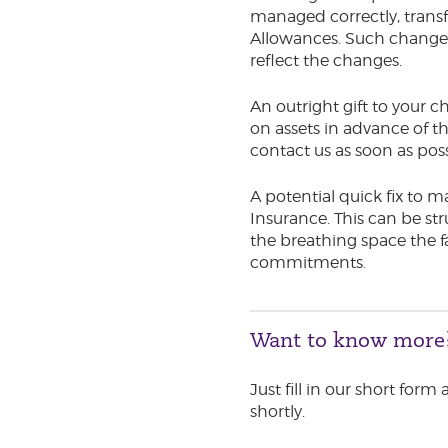
managed correctly, trans
Allowances. Such changes d
reflect the changes.
An outright gift to your ch
on assets in advance of
contact us as soon as pos
A potential quick fix to m
Insurance. This can be str
the breathing space the f
commitments.
Want to know more
Just fill in our short form
shortly.