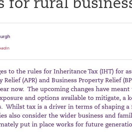
 for rural busines
burgh
kedIn
 to the rules for Inheritance Tax (IHT) for as
y Relief (APR) and Business Property Relief (B
a year now. The upcoming changes have meant 
xposure and options available to mitigate, a 
s. Whilst tax is a driver in terms of shaping a
milies also consider the wider business and fam
mately put in place works for future generati