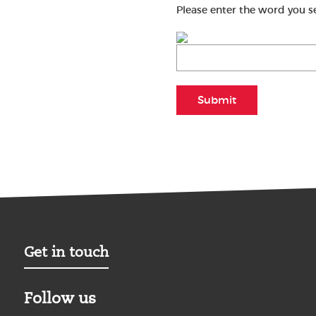
Please enter the word you s
Submit
Get in touch
Follow us