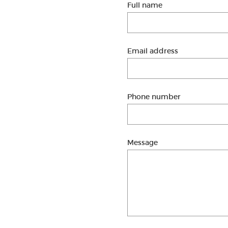
Full name
Email address
Phone number
Message