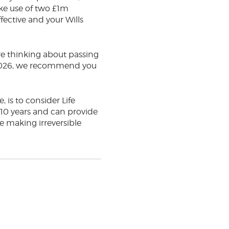
ke use of two £1m
fective and your Wills
 are thinking about passing
 2026, we recommend you
, is to consider Life
f 10 years and can provide
e making irreversible