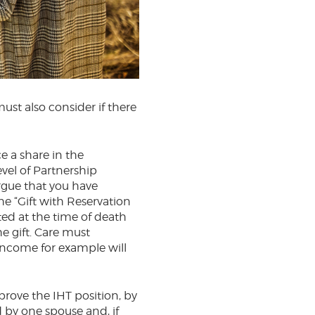
must also consider if there
e a share in the
vel of Partnership
rgue that you have
the “Gift with Reservation
ated at the time of death
he gift. Care must
income for example will
rove the IHT position, by
 by one spouse and, if