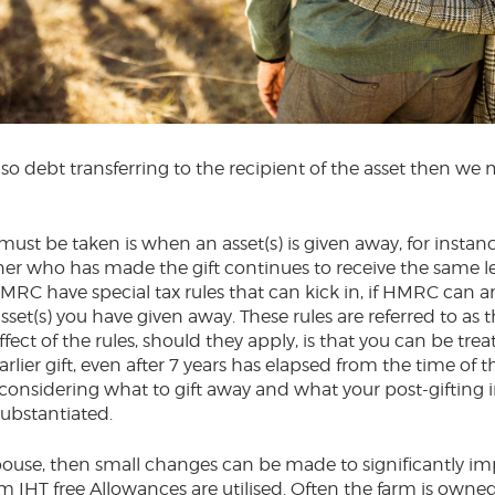
lso debt transferring to the recipient of the asset then we 
.
ust be taken is when an asset(s) is given away, for instanc
er who has made the gift continues to receive the same le
RC have special tax rules that can kick in, if HMRC can a
asset(s) you have given away. These rules are referred to as 
effect of the rules, should they apply, is that you can be tre
lier gift, even after 7 years has elapsed from the time of t
considering what to gift away and what your post-gifting 
substantiated.
ouse, then small changes can be made to significantly imp
 IHT free Allowances are utilised. Often the farm is owned