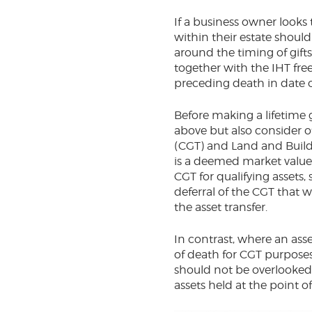
If a business owner looks
within their estate shoul
around the timing of gifts
together with the IHT free
preceding death in date 
Before making a lifetime g
above but also consider ot
(CGT) and Land and Buildi
is a deemed market value d
CGT for qualifying assets,
deferral of the CGT that 
the asset transfer.
In contrast, where an asse
of death for CGT purposes
should not be overlooked a
assets held at the point 