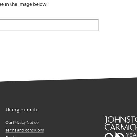
ee in the image below:
Using our site
Our Privacy Notice
Terms and conditions