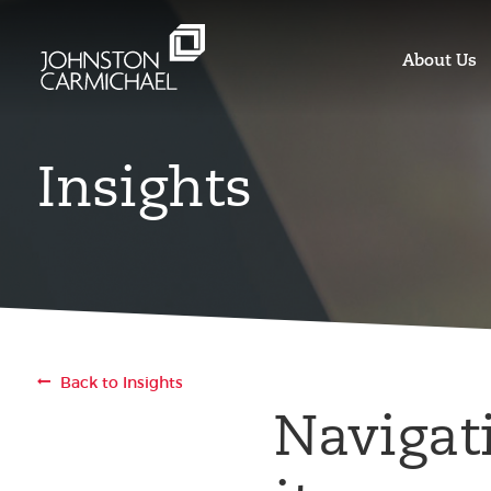
About Us
Insights
Back to Insights
Navigat