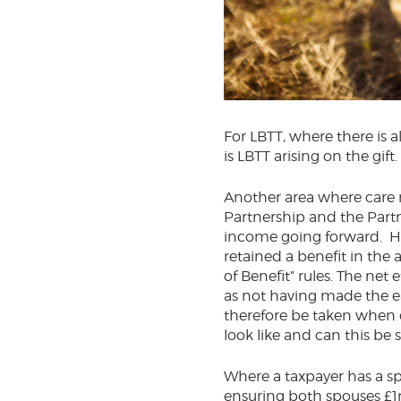
For LBTT, where there is a
is LBTT arising on the gift
Another area where care m
Partnership and the Partn
income going forward. HM
retained a benefit in the 
of Benefit” rules. The net 
as not having made the ear
therefore be taken when 
look like and can this be 
Where a taxpayer has a sp
ensuring both spouses £1m