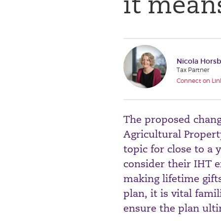
it means
Nicola Hors
Tax Partner
Connect on Lin
The proposed changes
Agricultural Propert
topic for close to 
consider their IHT e
making lifetime gift
plan, it is vital fa
ensure the plan ulti