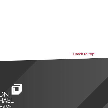
Back to top