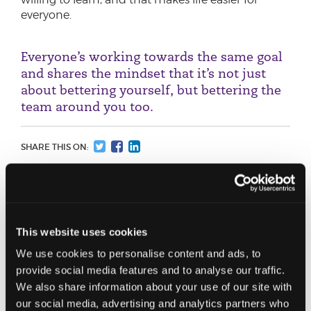
everyone.
Everyone’s working towards the same goal
and shares the mindset that it’s not just
about bettering yourself, but bettering the
team around you too.
SHARE THIS ON:
Speaking of learning… how did studying
for your ADIT come about?
I trained in pure corporate tax at HMRC, but the
This website uses cookies
more exposure I had to international tax matters,
We use cookies to personalise content and ads, to
the more I found it interesting. Once I moved to
provide social media features and to analyse our traffic.
JC I worked with an increasing number of
We also share information about your use of our site with
international clients, so I indicated to the team
our social media, advertising and analytics partners who
that I’d like to develop these skills further and