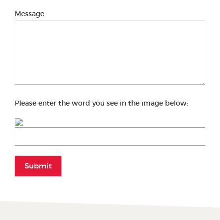
Message
Please enter the word you see in the image below:
Submit