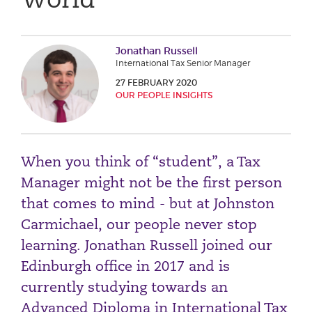
Phone number
Jonathan Russell
International Tax Senior Manager
City or Town
27 FEBRUARY 2020
OUR PEOPLE INSIGHTS
Reason for meeting
When you think of “student”, a Tax
Personal Finance
Manager might not be the first person
Business
that comes to mind - but at Johnston
Carmichael, our people never stop
Next page
learning. Jonathan Russell joined our
Edinburgh office in 2017 and is
Have a general enquiry?
Get in touch.
currently studying towards an
Advanced Diploma in International Tax