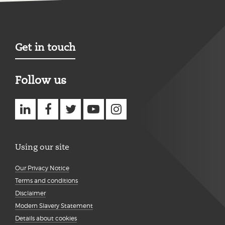
Get in touch
Follow us
Using our site
Our Privacy Notice
Terms and conditions
Disclaimer
Modern Slavery Statement
Details about cookies