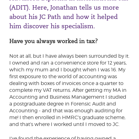
(ADIT). Here, Jonathan tells us more
about his JC Path and how it helped
him discover his specialism.
Have you always worked in tax?
Not at all, but I have always been surrounded by it.
I owned and ran a convenience store for 12 years,
which my mum and I bought when I was 16. My
first exposure to the world of accounting was
dealing with boxes of invoices once a quarter to
complete my VAT returns. After getting my MA in
Accounting and Business Management I studied
a postgraduate degree in Forensic Audit and
Accounting - and that was enough auditing for
me! I then enrolled in HMRC’s graduate scheme,
and that’s where I worked until I moved to JC.
I’ve found the experience of having owned a