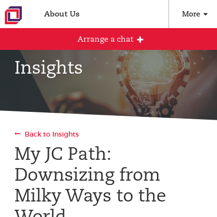
About Us
More
Arrange a chat
Insights
Arrange an initial conversation with our
team
All fields are required
Back to Insights
Full name
My JC Path:
Downsizing from
Email address
Milky Ways to the
World