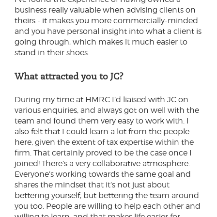
business really valuable when advising clients on
theirs - it makes you more commercially-minded
and you have personal insight into what a client is
going through, which makes it much easier to
stand in their shoes.
What attracted you to JC?
During my time at HMRC I’d liaised with JC on
various enquiries, and always got on well with the
team and found them very easy to work with. I
also felt that I could learn a lot from the people
here, given the extent of tax expertise within the
firm. That certainly proved to be the case once I
joined! There’s a very collaborative atmosphere.
Everyone’s working towards the same goal and
shares the mindset that it’s not just about
bettering yourself, but bettering the team around
you too. People are willing to help each other and
willing to learn, and that makes life easier for