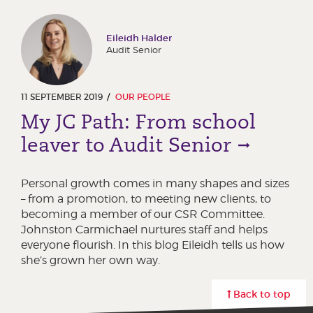
Eileidh Halder
Audit Senior
11 SEPTEMBER 2019
OUR PEOPLE
My JC Path: From school
leaver to Audit Senior
Personal growth comes in many shapes and sizes
– from a promotion, to meeting new clients, to
becoming a member of our CSR Committee.
Johnston Carmichael nurtures staff and helps
everyone flourish. In this blog Eileidh tells us how
she’s grown her own way.
Back to top