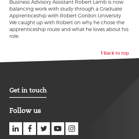
Business Advisory Assistant Robert Lamb is now
balancing work with study through a Graduate
Apprenticeship with Robert Gordon University.
We caught up with Robert on why he chose the
apprenticeship route and what he loves about his
role.
Back to top
Get in touch
Follow us