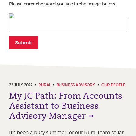
Please enter the word you see in the image below:
Submit
22 JULY 2022
RURAL
BUSINESS ADVISORY
OUR PEOPLE
My JC Path: From Accounts
Assistant to Business
Advisory Manager
It’s been a busy summer for our Rural team so far,