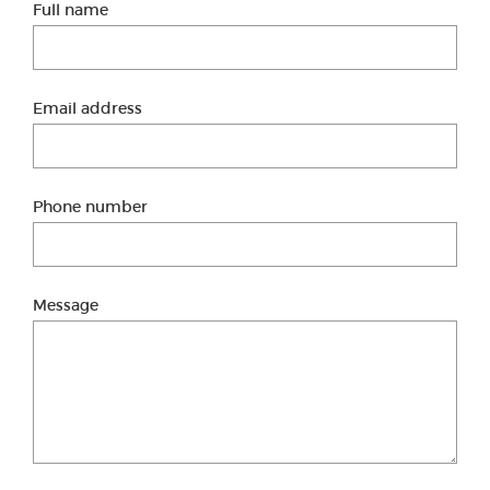
Full name
Email address
Phone number
Message