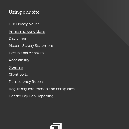
Using our site
Our Privacy Notice
Terms and conditions
Disclaimer
Modern Slavery Statement
Details about cookies
Accessibility
Sitemap
Client portal
Transparency Report
Regulatory information and complaints
Gender Pay Gap Reporting