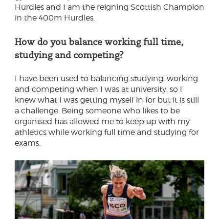
Hurdles and I am the reigning Scottish Champion
in the 400m Hurdles.
How do you balance working full time,
studying and competing?
I have been used to balancing studying, working
and competing when I was at university, so I
knew what I was getting myself in for but it is still
a challenge. Being someone who likes to be
organised has allowed me to keep up with my
athletics while working full time and studying for
exams.