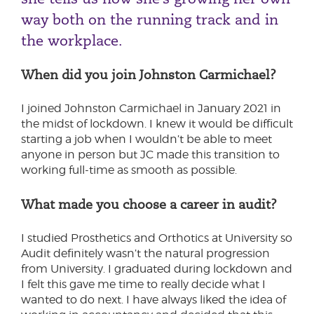
way both on the running track and in
the workplace.
When did you join Johnston Carmichael?
I joined Johnston Carmichael in January 2021 in
the midst of lockdown. I knew it would be difficult
starting a job when I wouldn’t be able to meet
anyone in person but JC made this transition to
working full-time as smooth as possible.
What made you choose a career in audit?
I studied Prosthetics and Orthotics at University so
Audit definitely wasn’t the natural progression
from University. I graduated during lockdown and
I felt this gave me time to really decide what I
wanted to do next. I have always liked the idea of