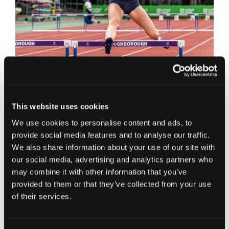
Are there any similarities or transferable
skills between your work at JC and your
This website uses cookies
Athletics performances?
We use cookies to personalise content and ads, to
provide social media features and to analyse our traffic.
I think there are a lot of skills that I have learnt
We also share information about your use of our site with
from sport that are transferrable to my work. My
our social media, advertising and analytics partners who
determination to succeed at whatever I am doing
may combine it with other information that you’ve
has meant that even although I knew it would be
provided to them or that they’ve collected from your use
challenging, having not studied accountancy
of their services.
prior to joining JC, I have been determined to
learn this new skill. All the skills involved with
improving my performance in Athletics, from