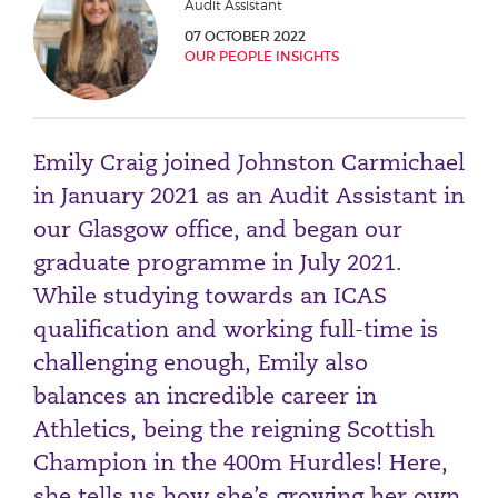
Audit Assistant
Phone number
07 OCTOBER 2022
OUR PEOPLE INSIGHTS
City or Town
Emily Craig joined Johnston Carmichael
in January 2021 as an Audit Assistant in
Reason for meeting
our Glasgow office, and began our
graduate programme in July 2021.
Personal Finance
While studying towards an ICAS
Business
qualification and working full-time is
challenging enough, Emily also
Next page
balances an incredible career in
Athletics, being the reigning Scottish
Have a general enquiry?
Get in touch.
Champion in the 400m Hurdles! Here,
she tells us how she’s growing her own