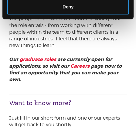
at JC?
Deny
The people that I work with and the variety that
the role entails - from working with different
people within the team to different clients in a
range of industries. I feel that there are always
new things to learn.
Our
graduate roles
are currently open for
applications, so visit our
Careers
page now to
find an opportunity that you can make your
own.
Want to know more?
Just fill in our short form and one of our experts
will get back to you shortly.