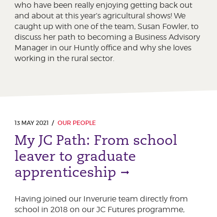
who have been really enjoying getting back out
and about at this year’s agricultural shows! We
caught up with one of the team, Susan Fowler, to
discuss her path to becoming a Business Advisory
Manager in our Huntly office and why she loves
working in the rural sector.
13 MAY 2021
OUR PEOPLE
My JC Path: From school
leaver to graduate
apprenticeship
Having joined our Inverurie team directly from
school in 2018 on our JC Futures programme,