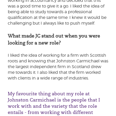
working in accountancy and decided that this
was a good time to give it a go. I liked the idea of
being able to study towards a professional
qualification at the same time. I knew it would be
challenging but I always like to push myself.
What made JC stand out when you were
looking for a new role?
I liked the idea of working for a firm with Scottish
roots and knowing that Johnston Carmichael was
the largest independent firm in Scotland drew
me towards it. I also liked that the firm worked
with clients in a wide range of industries.
My favourite thing about my role at
Johnston Carmichael is the people that I
work with and the variety that the role
entails - from working with different