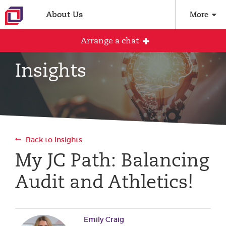
About Us
More
Arrange a chat
Insights
Arrange an initial conversation with our
team
All fields are required
Back to Insights
Full name
My JC Path: Balancing
Audit and Athletics!
Email address
Emily Craig