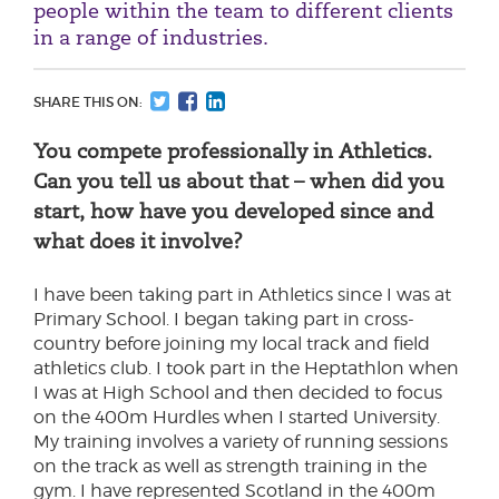
people within the team to different clients
in a range of industries.
SHARE THIS ON:
You compete professionally in Athletics.
Can you tell us about that – when did you
start, how have you developed since and
what does it involve?
I have been taking part in Athletics since I was at
Primary School. I began taking part in cross-
country before joining my local track and field
athletics club. I took part in the Heptathlon when
I was at High School and then decided to focus
on the 400m Hurdles when I started University.
My training involves a variety of running sessions
on the track as well as strength training in the
gym. I have represented Scotland in the 400m