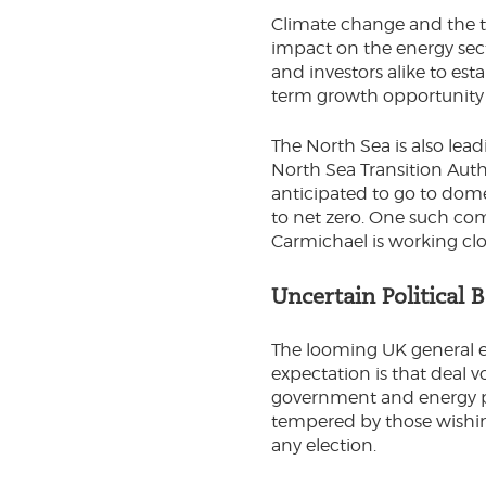
Climate change and the ta
impact on the energy sect
and investors alike to est
term growth opportunity b
The North Sea is also lea
North Sea Transition Auth
anticipated to go to dome
to net zero. One such co
Carmichael is working clo
Uncertain Political 
The looming UK general el
expectation is that deal 
government and energy poli
tempered by those wishing 
any election.