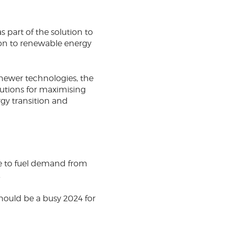
 part of the solution to
ion to renewable energy
 newer technologies, the
lutions for maximising
gy transition and
ue to fuel demand from
.
should be a busy 2024 for