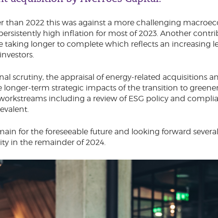
er than 2022 this was against a more challenging macro
persistently high inflation for most of 2023. Another contrib
re taking longer to complete which reflects an increasing l
investors.
nal scrutiny, the appraisal of energy-related acquisitions 
 longer-term strategic impacts of the transition to greene
 workstreams including a review of ESG policy and complia
evalent.
main for the foreseeable future and looking forward several
vity in the remainder of 2024.