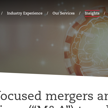
Industry Experience
Our Services
Insights
focused mergers a