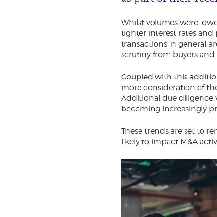
Whilst volumes were low
tighter interest rates and 
transactions in general a
scrutiny from buyers and 
Coupled with this additio
more consideration of the
Additional due diligence
becoming increasingly pr
These trends are set to re
likely to impact M&A acti