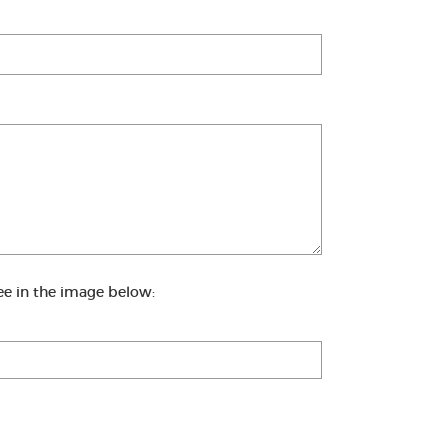
ee in the image below: