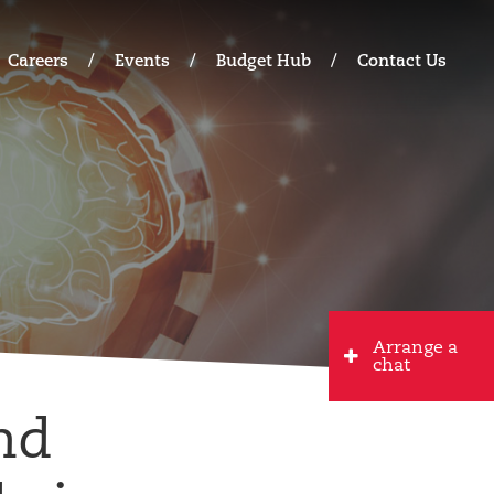
Careers
Events
Budget Hub
Contact Us
Arrange a
chat
nd