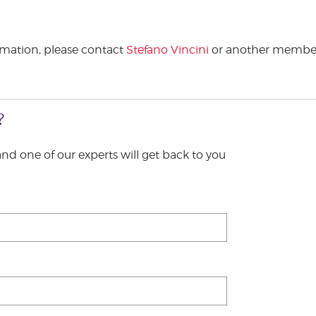
ormation, please contact
Stefano Vincini
or another member
?
 and one of our experts will get back to you