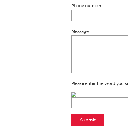
Phone number
Message
Please enter the word you s
Submit