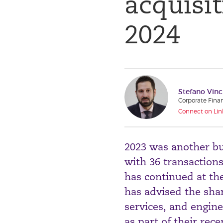
acquisit
2024
Stefano Vinc
Corporate Fina
Connect on Lin
2023 was another bu
with 36 transaction
has continued at th
has advised the shar
services, and engin
as part of their rec