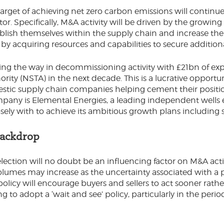
rget of achieving net zero carbon emissions will continue 
or. Specifically, M&A activity will be driven by the growi
ablish themselves within the supply chain and increase thei
y acquiring resources and capabilities to secure addition
ding the way in decommissioning activity with £21bn of exp
ority (NSTA) in the next decade. This is a lucrative opport
stic supply chain companies helping cement their position
mpany is Elemental Energies, a leading independent wells 
sely with to achieve its ambitious growth plans including s
Backdrop
ection will no doubt be an influencing factor on M&A acti
volumes may increase as the uncertainty associated with a 
cy will encourage buyers and sellers to act sooner rather 
to adopt a ‘wait and see’ policy, particularly in the peri