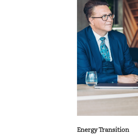
Energy Transition