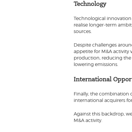
Technology
Technological innovation c
realise longer-term ambit
sources.
Despite challenges around
appetite for M&A activity 
production, reducing the
lowering emissions.
International Oppor
Finally, the combination 
international acquirers fo
Against this backdrop, we
M&A activity.