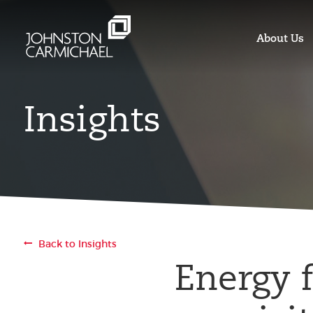
About Us
Insights
Back to Insights
Energy 