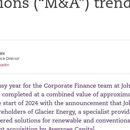
ions (“M&A”) trend
ini
nce Director
kedIn
sy year for the Corporate Finance team at Jo
s completed at a combined value of approxima
e start of 2024 with the announcement that J
eholders of Glacier Energy, a specialist provid
eered solutions for renewable and convention
ent acquisition by Averroes Capital.