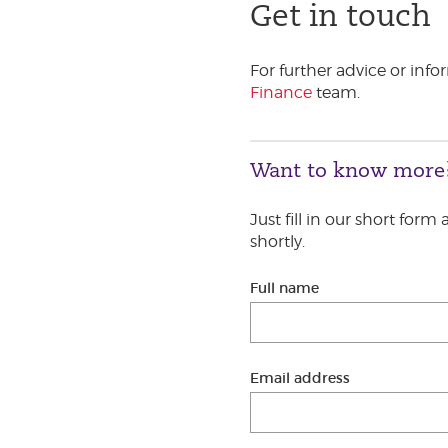
Get in touch
For further advice or inf
Finance
team.
Want to know more
Just fill in our short form
shortly.
Full name
Email address