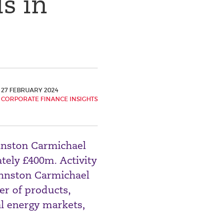
s in
27 FEBRUARY 2024
CORPORATE FINANCE INSIGHTS
hnston Carmichael
tely £400m. Activity
ohnston Carmichael
er of products,
al energy markets,