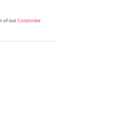
 of our
Corporate