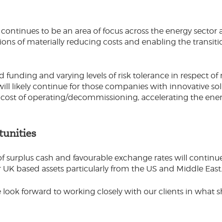
ontinues to be an area of focus across the energy sector as
ions of materially reducing costs and enabling the transit
 funding and varying levels of risk tolerance in respect of
will likely continue for those companies with innovative so
 cost of operating/decommissioning, accelerating the ener
tunities
of surplus cash and favourable exchange rates will contin
r UK based assets particularly from the US and Middle East
 look forward to working closely with our clients in what 