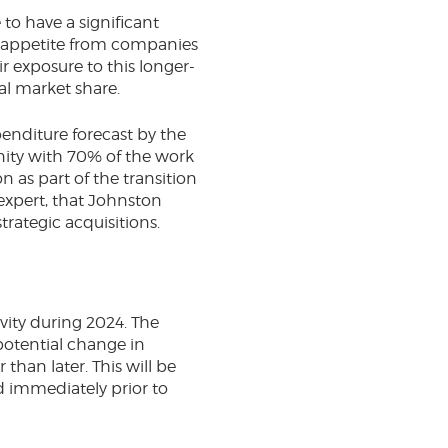
to have a significant
ng appetite from companies
r exposure to this longer-
al market share.
enditure forecast by the
unity with 70% of the work
 as part of the transition
expert, that Johnston
trategic acquisitions.
vity during 2024. The
potential change in
than later. This will be
od immediately prior to