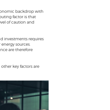
economic backdrop with
uting factor is that
evel of caution and
and investments requires
r energy sources.
nce are therefore
 other key factors are