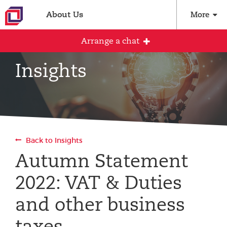
About Us
More
Arrange a chat
Insights
Arrange an initial conversation with our
team
All fields are required
Back to Insights
Full name
Autumn Statement
2022: VAT & Duties
Email address
and other business
taxes