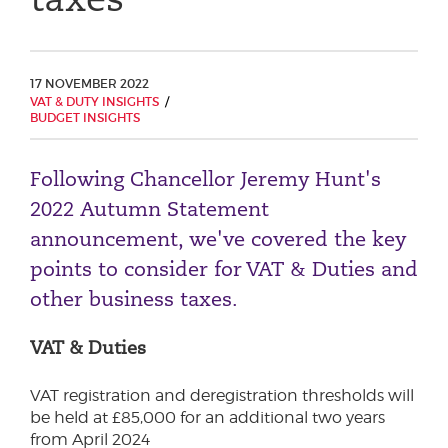
Phone number
17 NOVEMBER 2022
VAT & DUTY INSIGHTS
City or Town
BUDGET INSIGHTS
Following Chancellor Jeremy Hunt's
Reason for meeting
2022 Autumn Statement
announcement, we've covered the key
Personal Finance
points to consider for VAT & Duties and
Business
other business taxes.
Next page
VAT & Duties
VAT registration and deregistration thresholds will
Have a general enquiry?
Get in touch.
be held at £85,000 for an additional two years
from April 2024