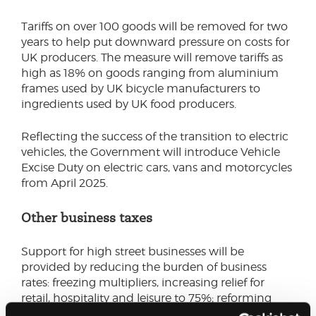
Tariffs on over 100 goods will be removed for two
years to help put downward pressure on costs for
UK producers. The measure will remove tariffs as
high as 18% on goods ranging from aluminium
frames used by UK bicycle manufacturers to
ingredients used by UK food producers.
Reflecting the success of the transition to electric
vehicles, the Government will introduce Vehicle
Excise Duty on electric cars, vans and motorcycles
from April 2025.
Other business taxes
Support for high street businesses will be
provided by reducing the burden of business
rates: freezing multipliers, increasing relief for
retail, hospitality and leisure to 75%; reforming
transitional reliefs on revaluations by the