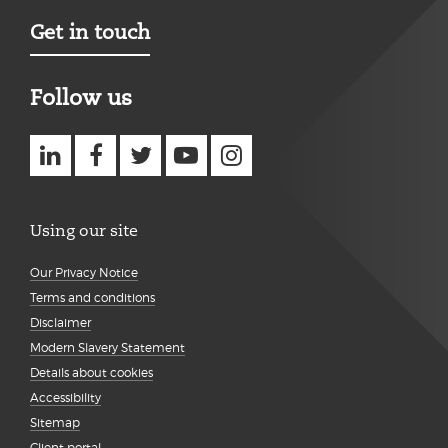
Get in touch
Follow us
Using our site
Our Privacy Notice
Terms and conditions
Disclaimer
Modern Slavery Statement
Details about cookies
Accessibility
Sitemap
Client portal