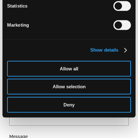
Statistics
Want to know more?
Marketing
Just fill in our short form and one of our experts
will get back to you shortly.
Show details
Full name
Allow all
Email address
Allow selection
Deny
Phone number
Message