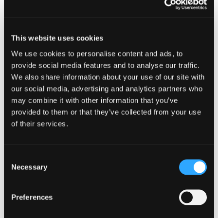
Exchequer funding the scheme and abolishing
downward caps. This will not apply in Scotland,
and we’ll need to await the Scottish
This website uses cookies
Government’s response.
We use cookies to personalise content and ads, to
The Government also announced that they will
provide social media features and to analyse our traffic.
not be taking forward the introduction of a new
We also share information about your use of our site with
Online Sales Tax (OST). The Government’s decision
our social media, advertising and analytics partners who
reflects concerns raised about an OST’s
may combine it with other information that you’ve
complexity and the risk of creating unintended
provided to them or that they’ve collected from your use
distortion or unfair outcomes between different
of their services.
business models.
Get in touch
Consent
Necessary
Selection
Read the rest of our Autumn Statement analysis
on our
Budget Hub
, and for more information or
to discuss any of today's announcements, please
Preferences
don't hesitate to
get in touch with me
.