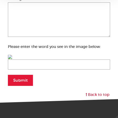
Please enter the word you see in the image below:
Submit
Back to top