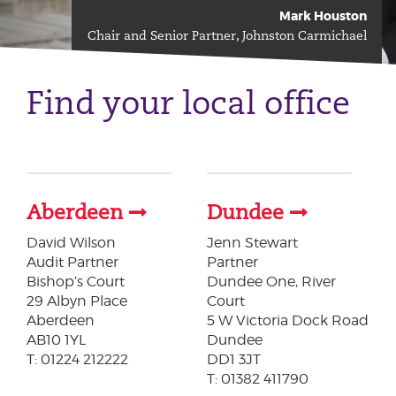
Mark Houston
Chair and Senior Partner, Johnston Carmichael
Find your local office
Aberdeen
Dundee
David Wilson
Jenn Stewart
​Audit Partner
Partner
Bishop’s Court
Dundee One, River
29 Albyn Place
Court
Aberdeen
5 W Victoria Dock Road
AB10 1YL
Dundee
T: 01224 212222
DD1 3JT
T: 01382 411790