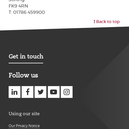
FK9 4RN
T: 01786 459900
Back to top
Get in touch
Follow us
Using our site
Our Privacy Notice