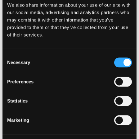
15 Academy Street
Glasgow
We also share information about your use of our site with
Forfar
G2 2ND
our social media, advertising and analytics partners who
DD8 2HA
T: 0141 222 5800
may combine it with other information that you’ve
T: 01307 465565
provided to them or that they’ve collected from your use
of their services.
Inverness
Inverurie
Consent
Rosalind Catto
Emma Waterman
Necessary
Business Advisory
Business Advisory
Selection
Partner
Partner
Clava House
Axis Business Centre
Preferences
Cradlehall Business
Thainstone
Park
Inverurie
Inverness
AB51 5TB
Statistics
IV2 5GH
T: 01467 621475
T: 01463 796200
Marketing
London
Newcastle