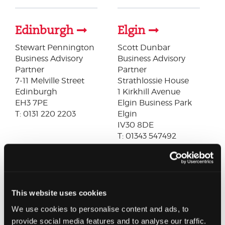
Edinburgh
Elgin
Stewart Pennington
Scott Dunbar
Business Advisory
Business Advisory
Partner
Partner
7-11 Melville Street
Strathlossie House
Edinburgh
1 Kirkhill Avenue
EH3 7PE
Elgin Business Park
T: 0131 220 2203
Elgin
IV30 8DE
T: 01343 547492
Forfar
Glasgow
Louise Peters
James Hamilton
This website uses cookies
Business Advisory
Audit Partner
We use cookies to personalise content and ads, to
Partner
227 West George Street
provide social media features and to analyse our traffic.