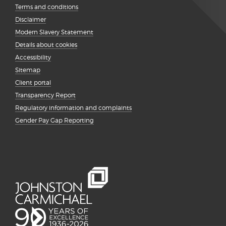
Terms and conditions
Disclaimer
Modern Slavery Statement
Details about cookies
Accessibility
Sitemap
Client portal
Transparency Report
Regulatory information and complaints
Gender Pay Gap Reporting