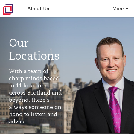
About Us
More
Our
Locations
With a team of
sharp minds based
in 11 locations
across Scotland and
beyond, there's
always someone on
hand to listen and
advise.