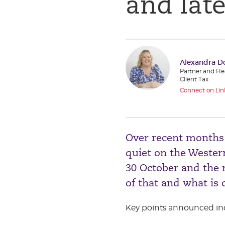
and lat
Alexandra D
Partner and Hea
Client Tax
Connect on Lin
Over recent months i
quiet on the Wester
30 October and the r
of that and what is 
Key points announced in