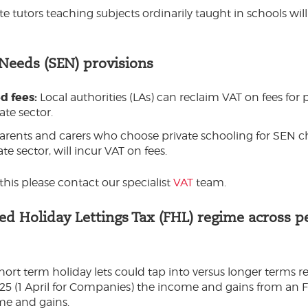
te tutors teaching subjects ordinarily taught in schools wi
 Needs (SEN) provisions
d fees:
Local authorities (LAs) can reclaim VAT on fees for
ate sector.
arents and carers who choose private schooling for SEN c
e sector, will incur VAT on fees.
his please contact our specialist
VAT
team.
hed Holiday Lettings Tax (FHL) regime across p
ort term holiday lets could tap into versus longer terms re
025 (1 April for Companies) the income and gains from an FH
me and gains.