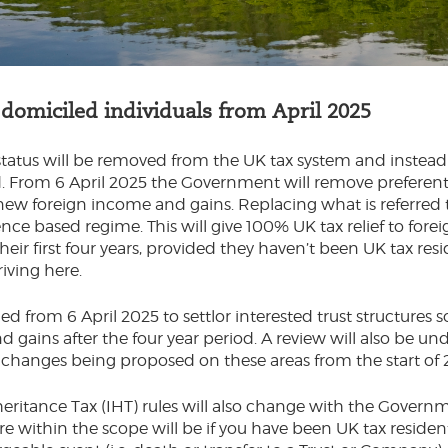
omiciled individuals from April 2025
status will be removed from the UK tax system and instea
d. From 6 April 2025 the Government will remove preferent
l new foreign income and gains. Replacing what is referred 
dence based regime. This will give 100% UK tax relief to for
their first four years, provided they haven’t been UK tax resi
riving here.
ed from 6 April 2025 to settlor interested trust structures 
 gains after the four year period. A review will also be un
 changes being proposed on these areas from the start of 
heritance Tax (IHT) rules will also change with the Governm
 within the scope will be if you have been UK tax resident 