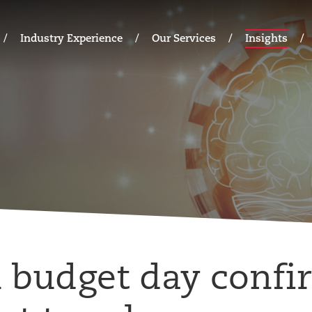
Industry Experience
Our Services
Insights
budget day confi