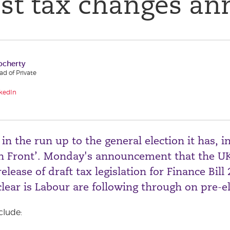
est tax changes a
ocherty
d of Private
kedIn
n the run up to the general election it has, in
n Front’. Monday's announcement that the UK
elease of draft tax legislation for Finance Bill
clear is Labour are following through on pre-e
clude: