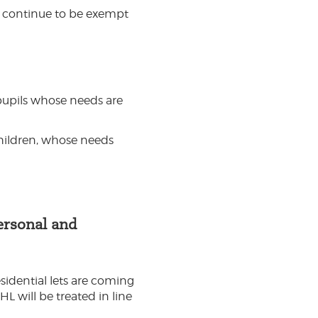
ll continue to be exempt
 pupils whose needs are
hildren, whose needs
ersonal and
sidential lets are coming
L will be treated in line