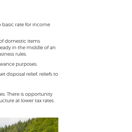
to basic rate for income
 of domestic items
ready in the middle of an
iness rules.
owance purposes.
t disposal relief, reliefs to
ces. There is opportunity
cture at lower tax rates.