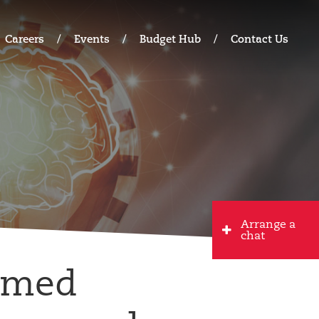
Careers
Events
Budget Hub
Contact Us
Arrange a
chat
rmed