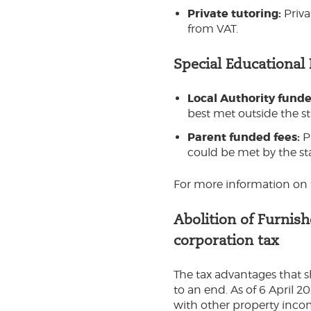
Private tutoring:
Priva
from VAT.
Special Educational
Local Authority fu
nde
best met outside the st
Parent funded fees:
P
could be met by the stat
For more information on t
Abolition of Furnis
corporation tax
The tax advantages that sh
to an end. As of 6 April 2
with other property inco