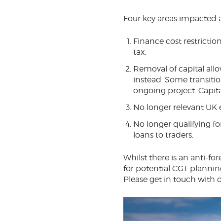
Four key areas impacted a
Finance cost restriction
tax.
Removal of capital all
instead. Some transitio
ongoing project. Capita
No longer relevant UK
No longer qualifying for 
loans to traders.
Whilst there is an anti-for
for potential CGT planning
Please get in touch with 