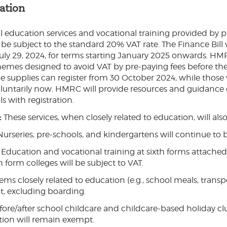
ation
l education services and vocational training provided by p
 be subject to the standard 20% VAT rate. The Finance Bill w
uly 29, 2024, for terms starting January 2025 onwards. HMR
hemes designed to avoid VAT by pre-paying fees before the 
e supplies can register from 30 October 2024, while those 
voluntarily now. HMRC will provide resources and guidanc
s with registration.
:
These services, when closely related to education, will als
Nurseries, pre-schools, and kindergartens will continue to
Education and vocational training at sixth forms attached 
h form colleges will be subject to VAT.
tems closely related to education (e.g., school meals, transp
, excluding boarding.
fore/after school childcare and childcare-based holiday clu
ation will remain exempt.