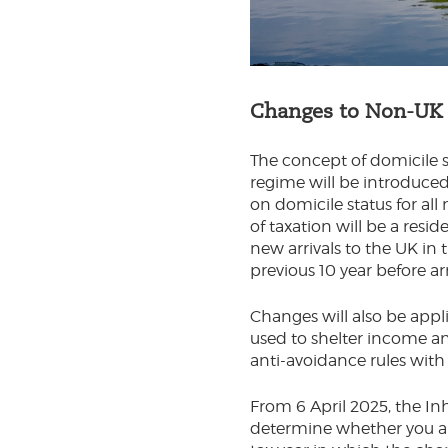
Changes to Non-UK d
The concept of domicile 
regime will be introduce
on domicile status for al
of taxation will be a resi
new arrivals to the UK in 
previous 10 year before ar
Changes will also be appli
used to shelter income and
anti-avoidance rules with
From 6 April 2025, the In
determine whether you are