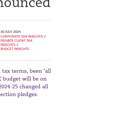
nnounced
30 JULY 2024
CORPORATE TAX INSIGHTS
PRIVATE CLIENT TAX
INSIGHTS
BUDGET INSIGHTS
 tax terms, been ‘all
 budget will be on
 2024-25 changed all
lection pledges.