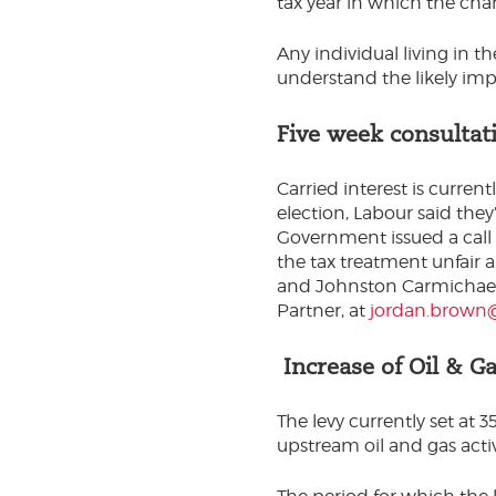
tax year in which the char
Any individual living in t
understand the likely imp
Five week consultati
Carried interest is curren
election, Labour said they
Government issued a call 
the tax treatment unfair 
and Johnston Carmichael 
Partner, at
jordan.brown@
Increase of Oil & Ga
The levy currently set at
upstream oil and gas activ