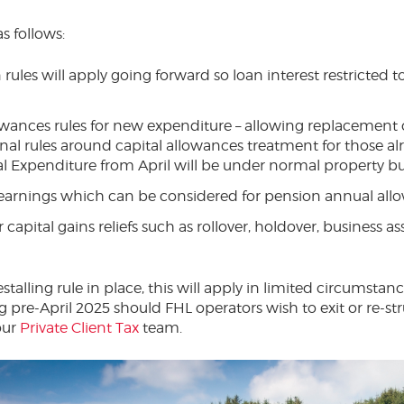
s follows:
 rules will apply going forward so loan interest restricted 
owances rules for new expenditure – allowing replacement
nal rules around capital allowances treatment for those al
l Expenditure from April will be under normal property bus
 earnings which can be considered for pension annual all
capital gains reliefs such as rollover, holdover, business asse
estalling rule in place, this will apply in limited circumstan
 pre-April 2025 should FHL operators wish to exit or re-stru
our
Private Client Tax
team.