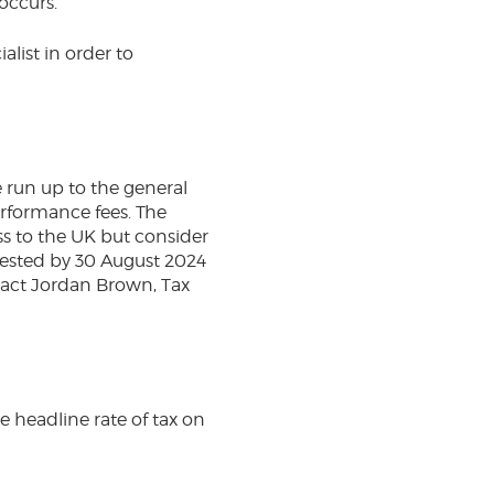
 occurs.
alist in order to
e run up to the general
performance fees. The
s to the UK but consider
quested by 30 August 2024
tact Jordan Brown, Tax
e headline rate of tax on