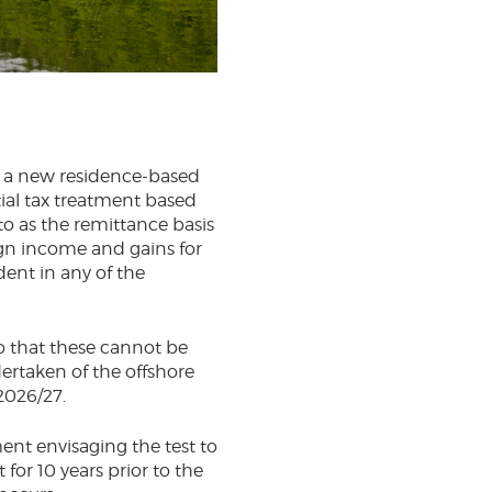
d a new residence-based
ial tax treatment based
to as the remittance basis
eign income and gains for
dent in any of the
so that these cannot be
dertaken of the offshore
2026/27.
ent envisaging the test to
for 10 years prior to the