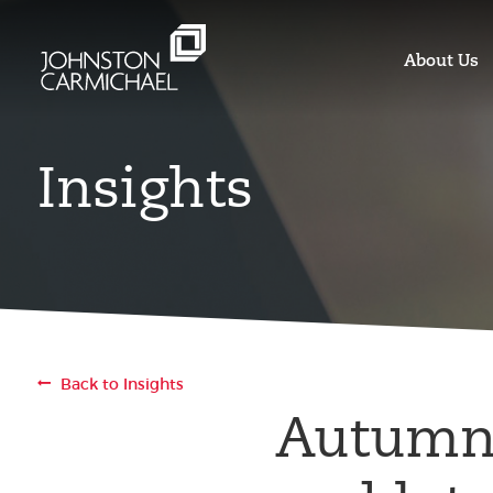
About Us
Insights
Back to Insights
Autumn 