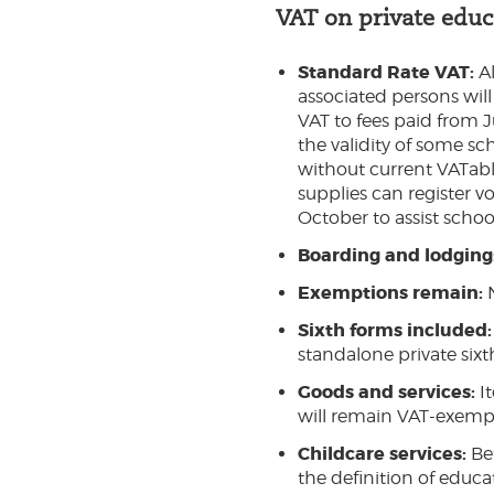
VAT on private educ
Standard Rate VAT:
Al
associated persons will
VAT to fees paid from J
the validity of some sc
without current VATabl
supplies can register 
October to assist school
Boarding and lodging
Exemptions remain:
Sixth forms included:
standalone private sixt
Goods and services:
I
will remain VAT-exempt
Childcare services:
Be
the definition of educ