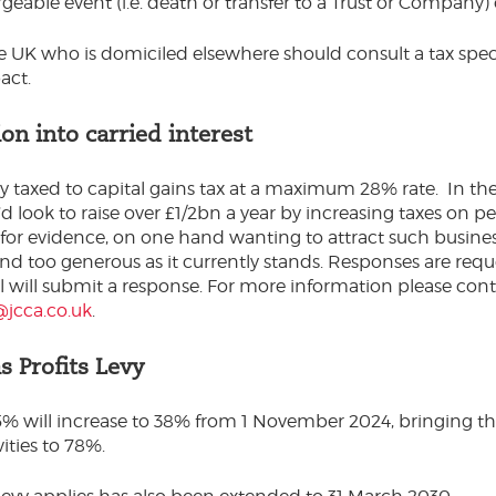
geable event (i.e. death or transfer to a Trust or Company)
he UK who is domiciled elsewhere should consult a tax speci
act.
on into carried interest
tly taxed to capital gains tax at a maximum 28% rate. In th
’d look to raise over £1/2bn a year by increasing taxes on 
for evidence, on one hand wanting to attract such busines
and too generous as it currently stands. Responses are re
will submit a response. For more information please con
jcca.co.uk
.
s Profits Levy
 35% will increase to 38% from 1 November 2024, bringing th
ities to 78%.