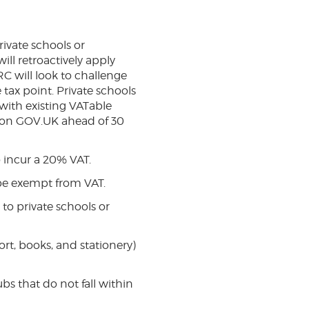
rivate schools or
ill retroactively apply
C will look to challenge
tax point. Private schools
with existing VATable
e on GOV.UK ahead of 30
o incur a 20% VAT.
 be exempt from VAT.
to private schools or
ort, books, and stationery)
bs that do not fall within