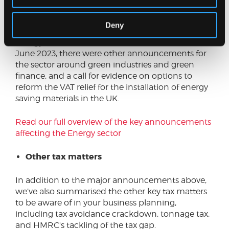
Whilst some of the announcements were to
Deny
target the cost of living crisis, by keeping the
Energy Price Guarantee to £2,500 until the end of
June 2023, there were other announcements for
the sector around green industries and green
finance, and a call for evidence on options to
reform the VAT relief for the installation of energy
saving materials in the UK.
Read our full overview of the key announcements
affecting the Energy sector
Other tax matters
In addition to the major announcements above,
we’ve also summarised the other key tax matters
to be aware of in your business planning,
including tax avoidance crackdown, tonnage tax,
and HMRC's tackling of the tax gap.