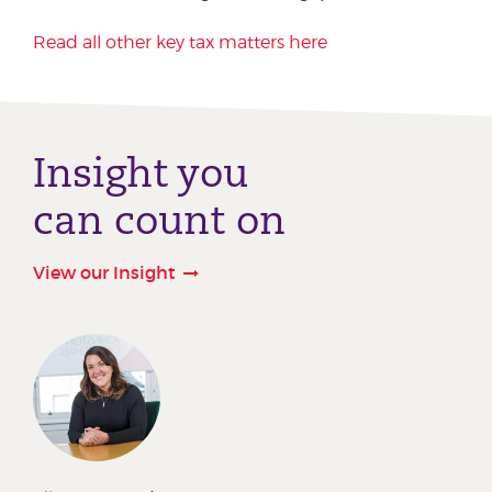
Read all other key tax matters here
Insight you
can count on
View our Insight