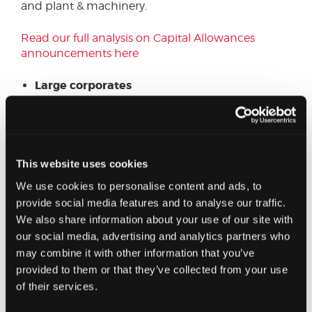
and plant & machinery.
Read our full analysis on Capital Allowances
announcements here
Large corporates
For businesses with financing costs exceeding
£2million per annum, there were several changes
to the Corporate Interest Restriction rules. There
were also some key updates for multinational
This website uses cookies
groups.
We use cookies to personalise content and ads, to
provide social media features and to analyse our traffic.
Read our full analysis for large corporates here
We also share information about your use of our site with
our social media, advertising and analytics partners who
Quarterly instalment payments
may combine it with other information that you’ve
provided to them or that they’ve collected from your use
The introduction of full expensing for qualifying
of their services.
capital expenditure on plant and machinery,
noted above, is a significant development to