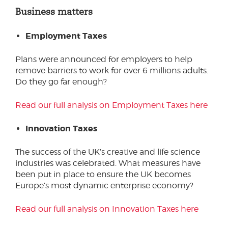
Business matters
Employment Taxes
Plans were announced for employers to help
remove barriers to work for over 6 millions adults.
Do they go far enough?
Read our full analysis on Employment Taxes here
Innovation Taxes
The success of the UK’s creative and life science
industries was celebrated. What measures have
been put in place to ensure the UK becomes
Europe’s most dynamic enterprise economy?
Read our full analysis on Innovation Taxes here