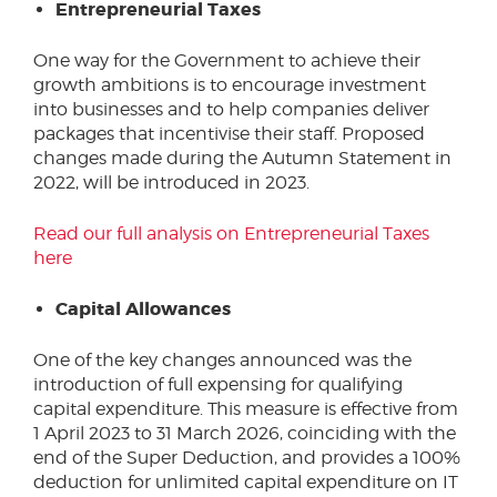
Entrepreneurial Taxes
One way for the Government to achieve their
growth ambitions is to encourage investment
into businesses and to help companies deliver
packages that incentivise their staff. Proposed
changes made during the Autumn Statement in
2022, will be introduced in 2023.
Read our full analysis on Entrepreneurial Taxes
here
Capital Allowances
One of the key changes announced was the
introduction of full expensing for qualifying
capital expenditure. This measure is effective from
1 April 2023 to 31 March 2026, coinciding with the
end of the Super Deduction, and provides a 100%
deduction for unlimited capital expenditure on IT