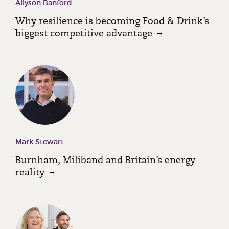
Allyson Banford
Why resilience is becoming Food & Drink’s
biggest competitive advantage
Mark Stewart
Burnham, Miliband and Britain’s energy
reality