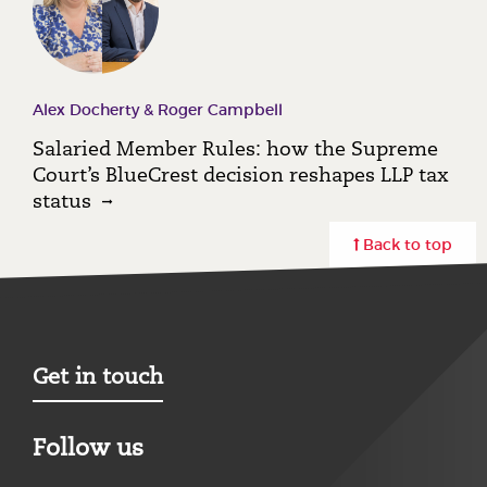
Alex Docherty & Roger Campbell
Salaried Member Rules: how the Supreme
Court’s BlueCrest decision reshapes LLP tax
status
Back to top
Get in touch
Follow us