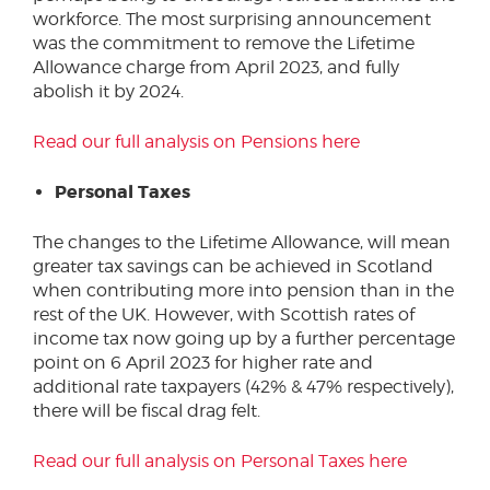
workforce. The most surprising announcement
was the commitment to remove the Lifetime
Allowance charge from April 2023, and fully
abolish it by 2024.
Read our full analysis on Pensions here
Personal Taxes
The changes to the Lifetime Allowance, will mean
greater tax savings can be achieved in Scotland
when contributing more into pension than in the
rest of the UK. However, with Scottish rates of
income tax now going up by a further percentage
point on 6 April 2023 for higher rate and
additional rate taxpayers (42% & 47% respectively),
there will be fiscal drag felt.
Read our full analysis on Personal Taxes here