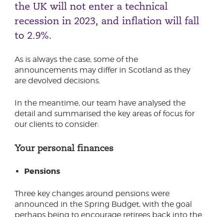
the UK will not enter a technical
Phone number
recession in 2023, and inflation will fall
to 2.9%.
City or Town
As is always the case, some of the
announcements may differ in Scotland as they
are devolved decisions.
Reason for meeting
In the meantime, our team have analysed the
detail and summarised the key areas of focus for
Personal Finance
our clients to consider:
Business
Your personal finances
Next page
Pensions
Three key changes around pensions were
Have a general enquiry?
Get in touch.
announced in the Spring Budget, with the goal
perhaps being to encourage retirees back into the