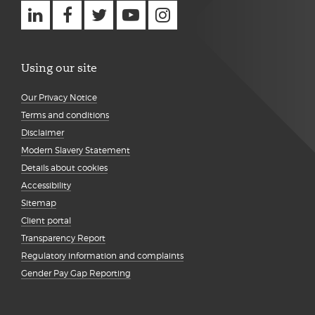
Using our site
Our Privacy Notice
Terms and conditions
Disclaimer
Modern Slavery Statement
Details about cookies
Accessibility
Sitemap
Client portal
Transparency Report
Regulatory information and complaints
Gender Pay Gap Reporting