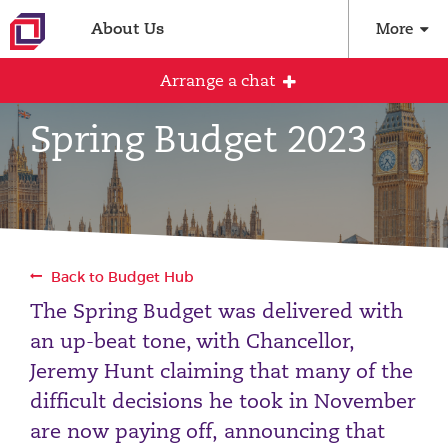
About Us
More
Arrange a chat
Spring Budget 2023
Arrange an initial conversation with our
team
All fields are required
Back to Budget Hub
Full name
The Spring Budget was delivered with
an up-beat tone, with Chancellor,
Jeremy Hunt claiming that many of the
Email address
difficult decisions he took in November
are now paying off, announcing that