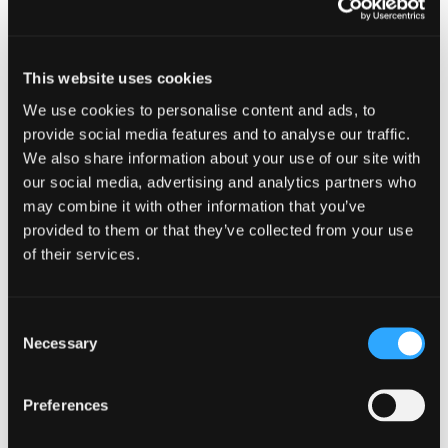
Thuy specialises in Investment Management with
a particular focus on Alternative Investment
This website uses cookies
Funds, primarily invested in Real Estate, Private
We use cookies to personalise content and ads, to
Equity and Infrastructure. She has extensive
experience in delivering high-quality audits for
provide social media features and to analyse our traffic.
Public Interest Entities (PIEs). Her clients have
We also share information about your use of our site with
typically included Private Equity Funds, Venture
our social media, advertising and analytics partners who
Capital Trusts, Real Estate Investment Trusts, as
may combine it with other information that you’ve
well as a number of asset managers and regulated
provided to them or that they’ve collected from your use
funds.
of their services.
Thuy combines technical excellence with
commercial insight, advising clients on audit
Consent
requirements and risk management while
Necessary
Selection
ensuring compliance with professional standards.
Outside of work, Thuy loves spending time with
Preferences
her family and playing the piano, occasionally
performing in informal settings.