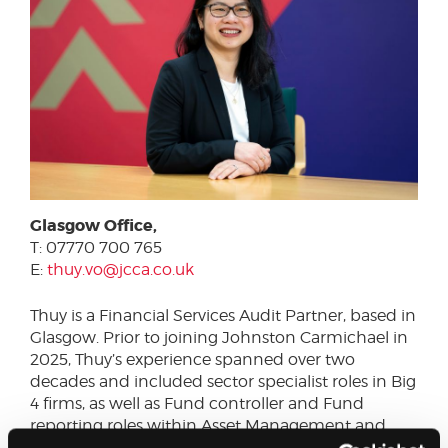
Glasgow Office,
T: 07770 700 765
E:
thuy.vo@jcca.co.uk
Thuy is a Financial Services Audit Partner, based in
Glasgow. Prior to joining Johnston Carmichael in
2025, Thuy’s experience spanned over two
decades and included sector specialist roles in Big
4 firms, as well as Fund controller and Fund
reporting roles within Asset Management and
Fund Administration.