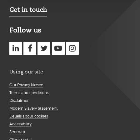
Get in touch
Follow us
Using our site
Our Privacy Notice
Terms and conditions
Disclaimer
Modern Slavery Statement
Details about cookies
Accessibility
Sitemap
Client portal