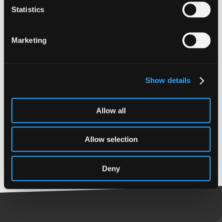
Statistics
Expertise
Marketing
Audit & Assurance
Expertise
Qualifications
Show details
Audit & Assurance
MSc Industrial
Engineering (France)
Allow all
MSc Engineering
Management (UK)
Allow selection
CA (ICAS)
Deny
Back to top