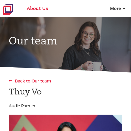
About Us
More
Our team
Back to Our team
Thuy Vo
Audit Partner