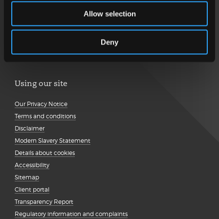
Allow selection
Follow us
Deny
Using our site
Our Privacy Notice
Terms and conditions
Disclaimer
Modern Slavery Statement
Details about cookies
Accessibility
Sitemap
Client portal
Transparency Report
Regulatory information and complaints