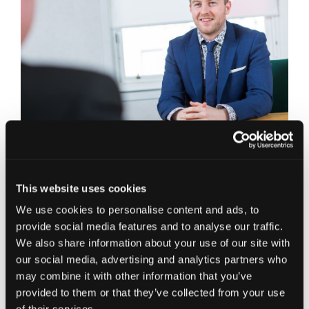
Glasgow Office,
T: 0141 222 5800
E:
scott.mcinnes@jcca.co.uk
This website uses cookies
Connect on LinkedIn
We use cookies to personalise content and ads, to
provide social media features and to analyse our traffic.
Scott is a Chartered Accountant with over 9 years’
We also share information about your use of our site with
experience in Accountancy. Predominantly
our social media, advertising and analytics partners who
trained in general accountancy and VAT services
may combine it with other information that you’ve
for small to medium sized businesses, Scott has
provided to them or that they’ve collected from your use
embraced the opportunity to work with all things
digital in the cloud accounting world. Becoming