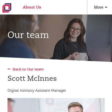
About Us
More
Our team
Back to Our team
Scott McInnes
Digital Advisory Assistant Manager