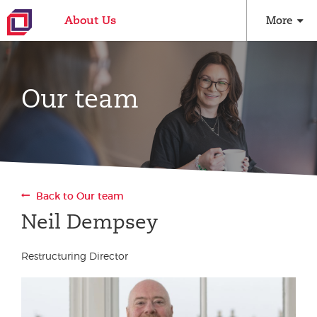
About Us
More
Our team
Back to Our team
Neil Dempsey
Restructuring Director