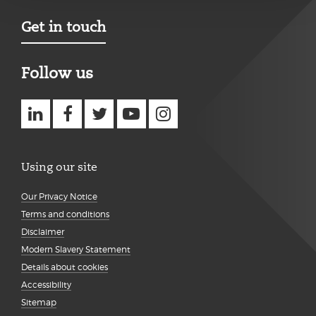
Get in touch
Follow us
Using our site
Our Privacy Notice
Terms and conditions
Disclaimer
Modern Slavery Statement
Details about cookies
Accessibility
Sitemap