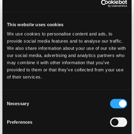
sector since 2000 and has worked for a number
of accountancy firms in Aberdeen, including a Big
4 practice. He has significant experience of both
contentious, creditor-led matters and consensual,
This website uses cookies
debtor-led issues. He has worked on assignments
in several business sectors, including financial
We use cookies to personalise content and ads, to
services, oil & gas exploration and production,
provide social media features and to analyse our traffic.
oilfield services, construction, property
We also share information about your use of our site with
development, and food & drink.
our social media, advertising and analytics partners who
may combine it with other information that you’ve
Neil advises clients on a full range of restructuring
provided to them or that they’ve collected from your use
and insolvency assignments, the corporate
of their services.
insolvencies of owner-managed businesses,
members’ voluntary liquidations, personal
insolvencies, and larger more complex cross-
Consent
border insolvency issues. He builds strong
Necessary
Selection
relationships with stakeholders and has a
willingness to “roll up his sleeves” to deliver quality
advice when it matters most.
Preferences
Neil has also worked in the Caribbean, dealing