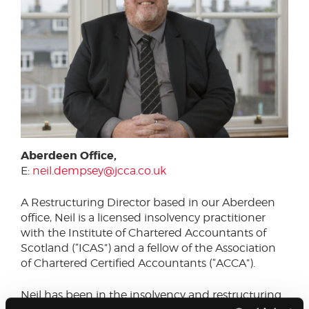
Aberdeen Office,
E:
neil.dempsey@jcca.co.uk
A Restructuring Director based in our Aberdeen
office, Neil is a licensed insolvency practitioner
with the Institute of Chartered Accountants of
Scotland (“ICAS”) and a fellow of the Association
of Chartered Certified Accountants (“ACCA”).
Neil has been in the insolvency and restructuring