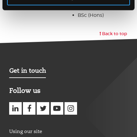
PGDE
BSc (Hons)
Back to top
Get in touch
Follow us
Using our site