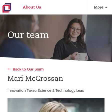
About Us
More
Our team
Back to Our team
Mari McCrossan
Innovation Taxes: Science & Technology Lead