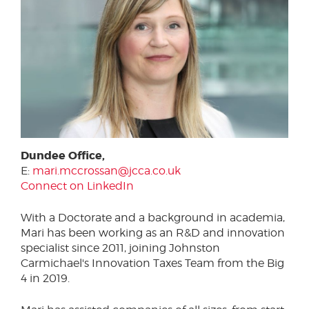
Dundee Office,
E:
mari.mccrossan@jcca.co.uk
Connect on LinkedIn
With a Doctorate and a background in academia,
Mari has been working as an R&D and innovation
specialist since 2011, joining Johnston
Carmichael's Innovation Taxes Team from the Big
4 in 2019.