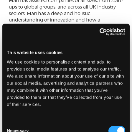
Mari has assisted companies of all sizes, from start-
ups to global groups, and across all UK industry
sectors. Mari has a deep and holistic
understanding of innovation and how a
company’s science and technology can benefit
from R&D relief.
Mari's extensive scientific and technical
This website uses cookies
experience allows her to discuss company
activities in-depth with technical staff and
We use cookies to personalise content and ads, to
prepare supporting documentation in language
provide social media features and to analyse our traffic.
that can be understood by HMRC. Mari has a
We also share information about your use of our site with
particular focus on the Technology, Life Sciences,
our social media, advertising and analytics partners who
Engineering & Manufacturing Sectors.
may combine it with other information that you’ve
provided to them or that they’ve collected from your use
In her spare time, Mari can be found out training
of their services.
in the North Sea as volunteer lifeboat crew or in
the countryside walking her sheepdog. She also
loves live music and attends gigs regularly.
Consent
Necessary
Selection