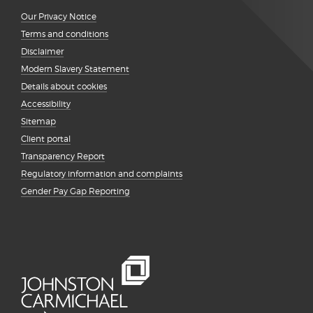
Our Privacy Notice
Terms and conditions
Disclaimer
Modern Slavery Statement
Details about cookies
Accessibility
Sitemap
Client portal
Transparency Report
Regulatory information and complaints
Gender Pay Gap Reporting