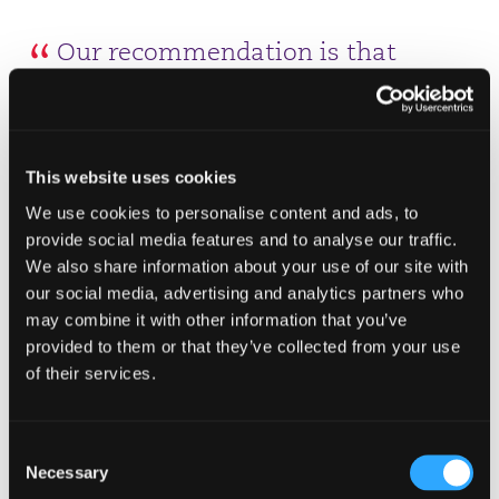
Our recommendation is that
businesses should continue
preparations for a no-deal Brexit
(NDB). The transition period is in
This website uses cookies
place to enable the EU and UK to
We use cookies to personalise content and ads, to
negotiate and agree their future
provide social media features and to analyse our traffic.
We also share information about your use of our site with
economic relationship, including a
our social media, advertising and analytics partners who
trade deal.
may combine it with other information that you’ve
provided to them or that they’ve collected from your use
Susie Walker
of their services.
Partner & Head of Tax
"Businesses with UK employees working in an EU
Consent
member state will also be affected with UK
Necessary
Selection
nationals now required to register to continue to