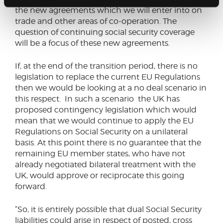
the new agreements which we will enter into on
trade and other areas of co-operation. The
question of continuing social security coverage
will be a focus of these new agreements.
If, at the end of the transition period, there is no
legislation to replace the current EU Regulations
then we would be looking at a no deal scenario in
this respect. In such a scenario the UK has
proposed contingency legislation which would
mean that we would continue to apply the EU
Regulations on Social Security on a unilateral
basis. At this point there is no guarantee that the
remaining EU member states, who have not
already negotiated bilateral treatment with the
UK, would approve or reciprocate this going
forward.
“So, it is entirely possible that dual Social Security
liabilities could arise in respect of posted, cross