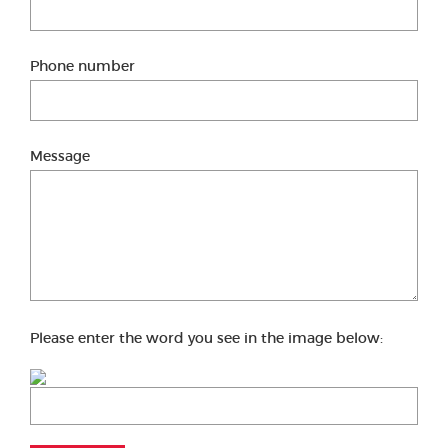
Phone number
Message
Please enter the word you see in the image below: