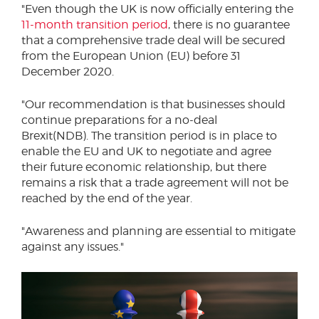
"Even though the UK is now officially entering the
11-month transition period
, there is no guarantee
that a comprehensive trade deal will be secured
from the European Union (EU) before 31
December 2020.
"Our recommendation is that businesses should
continue preparations for a no-deal
Brexit(NDB). The transition period is in place to
enable the EU and UK to negotiate and agree
their future economic relationship, but there
remains a risk that a trade agreement will not be
reached by the end of the year.
"Awareness and planning are essential to mitigate
against any issues."