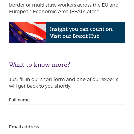
border or multi state workers across the EU and
European Economic Area (EEA) states.”
Want to know more?
Just fill in our short form and one of our experts
will get back to you shortly.
Full name
Email address