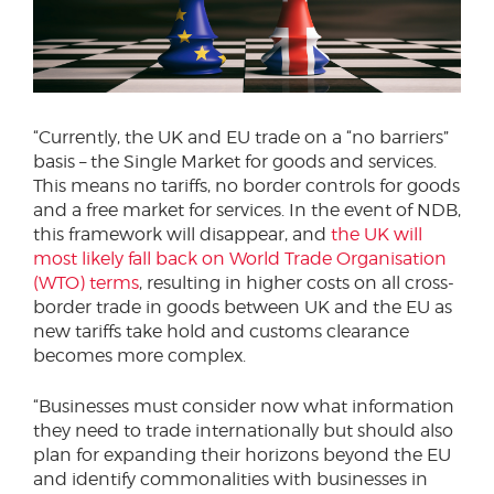
“Currently, the UK and EU trade on a “no barriers”
basis – the Single Market for goods and services.
This means no tariffs, no border controls for goods
and a free market for services. In the event of NDB,
this framework will disappear, and
the UK will
most likely fall back on World Trade Organisation
(WTO) terms
, resulting in higher costs on all cross-
border trade in goods between UK and the EU as
new tariffs take hold and customs clearance
becomes more complex.
“Businesses must consider now what information
they need to trade internationally but should also
plan for expanding their horizons beyond the EU
and identify commonalities with businesses in