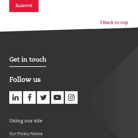
Submit
Back to top
Get in touch
Follow us
Using our site
Our Privacy Notice