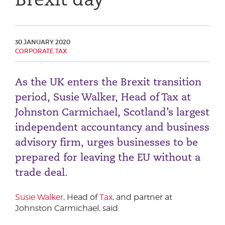
Phone number
30 JANUARY 2020
CORPORATE TAX
City or Town
As the UK enters the Brexit transition
period, Susie Walker, Head of Tax at
Reason for meeting
Johnston Carmichael, Scotland’s largest
Personal Finance
independent accountancy and business
Business
advisory firm, urges businesses to be
prepared for leaving the EU without a
Next page
trade deal.
Susie Walker
, Head of
Tax
, and partner at
Have a general enquiry?
Get in touch.
Johnston Carmichael, said: