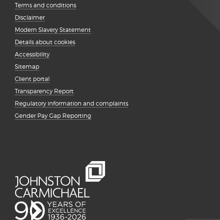
Terms and conditions
Disclaimer
Modern Slavery Statement
Details about cookies
Accessibility
Sitemap
Client portal
Transparency Report
Regulatory information and complaints
Gender Pay Gap Reporting