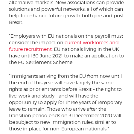
alternative markets. New associations can provide
solutions and powerful networks, all of which can
help to enhance future growth both pre and post
Brexit.
“Employers with EU nationals on the payroll must
consider the impact on
current workforces and
future recruitment
. EU nationals living in the UK
have until 30 June 2021 to make an application to
the EU Settlement Scheme.
“Immigrants arriving from the EU from now until
the end of this year will have largely the same
rights as prior entrants before Brexit – the right to
live, work and study - and will have the
opportunity to apply for three years of temporary
leave to remain. Those who arrive after the
transition period ends on 31 December 2020 will
be subject to new immigration rules, similar to
those in place for non-European nationals."