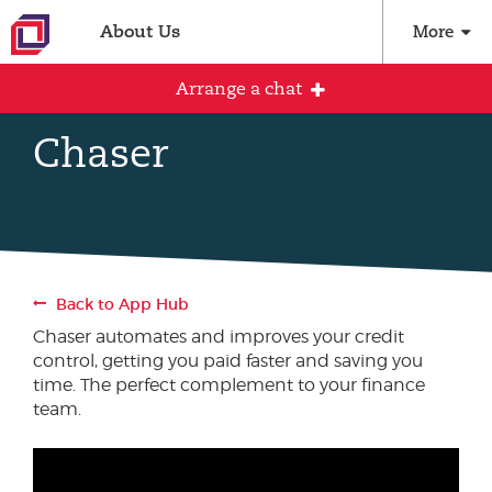
About Us
More
Arrange a chat
Chaser
Arrange an initial conversation with our
team
All fields are required
Back to App Hub
Full name
Chaser automates and improves your credit
control, getting you paid faster and saving you
time. The perfect complement to your finance
team.
Email address