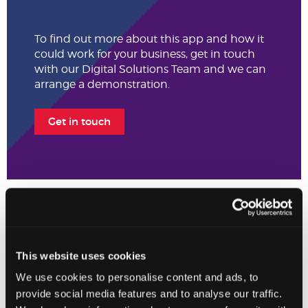
To find out more about this app and how it
could work for your business, get in touch
with our Digital Solutions Team and we can
arrange a demonstration.
Get in touch
The Johnston Carmichael App Hub is intended to provide general
information and supportive content only. Whilst Johnston
Carmichael review each App listed, this is not a substitute for
This website uses cookies
professional advice on whether a particular App will meet your
We use cookies to personalise content and ads, to
specific needs and individual requirements. Users are encouraged
to consult the App Advisory Team for tailored advice on App
provide social media features and to analyse our traffic.
selection. The App developers are solely responsible for the fitness