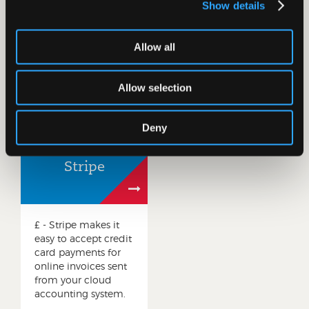
online Direct Debit
know and love, and
Show details
solution. Take
automatically view
control of your cash
and reconcile
flow, automatically
transactions within
Allow all
reconcile payments
your cloud
and save hours of
accounting system.
admin.
Allow selection
Deny
Stripe
£ - Stripe makes it
easy to accept credit
card payments for
online invoices sent
from your cloud
accounting system.