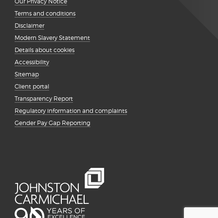
Our Privacy Notice
Terms and conditions
Disclaimer
Modern Slavery Statement
Details about cookies
Accessibility
Sitemap
Client portal
Transparency Report
Regulatory information and complaints
Gender Pay Gap Reporting