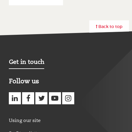
Back to top
Get in touch
Follow us
Using our site