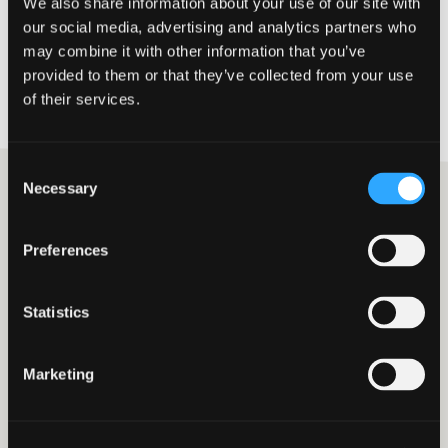
We also share information about your use of our site with
for purpose of their Apps and content. Johnston Carmichael are
our social media, advertising and analytics partners who
not responsible or liable for products and services that you obtain
through use of the Apps and digital products listed in the
may combine it with other information that you’ve
Johnston Carmichael App Hub and users acknowledge that
provided to them or that they’ve collected from your use
Johnston Carmichael have no liability for any damage or loss
of their services.
howsoever caused.
Consent
Necessary
Selection
Related Apps
Preferences
GoCardless
PayPal
Statistics
Marketing
£ - Get your invoices
£ - Easily accept a
paid automatically
variety of payment
with GoCardless, the
types your customers