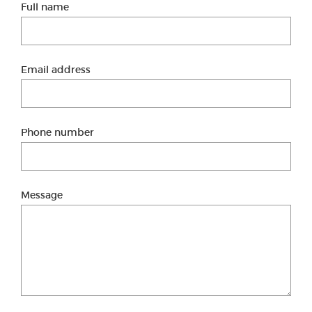
Full name
Email address
Phone number
Message