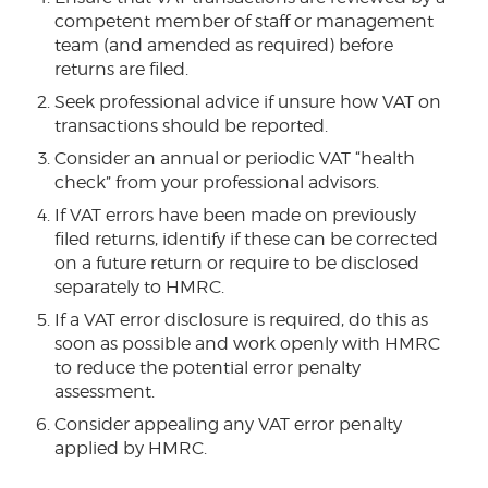
competent member of staff or management
team (and amended as required) before
returns are filed.
Seek professional advice if unsure how VAT on
transactions should be reported.
Consider an annual or periodic VAT “health
check” from your professional advisors.
If VAT errors have been made on previously
filed returns, identify if these can be corrected
on a future return or require to be disclosed
separately to HMRC.
If a VAT error disclosure is required, do this as
soon as possible and work openly with HMRC
to reduce the potential error penalty
assessment.
Consider appealing any VAT error penalty
applied by HMRC.