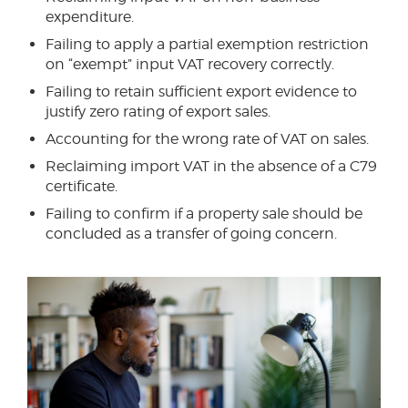
expenditure.
Failing to apply a partial exemption restriction
on “exempt” input VAT recovery correctly.
Failing to retain sufficient export evidence to
justify zero rating of export sales.
Accounting for the wrong rate of VAT on sales.
Reclaiming import VAT in the absence of a C79
certificate.
Failing to confirm if a property sale should be
concluded as a transfer of going concern.