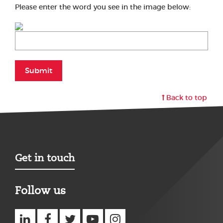
Please enter the word you see in the image below:
Submit
Back to top
Get in touch
Follow us