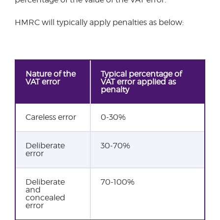
HMRC will typically apply penalties as below:
Nature of the
Typical percentage of
VAT error
VAT error applied as
penalty
Careless error
0-30%
Deliberate
30-70%
error
Deliberate
70-100%
and
concealed
error