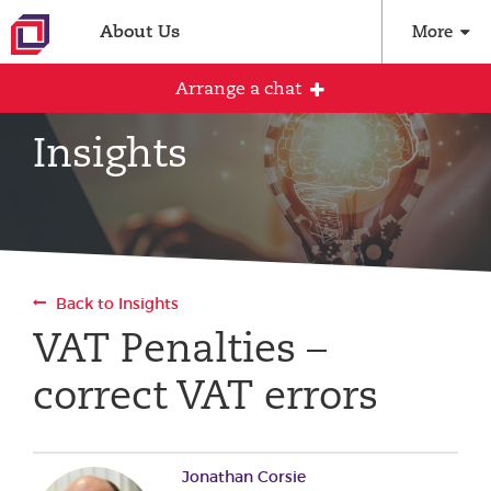
About Us
More
Arrange a chat
Insights
Arrange an initial conversation with our
team
All fields are required
Back to Insights
Full name
VAT Penalties –
correct VAT errors
Email address
Jonathan Corsie