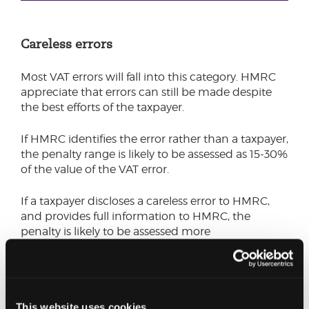
Careless errors
Most VAT errors will fall into this category. HMRC
appreciate that errors can still be made despite
the best efforts of the taxpayer.
If HMRC identifies the error rather than a taxpayer,
the penalty range is likely to be assessed as 15-30%
of the value of the VAT error.
If a taxpayer discloses a careless error to HMRC,
and provides full information to HMRC, the
penalty is likely to be assessed more
favourably. Early notification and cooperation
with HMRC will usually be rewarded by a reduced
penalty (down to as low as 0%), or even result in
the penalty being cancelled altogether.
This website uses cookies