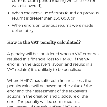
current return period (during which the error
was discovered);
When the net value of errors found on previous
returns is greater than £50,000; or
When errors on previous returns were made
deliberately.
How is the VAT penalty calculated?
A penalty will be considered when a VAT error has
resulted in a financial loss to HMRC. If the VAT
error is in the taxpayer’s favour (and results in a
VAT reclaim) it is unlikely to be penalised.
Where HMRC has suffered a financial loss, the
penalty value will be based on the value of the
error and their assessment of the taxpayer’s
actions in the creation and disclosure of the
error. The penalty will be confirmed as a
percentage of the value of the VAT error.