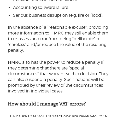
Accounting software failure.
Serious business disruption (e.g. fire or flood).
In the absence of a “reasonable excuse”, providing
more information to HMRC may still enable them
to re-assess an error from being “deliberate” to
“careless” and/or reduce the value of the resulting
penalty.
HMRC also has the power to reduce a penalty if
they determine that there are “special
circumstances” that warrant such a decision. They
can also suspend a penalty. Such actions will be
prompted by their review of the circumstances
involved in individual cases.
How should I manage VAT errors?
Ensure that VAT transactions are reviewed by a