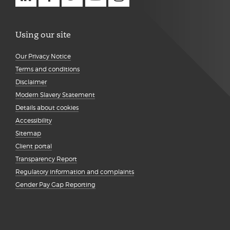
Using our site
Our Privacy Notice
Terms and conditions
Disclaimer
Modern Slavery Statement
Details about cookies
Accessibility
Sitemap
Client portal
Transparency Report
Regulatory information and complaints
Gender Pay Gap Reporting