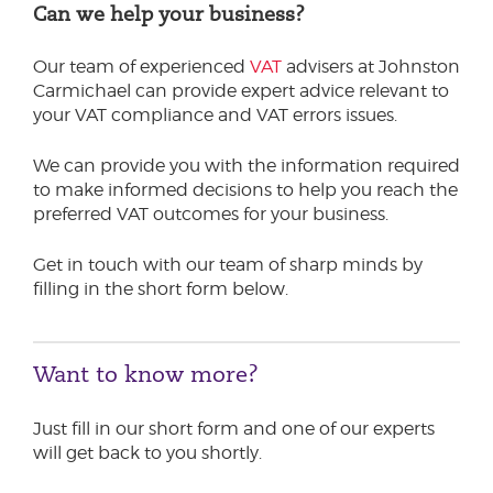
Can we help your business?
Our team of experienced
VAT
advisers at Johnston
Carmichael can provide expert advice relevant to
your VAT compliance and VAT errors issues.
We can provide you with the information required
to make informed decisions to help you reach the
preferred VAT outcomes for your business.
Get in touch with our team of sharp minds by
filling in the short form below.
Want to know more?
Just fill in our short form and one of our experts
will get back to you shortly.