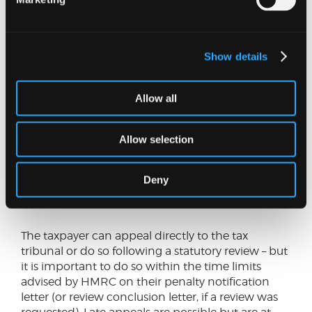
SHARE THIS ON:
Can VAT penalties be appealed?
Show details
If a taxpayer disagrees with the imposition of a
penalty, they have the right to:
Allow all
Request a statutory review of the decision by
someone at HMRC who was not involved in
Allow selection
the original decision.
Appeal to a tax tribunal. The tribunal will decide
Deny
for itself if a penalty is due and has power to
cancel or reduce it.
The taxpayer can appeal directly to the tax
tribunal or do so following a statutory review – but
it is important to do so within the time limits
advised by HMRC on their penalty notification
letter (or review conclusion letter, if a review was