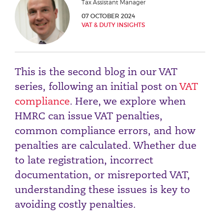
Tax Assistant Manager
Phone number
07 OCTOBER 2024
VAT & DUTY INSIGHTS
City or Town
This is the second blog in our VAT
series, following an initial post on
VAT
Reason for meeting
compliance
. Here, we explore when
HMRC can issue VAT penalties,
Personal Finance
common compliance errors, and how
Business
penalties are calculated. Whether due
to late registration, incorrect
Next page
documentation, or misreported VAT,
understanding these issues is key to
Have a general enquiry?
Get in touch.
avoiding costly penalties.