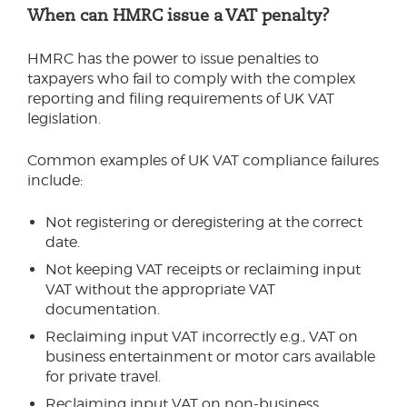
When can HMRC issue a VAT penalty?
HMRC has the power to issue penalties to
taxpayers who fail to comply with the complex
reporting and filing requirements of UK VAT
legislation.
Common examples of UK VAT compliance failures
include:
Not registering or deregistering at the correct
date.
Not keeping VAT receipts or reclaiming input
VAT without the appropriate VAT
documentation.
Reclaiming input VAT incorrectly e.g., VAT on
business entertainment or motor cars available
for private travel.
Reclaiming input VAT on non-business