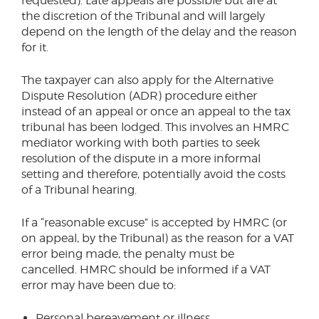
requested). Late appeals are possible but are at
the discretion of the Tribunal and will largely
depend on the length of the delay and the reason
for it.
The taxpayer can also apply for the Alternative
Dispute Resolution (ADR) procedure either
instead of an appeal or once an appeal to the tax
tribunal has been lodged. This involves an HMRC
mediator working with both parties to seek
resolution of the dispute in a more informal
setting and therefore, potentially avoid the costs
of a Tribunal hearing.
If a “reasonable excuse” is accepted by HMRC (or
on appeal, by the Tribunal) as the reason for a VAT
error being made, the penalty must be
cancelled. HMRC should be informed if a VAT
error may have been due to:
Personal bereavement or illness.