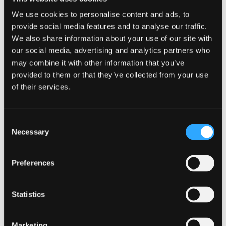
Deliberate errors
We use cookies to personalise content and ads, to
provide social media features and to analyse our traffic.
The burden of proof to demonstrate that a
We also share information about your use of our site with
taxpayer’s behaviour has been deliberate lies with
our social media, advertising and analytics partners who
HMRC, and such behaviour will be penalised
may combine it with other information that you’ve
more severely than a careless error.
provided to them or that they’ve collected from your use
of their services.
In the absence of any mitigating behaviour,
should HMRC determine that a VAT error is both
deliberate and intentionally concealed, a
Consent
maximum penalty of 100% of the value of the VAT
Necessary
Selection
error is within its discretion.
Preferences
Stay ahead of VAT penalties by
understanding common errors, correcting
mistakes early, and working proactively
Statistics
with HMRC to reduce potential fines.
Marketing