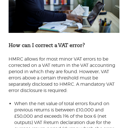
How can I correct a VAT error?
HMRC allows for most minor VAT errors to be
corrected on a VAT return in the VAT accounting
period in which they are found. However, VAT
errors above a certain threshold must be
separately disclosed to HMRC. A mandatory VAT
error disclosure is required:
When the net value of total errors found on
previous returns is between £10,000 and
£50,000 and exceeds 1% of the box 6 (net
outputs) VAT Return declaration due for the