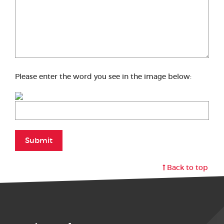
Please enter the word you see in the image below:
Submit
Back to top