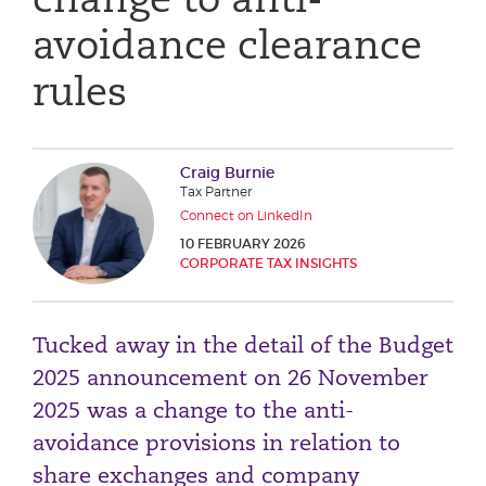
Phone number
avoidance clearance
rules
City or Town
Craig Burnie
Tax Partner
Reason for meeting
Connect on LinkedIn
10 FEBRUARY 2026
Personal Finance
CORPORATE TAX INSIGHTS
Business
Tucked away in the detail of the Budget
Next page
2025 announcement on 26 November
2025 was a change to the anti-
Have a general enquiry?
Get in touch.
avoidance provisions in relation to
share exchanges and company