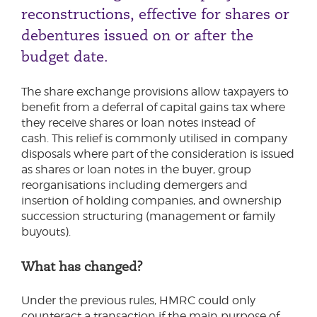
reconstructions, effective for shares or
debentures issued on or after the
budget date.
The share exchange provisions allow taxpayers to
benefit from a deferral of capital gains tax where
they receive shares or loan notes instead of
cash. This relief is commonly utilised in company
disposals where part of the consideration is issued
as shares or loan notes in the buyer, group
reorganisations including demergers and
insertion of holding companies, and ownership
succession structuring (management or family
buyouts).
What has changed?
Under the previous rules, HMRC could only
counteract a transaction if the main purpose of