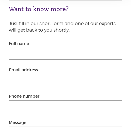
Want to know more?
Just fill in our short form and one of our experts
will get back to you shortly.
Full name
Email address
Phone number
Message