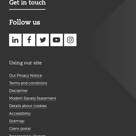
Get in touch
Follow us
Using our site
Our Privacy Notice
Terms and conditions
Disclaimer
Modern Slavery Statement
Details about cookies
Accessibility
Sitemap
Client portal