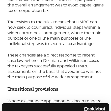
the overall arrangement was to avoid capital gains
tax or corporation tax.
The revision to the rules means that HMRC can
now seek to counteract individual steps within a
wider commercial arrangement, where the main
purpose or one of the main purposes of the
individual step was to secure a tax advantage.
These changes are a direct response to recent
case law, where in Delinian and Wilkinson cases
the taxpayers successfully appealed HMRC
assessments on the basis that avoidance was not
the main purpose of the wider arrangement.
Transitional provisions
Where a clearance application has been made to
or granted by HMRC before 26 November 2025,