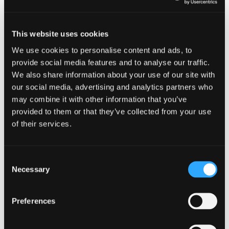
the existing legislation applies and therefore any
clearance granted remains valid providing the
shares or debentures are issued:
This website uses cookies
Within 60 days of 25 November 2025, or
We use cookies to personalise content and ads, to
provide social media features and to analyse our traffic.
If later, within 60 days of clearance being
granted by HMRC.
We also share information about your use of our site with
our social media, advertising and analytics partners who
Where clearance has been granted and the
may combine it with other information that you’ve
shares or debentures are not issued within the
provided to them or that they’ve collected from your use
requisite timeframe, it may be prudent to
of their services.
consider re-applying for clearance from HMRC
prior to proceeding with the reconstruction.
Consent
What next?
Necessary
Selection
HMRC can now seek to disapply the share for
Preferences
share rules only for the persons who benefit from
the tax avoidance element, and “insofar as
required.” This replaces the previous “all or