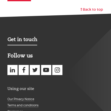
Back to top
Get in touch
Follow us
Using our site
Our Privacy Notice
Terms and conditions