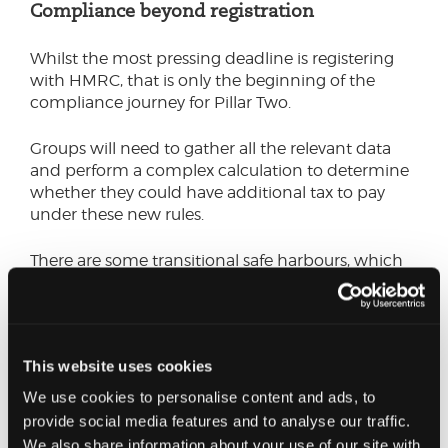
Compliance beyond registration
Whilst the most pressing deadline is registering
with HMRC, that is only the beginning of the
compliance journey for Pillar Two.
Groups will need to gather all the relevant data
and perform a complex calculation to determine
whether they could have additional tax to pay
under these new rules.
There are some transitional safe harbours, which
should make the calculations in the initial years
simpler, if the conditions are met. We
recommend that groups explore this first, before
delving into the full calculations. Groups that have
This website uses cookies
submitted a Country-by-Country report for the
relevant period can use this report to assess
We use cookies to personalise content and ads, to
whether they meet any of the safe harbours. If a
provide social media features and to analyse our traffic.
safe harbour test is met, no top-up tax will be due
We also share information about your use of our site with