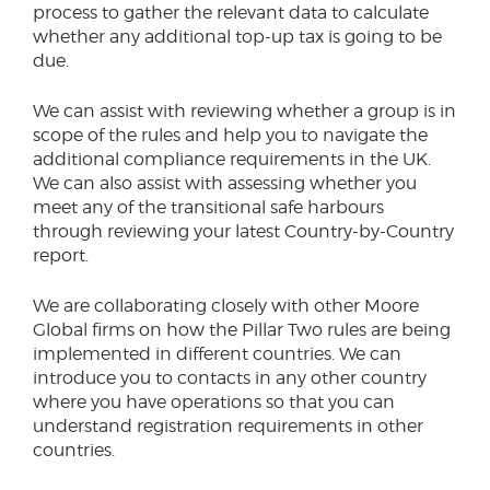
process to gather the relevant data to calculate
whether any additional top-up tax is going to be
due.
We can assist with reviewing whether a group is in
scope of the rules and help you to navigate the
additional compliance requirements in the UK.
We can also assist with assessing whether you
meet any of the transitional safe harbours
through reviewing your latest Country-by-Country
report.
We are collaborating closely with other Moore
Global firms on how the Pillar Two rules are being
implemented in different countries. We can
introduce you to contacts in any other country
where you have operations so that you can
understand registration requirements in other
countries.