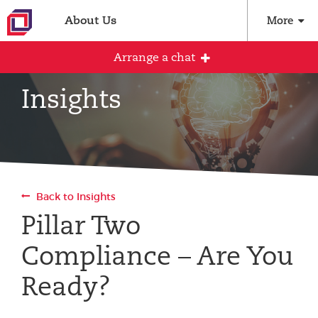
About Us
More
Arrange a chat
Insights
Arrange an initial conversation with our
team
All fields are required
Back to Insights
Full name
Pillar Two
Compliance – Are You
Email address
Ready?