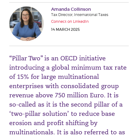
Phone number
Amanda Collinson
Tax Director, International Taxes
Connect on LinkedIn
14 MARCH 2025
City or Town
“Pillar Two” is an OECD initiative
Reason for meeting
introducing a global minimum tax rate
Personal Finance
of 15% for large multinational
Business
enterprises with consolidated group
revenue above 750 million Euro. It is
Next page
so-called as it is the second pillar of a
‘two-pillar solution’ to reduce base
erosion and profit shifting by
Have a general enquiry?
Get in touch.
multinationals. It is also referred to as