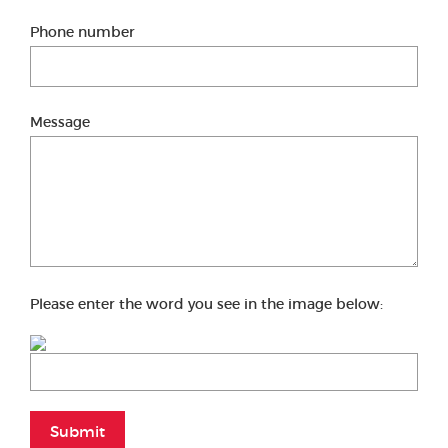
Phone number
Message
Please enter the word you see in the image below:
Submit