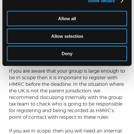
Show details
fall to be due in the UK.
Recommended next steps
Allow all
If you are part of a large multinational group but
Allow selection
are not sure if the group has exceeded the
revenue thresholds, then the first step will be to
undertake a review of whether the group is in
Deny
scope for 2024.
If you are aware that your group is large enough to
be in scope then it is important to register with
HMRC before the deadline. In the situation where
the UK is not the parent jurisdiction, we
recommend discussing internally with the group
tax team to check who is going to be responsible
for registering and being recorded as HMRC’s
point of contact with respect to these rules.
If you are in scope, then you will need an internal