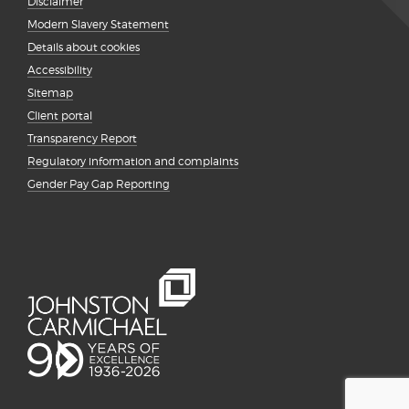
Disclaimer
Modern Slavery Statement
Details about cookies
Accessibility
Sitemap
Client portal
Transparency Report
Regulatory information and complaints
Gender Pay Gap Reporting