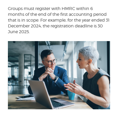
Groups must register with HMRC within 6
months of the end of the first accounting period
that is in scope. For example, for the year ended 31
December 2024, the registration deadline is 30
June 2025.