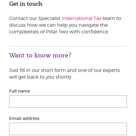
Get in touch
Contact our Specialist
International Tax
team to
discuss how we can help you navigate the
complexities of Pillar Two with confidence.
Want to know more?
Just fill in our short form and one of our experts
will get back to you shortly.
Full name
Email address