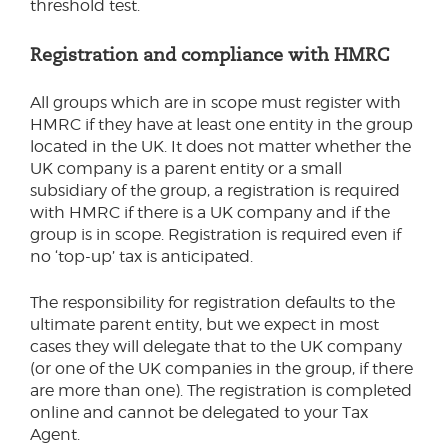
threshold test.
Registration and compliance with HMRC
All groups which are in scope must register with
HMRC if they have at least one entity in the group
located in the UK. It does not matter whether the
UK company is a parent entity or a small
subsidiary of the group, a registration is required
with HMRC if there is a UK company and if the
group is in scope. Registration is required even if
no ‘top-up’ tax is anticipated.
The responsibility for registration defaults to the
ultimate parent entity, but we expect in most
cases they will delegate that to the UK company
(or one of the UK companies in the group, if there
are more than one). The registration is completed
online and cannot be delegated to your Tax
Agent.