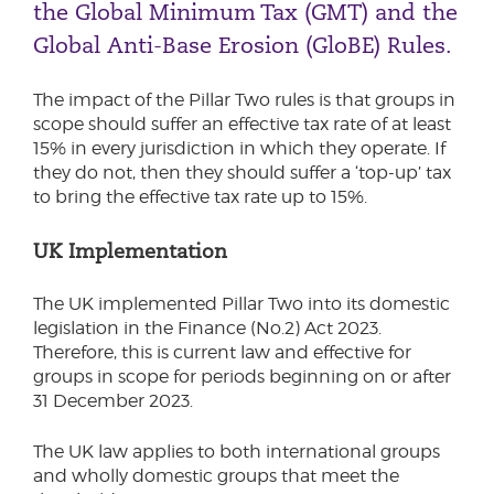
the Global Minimum Tax (GMT) and the
Global Anti-Base Erosion (GloBE) Rules.
The impact of the Pillar Two rules is that groups in
scope should suffer an effective tax rate of at least
15% in every jurisdiction in which they operate. If
they do not, then they should suffer a ‘top-up’ tax
to bring the effective tax rate up to 15%.
UK Implementation
The UK implemented Pillar Two into its domestic
legislation in the Finance (No.2) Act 2023.
Therefore, this is current law and effective for
groups in scope for periods beginning on or after
31 December 2023.
The UK law applies to both international groups
and wholly domestic groups that meet the