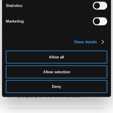
Governments, financial institutions, and
Statistics
community organisations can play a vital
supporting role too, by providing access to
funding and training programs and investing in
Marketing
rural infrastructure (transport and broadband) to
help create a more enabling environment for
economic development.
Show details
In conclusion, resilience is crucial for rural
businesses to thrive in the face of adversity and
uncertainty. Our history has shown that rural
Allow all
businesses can overcome challenges with
creativity, collaboration, and perseverance. The
Allow selection
same can be done again by seeing the present
obstacles as opportunities for growth and
transformation, and thereby emerging stronger
Deny
and more resilient whilst contributing to the long-
term prosperity of rural communities.