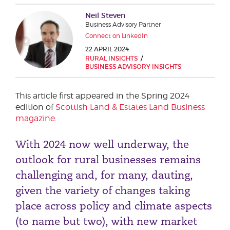
Phone number
Neil Steven
Business Advisory Partner
Connect on LinkedIn
22 APRIL 2024
City or Town
RURAL INSIGHTS
BUSINESS ADVISORY INSIGHTS
This article first appeared in the Spring 2024
Reason for meeting
edition of
Scottish Land & Estates Land Business
magazine.
Personal Finance
Business
With 2024 now well underway, the
outlook for rural businesses remains
Next page
challenging and, for many, dauting,
given the variety of changes taking
place across policy and climate aspects
Have a general enquiry?
Get in touch.
(to name but two), with new market