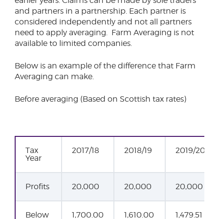
earlier years. Claims can be made by sole traders
and partners in a partnership. Each partner is
considered independently and not all partners
need to apply averaging. Farm Averaging is not
available to limited companies.
Below is an example of the difference that Farm
Averaging can make.
Before averaging (Based on Scottish tax rates)
Tax
2017/18
2018/19
2019/20
Year
Profits
20,000
20,000
20,000
Below
1,700.00
1,610.00
1,479.51