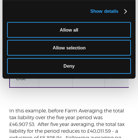
Higher
Rate
Tax
Show details
Higher
0.00
0.00
Allow all
Rate
Tax
Allow selection
NIC
2,833.44
2,815.24
2,802.12
Deny
Total
8,133.44
8,025.24
8,012.19
Due
In this example, before Farm Averaging the total
tax liability over the five year period was
£46,907.53. After five year averaging, the total tax
liability for the period reduces to £40,011.59 - a
reduction of £6,895.94. Following averaging no