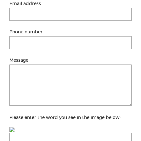
Email address
Phone number
Message
Please enter the word you see in the image below: