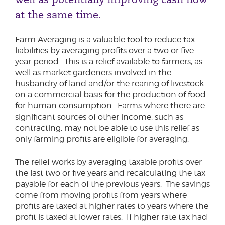
at the same time.
Farm Averaging is a valuable tool to reduce tax
liabilities by averaging profits over a two or five
year period. This is a relief available to farmers, as
well as market gardeners involved in the
husbandry of land and/or the rearing of livestock
on a commercial basis for the production of food
for human consumption. Farms where there are
significant sources of other income, such as
contracting, may not be able to use this relief as
only farming profits are eligible for averaging.
The relief works by averaging taxable profits over
the last two or five years and recalculating the tax
payable for each of the previous years. The savings
come from moving profits from years where
profits are taxed at higher rates to years where the
profit is taxed at lower rates. If higher rate tax had