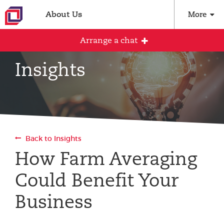
About Us
More
Arrange a chat
Insights
Arrange an initial conversation with our
team
All fields are required
Back to Insights
Full name
How Farm Averaging
Could Benefit Your
Email address
Business