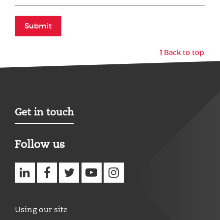
Submit
Back to top
Get in touch
Follow us
Using our site