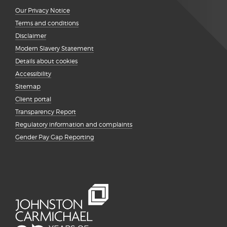
Our Privacy Notice
Terms and conditions
Disclaimer
Modern Slavery Statement
Details about cookies
Accessibility
Sitemap
Client portal
Transparency Report
Regulatory information and complaints
Gender Pay Gap Reporting