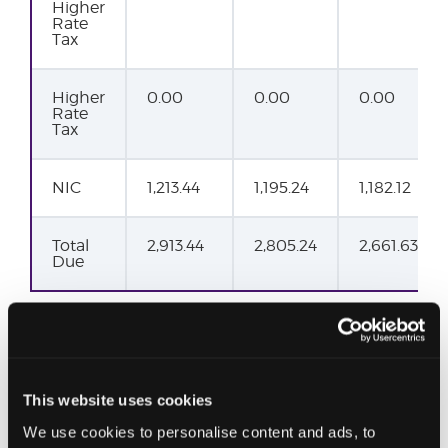
Higher
Rate
Tax
Higher
0.00
0.00
0.00
Rate
Tax
NIC
1,213.44
1,195.24
1,182.12
Total
2,913.44
2,805.24
2,661.63
Due
This website uses cookies
We use cookies to personalise content and ads, to