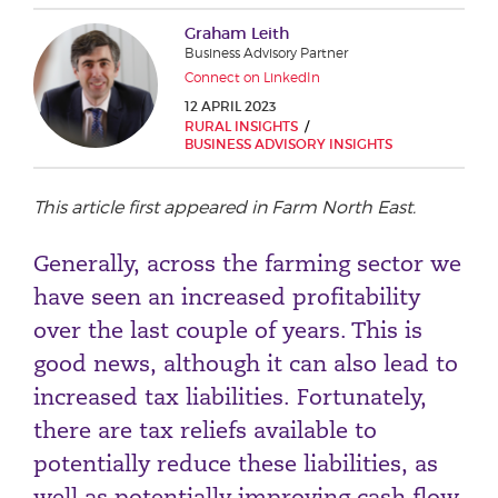
Phone number
Graham Leith
Business Advisory Partner
Connect on LinkedIn
12 APRIL 2023
City or Town
RURAL INSIGHTS
BUSINESS ADVISORY INSIGHTS
This article first appeared in Farm North East.
Reason for meeting
Generally, across the farming sector we
Personal Finance
have seen an increased profitability
Business
over the last couple of years. This is
good news, although it can also lead to
Next page
increased tax liabilities. Fortunately,
there are tax reliefs available to
Have a general enquiry?
Get in touch.
potentially reduce these liabilities, as
well as potentially improving cash flow