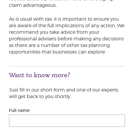
claim advantageous.
As is usual with tax, it is important to ensure you
are aware of the full implications of any action. We
recommend you take advice from your
professional advisers before making any decisions
as there are a number of other tax planning
opportunities that businesses can explore.
Want to know more?
Just fill in our short form and one of our experts
will get back to you shortly.
Full name