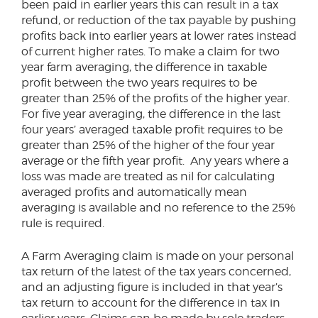
been paid in earlier years this can result in a tax
refund, or reduction of the tax payable by pushing
profits back into earlier years at lower rates instead
of current higher rates. To make a claim for two
year farm averaging, the difference in taxable
profit between the two years requires to be
greater than 25% of the profits of the higher year.
For five year averaging, the difference in the last
four years’ averaged taxable profit requires to be
greater than 25% of the higher of the four year
average or the fifth year profit. Any years where a
loss was made are treated as nil for calculating
averaged profits and automatically mean
averaging is available and no reference to the 25%
rule is required.
A Farm Averaging claim is made on your personal
tax return of the latest of the tax years concerned,
and an adjusting figure is included in that year’s
tax return to account for the difference in tax in