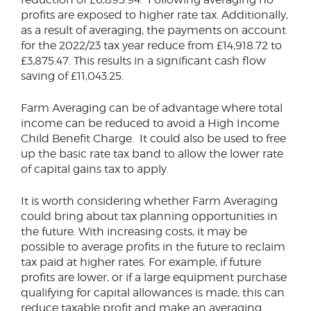
profits are exposed to higher rate tax. Additionally,
as a result of averaging, the payments on account
for the 2022/23 tax year reduce from £14,918.72 to
£3,875.47. This results in a significant cash flow
saving of £11,043.25.
Farm Averaging can be of advantage where total
income can be reduced to avoid a High Income
Child Benefit Charge. It could also be used to free
up the basic rate tax band to allow the lower rate
of capital gains tax to apply.
It is worth considering whether Farm Averaging
could bring about tax planning opportunities in
the future. With increasing costs, it may be
possible to average profits in the future to reclaim
tax paid at higher rates. For example, if future
profits are lower, or if a large equipment purchase
qualifying for capital allowances is made, this can
reduce taxable profit and make an averaging