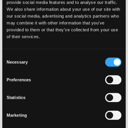
provide social media features and to analyse our traffic.
We also share information about your use of our site with
our social media, advertising and analytics partners who
may combine it with other information that you’ve
provided to them or that they’ve collected from your use
of their services.
After averaging (Based on Scottish tax rates)
Consent
Necessary
Selection
Preferences
Tax
2017/18
2018/19
2019/20
Year
Statistics
Profits
38,000
38,000
38,000
Marketing
Below
5,300.00
5,210.00
5,210.07