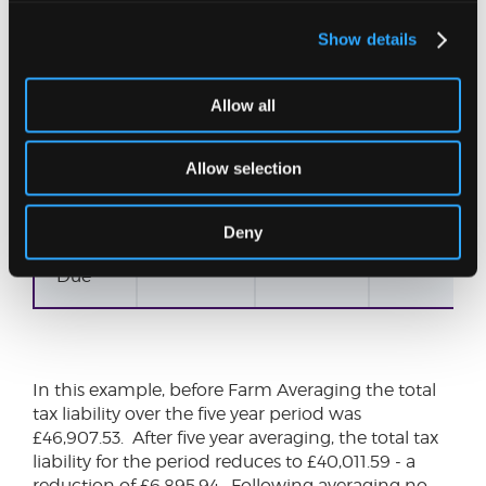
Higher
Rate
Tax
Show details
Higher
0.00
0.00
Allow all
Rate
Tax
Allow selection
NIC
2,833.44
2,815.24
2,802.12
Deny
Total
8,133.44
8,025.24
8,012.19
Due
In this example, before Farm Averaging the total
tax liability over the five year period was
£46,907.53. After five year averaging, the total tax
liability for the period reduces to £40,011.59 - a
reduction of £6,895.94. Following averaging no