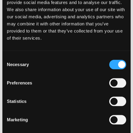
provide social media features and to analyse our traffic.
We also share information about your use of our site with
our social media, advertising and analytics partners who
may combine it with other information that you’ve
provided to them or that they’ve collected from your use
of their services.
After averaging (Based on Scottish tax rates)
Consent
Necessary
Selection
Preferences
Tax
2017/18
2018/19
2019/20
Year
Statistics
Profits
38,000
38,000
38,000
Marketing
Below
5,300.00
5,210.00
5,210.07