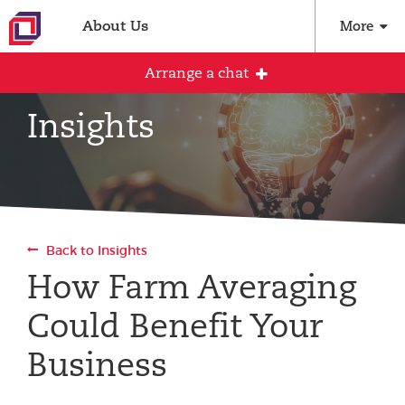
About Us
More
Arrange a chat
Insights
Arrange an initial conversation with our
team
All fields are required
Back to Insights
Full name
How Farm Averaging
Could Benefit Your
Email address
Business