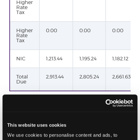
Higher
Rate
Tax
Higher
0.00
0.00
0.00
Rate
Tax
NIC
1,213.44
1,195.24
1,182.12
Total
2,913.44
2,805.24
2,661.63
Due
This website uses cookies
We use cookies to personalise content and ads, to