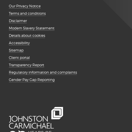
Our Privacy Notice
Terms and conditions
Disclaimer
Modern Slavery Statement
Details about cookies
Accessibility
Sitemap
Client portal
Transparency Report
Regulatory information and complaints
Gender Pay Gap Reporting