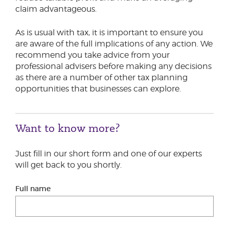
claim advantageous.
As is usual with tax, it is important to ensure you
are aware of the full implications of any action. We
recommend you take advice from your
professional advisers before making any decisions
as there are a number of other tax planning
opportunities that businesses can explore.
Want to know more?
Just fill in our short form and one of our experts
will get back to you shortly.
Full name