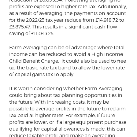
profits are exposed to higher rate tax. Additionally,
as a result of averaging, the payments on account
for the 2022/23 tax year reduce from £14,918.72 to
£3,875.47. This results in a significant cash flow
saving of £11,043.25.
Farm Averaging can be of advantage where total
income can be reduced to avoid a High Income
Child Benefit Charge. It could also be used to free
up the basic rate tax band to allow the lower rate
of capital gains tax to apply.
It is worth considering whether Farm Averaging
could bring about tax planning opportunities in
the future. With increasing costs, it may be
possible to average profits in the future to reclaim
tax paid at higher rates. For example, if future
profits are lower, or if a large equipment purchase
qualifying for capital allowances is made, this can
reduce taxable profit and make an averaging