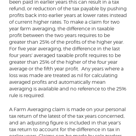
been paid in earlier years this can result in a tax
refund, or reduction of the tax payable by pushing
profits back into earlier years at lower rates instead
of current higher rates. To make a claim for two
year farm averaging, the difference in taxable
profit between the two years requires to be
greater than 25% of the profits of the higher year.
For five year averaging, the difference in the last
four years’ averaged taxable profit requires to be
greater than 25% of the higher of the four year
average or the fifth year profit. Any years where a
loss was made are treated as nil for calculating
averaged profits and automatically mean
averaging is available and no reference to the 25%
rule is required.
A Farm Averaging claim is made on your personal
tax return of the latest of the tax years concerned,
and an adjusting figure is included in that year’s
tax return to account for the difference in tax in