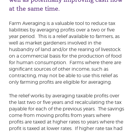
at the same time.
Farm Averaging is a valuable tool to reduce tax
liabilities by averaging profits over a two or five
year period. This is a relief available to farmers, as
well as market gardeners involved in the
husbandry of land and/or the rearing of livestock
on a commercial basis for the production of food
for human consumption. Farms where there are
significant sources of other income, such as
contracting, may not be able to use this relief as
only farming profits are eligible for averaging.
The relief works by averaging taxable profits over
the last two or five years and recalculating the tax
payable for each of the previous years. The savings
come from moving profits from years where
profits are taxed at higher rates to years where the
profit is taxed at lower rates. If higher rate tax had