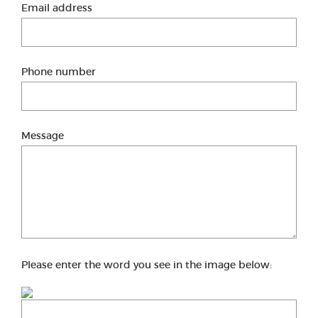
Email address
Phone number
Message
Please enter the word you see in the image below: