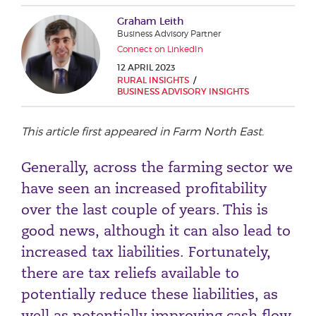
Phone number
Graham Leith
Business Advisory Partner
Connect on LinkedIn
12 APRIL 2023
City or Town
RURAL INSIGHTS
BUSINESS ADVISORY INSIGHTS
This article first appeared in Farm North East.
Reason for meeting
Generally, across the farming sector we
Personal Finance
have seen an increased profitability
Business
over the last couple of years. This is
good news, although it can also lead to
Next page
increased tax liabilities. Fortunately,
there are tax reliefs available to
Have a general enquiry?
Get in touch.
potentially reduce these liabilities, as
well as potentially improving cash flow