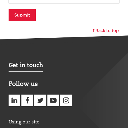
Submit
Back to top
Get in touch
Follow us
Using our site