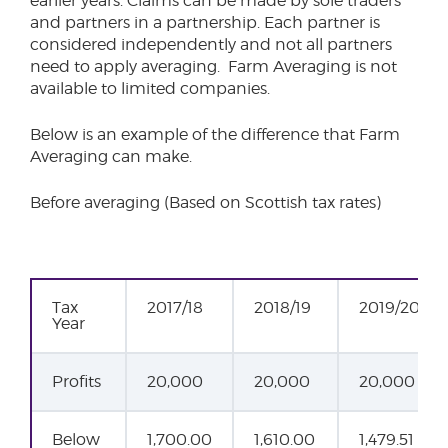
earlier years. Claims can be made by sole traders
and partners in a partnership. Each partner is
considered independently and not all partners
need to apply averaging. Farm Averaging is not
available to limited companies.
Below is an example of the difference that Farm
Averaging can make.
Before averaging (Based on Scottish tax rates)
Tax
2017/18
2018/19
2019/20
Year
Profits
20,000
20,000
20,000
Below
1,700.00
1,610.00
1,479.51