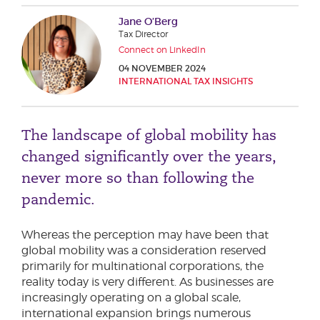
Phone number
Jane O’Berg
Tax Director
Connect on LinkedIn
04 NOVEMBER 2024
City or Town
INTERNATIONAL TAX INSIGHTS
The landscape of global mobility has
Reason for meeting
changed significantly over the years,
Personal Finance
never more so than following the
Business
pandemic.
Next page
Whereas the perception may have been that
global mobility was a consideration reserved
primarily for multinational corporations, the
reality today is very different. As businesses are
Have a general enquiry?
Get in touch.
increasingly operating on a global scale,
international expansion brings numerous