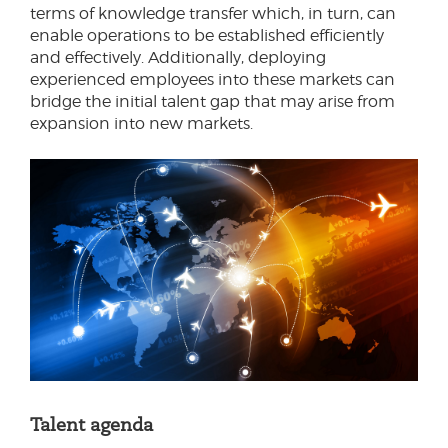
terms of knowledge transfer which, in turn, can
enable operations to be established efficiently
and effectively. Additionally, deploying
experienced employees into these markets can
bridge the initial talent gap that may arise from
expansion into new markets.
Talent agenda