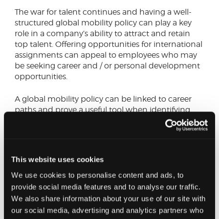
The war for talent continues and having a well-
structured global mobility policy can play a key
role in a company’s ability to attract and retain
top talent. Offering opportunities for international
assignments can appeal to employees who may
be seeking career and / or personal development
opportunities.
A global mobility policy can be linked to career
paths and prove a useful tool when identifying
and developing a company’s talent pipeline, all
on a global scale. Having such a policy enables
companies to have the right talent in the right
location at the right time. Alongside this, it can
This website uses cookies
also provide the individual employee with a
unique learning experience – giving them
We use cookies to personalise content and ads, to
exposure to different markets, cultures and
provide social media features and to analyse our traffic.
business practices which can enhance their skills
We also share information about your use of our site with
and foster effective collaboration in the
our social media, advertising and analytics partners who
workplace.