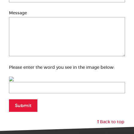
Message
Please enter the word you see in the image below:
Submit
Back to top