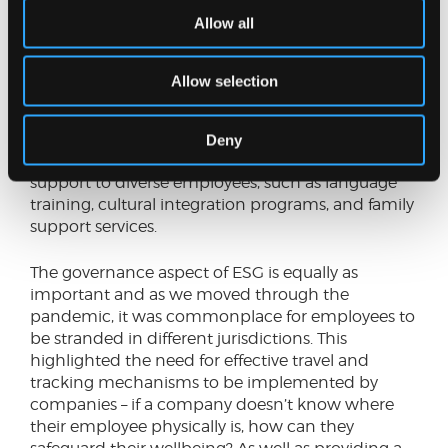
business travel is undertaken, employees make
Allow all
choices that support and are aligned to the ESG
values of the business.
Allow selection
Global mobility policies can also advance social
objectives by promoting diversity, equity, and
inclusion (DEI) through providing equal
Deny
opportunities for all employees, offering tailored
support to diverse employees, such as language
training, cultural integration programs, and family
support services.
The governance aspect of ESG is equally as
important and as we moved through the
pandemic, it was commonplace for employees to
be stranded in different jurisdictions. This
highlighted the need for effective travel and
tracking mechanisms to be implemented by
companies – if a company doesn’t know where
their employee physically is, how can they