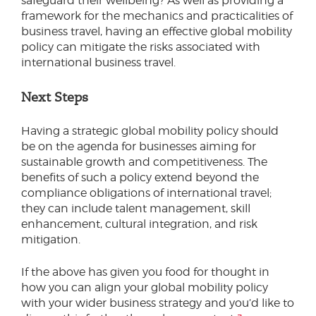
safeguard their wellbeing? As well as providing a
framework for the mechanics and practicalities of
business travel, having an effective global mobility
policy can mitigate the risks associated with
international business travel.
Next Steps
Having a strategic global mobility policy should
be on the agenda for businesses aiming for
sustainable growth and competitiveness. The
benefits of such a policy extend beyond the
compliance obligations of international travel;
they can include talent management, skill
enhancement, cultural integration, and risk
mitigation.
If the above has given you food for thought in
how you can align your global mobility policy
with your wider business strategy and you’d like to