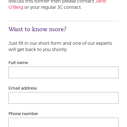
discuss this further then please contact
Jane
O’Berg
or your regular JC contact.
Want to know more?
Just fill in our short form and one of our experts
will get back to you shortly.
Full name
Email address
Phone number