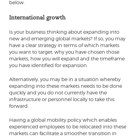
below.
International growth
Is your business thinking about expanding into
new and emerging global markets? If so, you may
have a clear strategy in terms of which markets
you want to target; why you have chosen those
markets, how you will expand and the timeframe
you have identified for expansion.
Alternatively, you may be in a situation whereby
expanding into these markets needs to be done
quickly and you do not currently have the
infrastructure or personnel locally to take this
forward.
Having a global mobility policy which enables
experienced employees to be relocated into these
markets can facilitate a smoother transition in