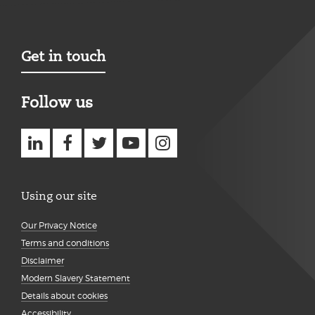
Get in touch
Follow us
Using our site
Our Privacy Notice
Terms and conditions
Disclaimer
Modern Slavery Statement
Details about cookies
Accessibility