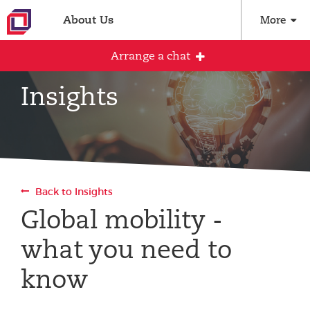
About Us
More
Arrange a chat
Insights
Arrange an initial conversation with our
team
All fields are required
Back to Insights
Full name
Global mobility -
what you need to
Email address
know