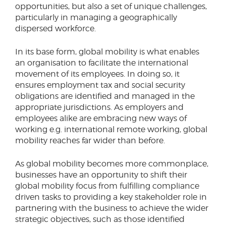
opportunities, but also a set of unique challenges,
particularly in managing a geographically
dispersed workforce.
In its base form, global mobility is what enables
an organisation to facilitate the international
movement of its employees. In doing so, it
ensures employment tax and social security
obligations are identified and managed in the
appropriate jurisdictions. As employers and
employees alike are embracing new ways of
working e.g. international remote working, global
mobility reaches far wider than before.
As global mobility becomes more commonplace,
businesses have an opportunity to shift their
global mobility focus from fulfilling compliance
driven tasks to providing a key stakeholder role in
partnering with the business to achieve the wider
strategic objectives, such as those identified