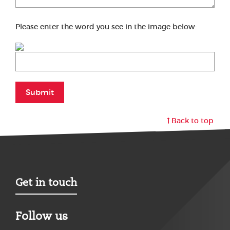
Please enter the word you see in the image below:
Submit
Back to top
Get in touch
Follow us