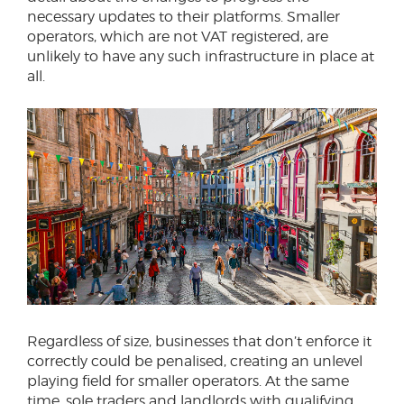
necessary updates to their platforms. Smaller
operators, which are not VAT registered, are
unlikely to have any such infrastructure in place at
all.
Regardless of size, businesses that don’t enforce it
correctly could be penalised, creating an unlevel
playing field for smaller operators. At the same
time, sole traders and landlords with qualifying