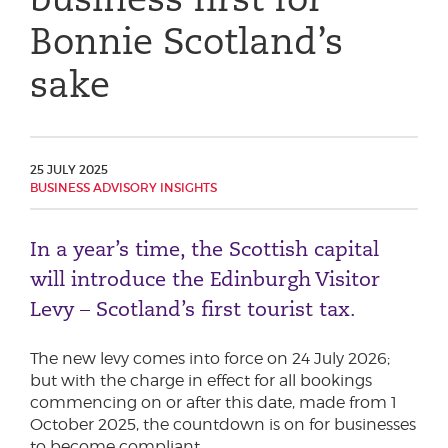
Phone number
Bonnie Scotland’s
sake
City or Town
25 JULY 2025
BUSINESS ADVISORY INSIGHTS
Reason for meeting
Personal Finance
In a year’s time, the Scottish capital
Business
will introduce the Edinburgh Visitor
Levy – Scotland’s first tourist tax.
Next page
The new levy comes into force on 24 July 2026;
but with the charge in effect for all bookings
commencing on or after this date, made from 1
Have a general enquiry?
Get in touch.
October 2025, the countdown is on for businesses
to become compliant.