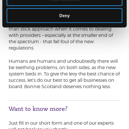
next year, could there be scope to delay
incorporation of the levy until January 2026?
Deny
Similarly, it would be great to see more of a carrot
than stick approach when it comes to dealing
with providers – especially at the smaller end of
the spectrum - that fall foul of the new
regulations.
Humans are humans and undoubtedly there will
be teething problems, on both sides, as the new
system beds in. To give the levy the best chance of
success, let’s do our best to get all businesses on
board. Bonnie Scotland deserves nothing less.
Want to know more?
Just fill in our short form and one of our experts