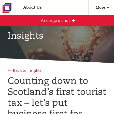
About Us
More
Arrange a chat
Insights
Arrange an initial conversation with our
team
All fields are required
Back to Insights
Full name
Counting down to
Scotland’s first tourist
Email address
tax – let’s put
business first for