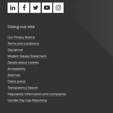
Using our site
Our Privacy Notice
Terms and conditions
Disclaimer
Modern Slavery Statement
Details about cookies
Accessibility
Sitemap
Client portal
Transparency Report
Regulatory information and complaints
Gender Pay Gap Reporting