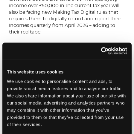
income over £50,000 in the current tax year will
also be facing new Making Tax Digital rules that
requires them to digitally record and report their
incomes quarterly from April 2026 – adding to
their red tape.
Assuming that VAT must be paid on the tax, those
that are VAT registered will also be required to add
20% to the levy when billing guests and include it
in their VAT returns to HMRC. Not only does this
create further cost, but also complexity as the 5%
This website uses cookies
levy must still be paid to the council. While it has
We use cookies to personalise content and ads, to
been argued that European cities have not seen
provide social media features and to analyse our traffic.
any adverse impact from paying VAT on top of a
We also share information about your use of our site with
tourist tax this overlooks the fact that many other
our social media, advertising and analytics partners who
countries have much lower VAT regime.
may combine it with other information that you’ve
provided to them or that they’ve collected from your use
The council has indicated that 2% of revenue will
of their services.
be returned to operators to reflect increased
administration costs, but this will be of little