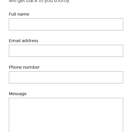
will get back to you shortly.
Full name
Email address
Phone number
Message