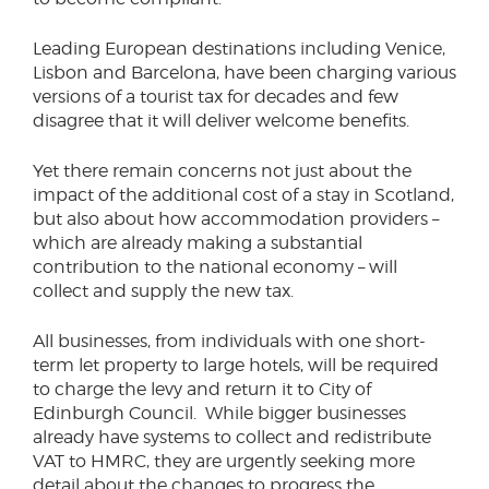
Leading European destinations including Venice,
Lisbon and Barcelona, have been charging various
versions of a tourist tax for decades and few
disagree that it will deliver welcome benefits.
Yet there remain concerns not just about the
impact of the additional cost of a stay in Scotland,
but also about how accommodation providers –
which are already making a substantial
contribution to the national economy – will
collect and supply the new tax.
All businesses, from individuals with one short-
term let property to large hotels, will be required
to charge the levy and return it to City of
Edinburgh Council. While bigger businesses
already have systems to collect and redistribute
VAT to HMRC, they are urgently seeking more
detail about the changes to progress the