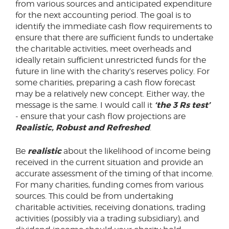
from various sources and anticipated expenditure
for the next accounting period. The goal is to
identify the immediate cash flow requirements to
ensure that there are sufficient funds to undertake
the charitable activities, meet overheads and
ideally retain sufficient unrestricted funds for the
future in line with the charity’s reserves policy. For
some charities, preparing a cash flow forecast
may be a relatively new concept. Either way, the
‘the 3 Rs test’
message is the same. I would call it
- ensure that your cash flow projections are
Realistic, Robust and Refreshed
.
realistic
Be
about the likelihood of income being
received in the current situation and provide an
accurate assessment of the timing of that income.
For many charities, funding comes from various
sources. This could be from undertaking
charitable activities, receiving donations, trading
activities (possibly via a trading subsidiary), and