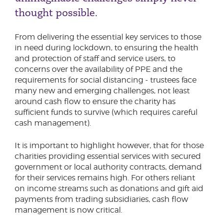
thought possible.
From delivering the essential key services to those
in need during lockdown, to ensuring the health
and protection of staff and service users, to
concerns over the availability of PPE and the
requirements for social distancing - trustees face
many new and emerging challenges, not least
around cash flow to ensure the charity has
sufficient funds to survive (which requires careful
cash management).
It is important to highlight however, that for those
charities providing essential services with secured
government or local authority contracts, demand
for their services remains high. For others reliant
on income streams such as donations and gift aid
payments from trading subsidiaries, cash flow
management is now critical.