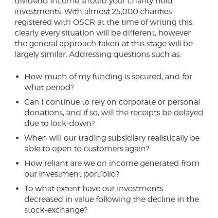
dividend income should your charity hold
investments. With almost 25,000 charities
registered with OSCR at the time of writing this,
clearly every situation will be different, however
the general approach taken at this stage will be
largely similar. Addressing questions such as:
How much of my funding is secured, and for
what period?
Can I continue to rely on corporate or personal
donations, and if so, will the receipts be delayed
due to lock-down?
When will our trading subsidiary realistically be
able to open to customers again?
How reliant are we on income generated from
our investment portfolio?
To what extent have our investments
decreased in value following the decline in the
stock-exchange?