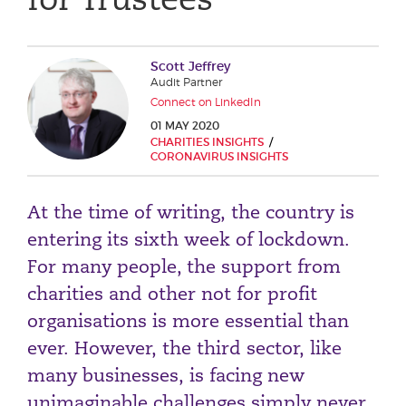
Phone number
Scott Jeffrey
Audit Partner
City or Town
Connect on LinkedIn
01 MAY 2020
CHARITIES INSIGHTS
CORONAVIRUS INSIGHTS
Reason for meeting
At the time of writing, the country is
Personal Finance
entering its sixth week of lockdown.
Business
For many people, the support from
charities and other not for profit
Next page
organisations is more essential than
ever. However, the third sector, like
Have a general enquiry?
Get in touch.
many businesses, is facing new
unimaginable challenges simply never