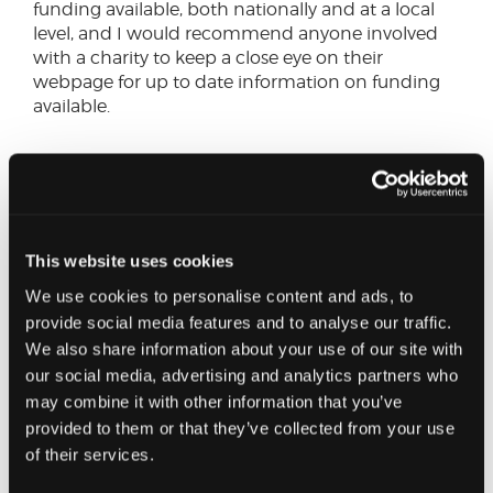
funding available, both nationally and at a local
level, and I would recommend anyone involved
with a charity to keep a close eye on their
webpage for up to date information on funding
available.
When it comes to cash flow management
there are various actions that Trustees
should be taking to help navigate through
these extraordinary times.
This website uses cookies
We use cookies to personalise content and ads, to
SHARE THIS ON:
provide social media features and to analyse our traffic.
We also share information about your use of our site with
Reducing your costs
our social media, advertising and analytics partners who
may combine it with other information that you’ve
Attention should also turn to expenditure and
provided to them or that they’ve collected from your use
where cost savings can be made to reduce cash
of their services.
outgoings. Areas such as putting non-essential
capital projects on-hold should be identified, as