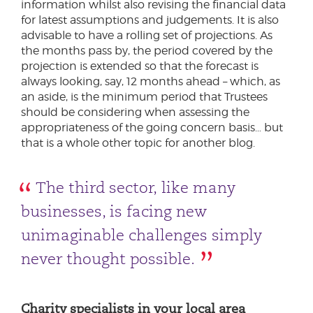
information whilst also revising the financial data
for latest assumptions and judgements. It is also
advisable to have a rolling set of projections. As
the months pass by, the period covered by the
projection is extended so that the forecast is
always looking, say, 12 months ahead – which, as
an aside, is the minimum period that Trustees
should be considering when assessing the
appropriateness of the going concern basis… but
that is a whole other topic for another blog.
The third sector, like many
businesses, is facing new
unimaginable challenges simply
never thought possible.
Charity specialists in your local area