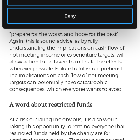
what extent failing to achieve the projections
would then create a material cash flow issue.
Deny
Another well used phrase at the moment is
“prepare for the worst, and hope for the best”.
Again, this is sound advice, as by fully
understanding the implications on cash flow of
not meeting income or expenditure targets, will
allow action to be taken to mitigate the effects
wherever possible. Failure to fully comprehend
the implications on cash flow of not meeting
targets can potentially have catastrophic
consequences, which everyone wants to avoid.
A word about restricted funds
At a risk of stating the obvious, it is also worth
taking this opportunity to remind everyone that
restricted funds held by the charity are for