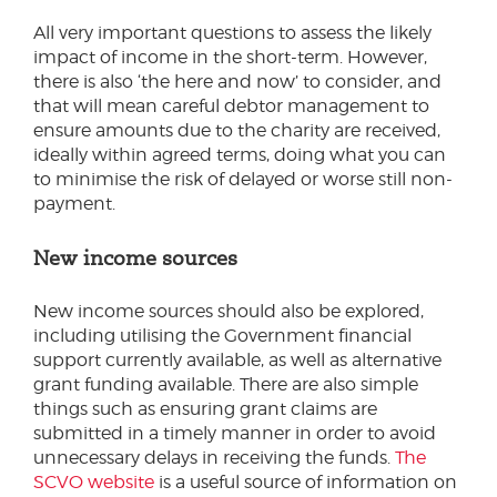
All very important questions to assess the likely
impact of income in the short-term. However,
there is also ‘the here and now’ to consider, and
that will mean careful debtor management to
ensure amounts due to the charity are received,
ideally within agreed terms, doing what you can
to minimise the risk of delayed or worse still non-
payment.
New income sources
New income sources should also be explored,
including utilising the Government financial
support currently available, as well as alternative
grant funding available. There are also simple
things such as ensuring grant claims are
submitted in a timely manner in order to avoid
unnecessary delays in receiving the funds.
The
SCVO website
is a useful source of information on