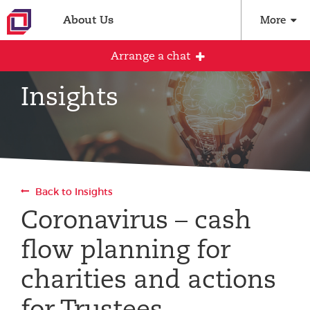
About Us
More
Arrange a chat
Insights
Arrange an initial conversation with our
team
All fields are required
Back to Insights
Full name
Coronavirus – cash
flow planning for
Email address
charities and actions
for Trustees