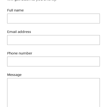
Full name
Email address
Phone number
Message