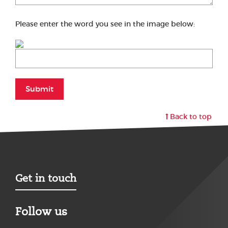
Please enter the word you see in the image below:
Submit
Back to top
Get in touch
Follow us