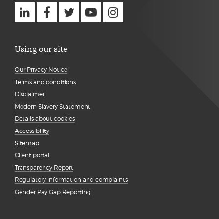
Using our site
Our Privacy Notice
Terms and conditions
Disclaimer
Modern Slavery Statement
Details about cookies
Accessibility
Sitemap
Client portal
Transparency Report
Regulatory information and complaints
Gender Pay Gap Reporting