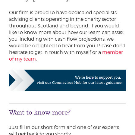
Our firm is proud to have dedicated specialists
advising clients operating in the charity sector
throughout Scotland and beyond. If you would
like to know more about how our team can assist
you, including with cash flow projections, we
would be delighted to hear from you. Please don’t
hesitate to get in touch with myself or a
member
of my team
.
Want to know more?
Just fill in our short form and one of our experts
will get back to you shortly.