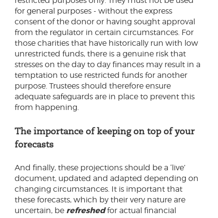
restricted purposes only. They must not be used
for general purposes - without the express
consent of the donor or having sought approval
from the regulator in certain circumstances. For
those charities that have historically run with low
unrestricted funds, there is a genuine risk that
stresses on the day to day finances may result in a
temptation to use restricted funds for another
purpose. Trustees should therefore ensure
adequate safeguards are in place to prevent this
from happening.
The importance of keeping on top of your
forecasts
And finally, these projections should be a ‘live’
document, updated and adapted depending on
changing circumstances. It is important that
these forecasts, which by their very nature are
refreshed
uncertain, be
for actual financial