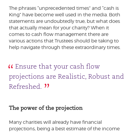
The phrases “unprecedented times” and “cash is
King” have become well used in the media. Both
statements are undoubtedly true, but what does
that actually mean for your charity? When it
comes to cash flow management there are
various actions that Trustees should be taking to
help navigate through these extraordinary times.
Ensure that your cash flow
projections are Realistic, Robust and
Refreshed.
The power of the projection
Many charities will already have financial
projections, being a best estimate of the income