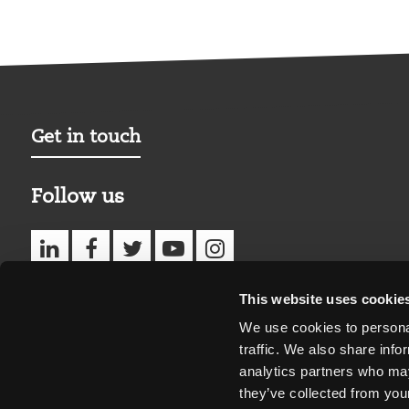
Get in touch
Follow us
This website uses cookie
We use cookies to personal
traffic. We also share info
analytics partners who may
they’ve collected from your