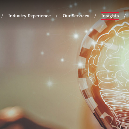
Industry Experience
Our Services
Insights