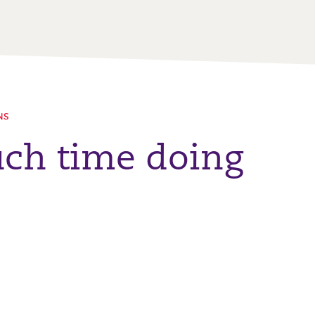
NS
ch time doing