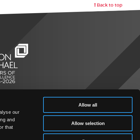
Back to top
Allow all
alyse our
ing and
Allow selection
r that