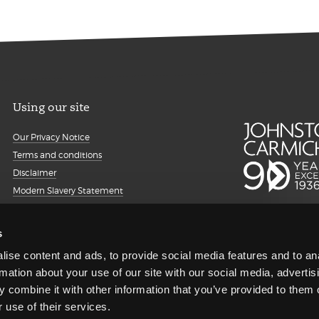
Using our site
Our Privacy Notice
Terms and conditions
Disclaimer
Modern Slavery Statement
Details about cookies
Accessibility
s
Sitemap
ise content and ads, to provide social media features and to an
Client portal
rmation about your use of our site with our social media, advertis
Transparency Report
 combine it with other information that you’ve provided to them o
Regulatory information and
 use of their services.
complaints