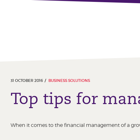
31 OCTOBER 2016
BUSINESS SOLUTIONS
Top tips for man
When it comes to the financial management of a grow