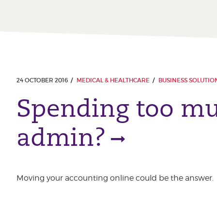
24 OCTOBER 2016
MEDICAL & HEALTHCARE
BUSINESS SOLUTIO
Spending too mu
admin?
Moving your accounting online could be the answer.