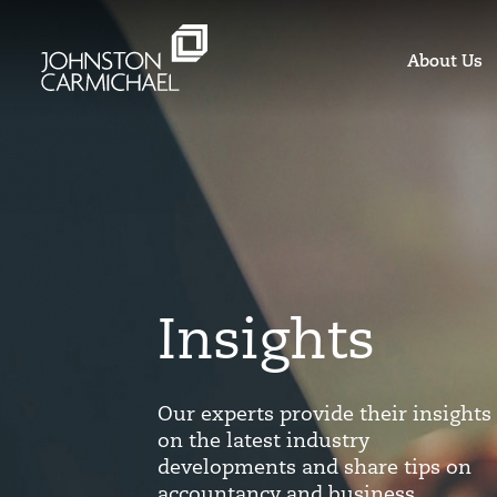
About Us
Insights
Our experts provide their insights
on the latest industry
developments and share tips on
accountancy and business