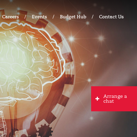
Careers
Events
Budget Hub
Contact Us
Arrange a
chat