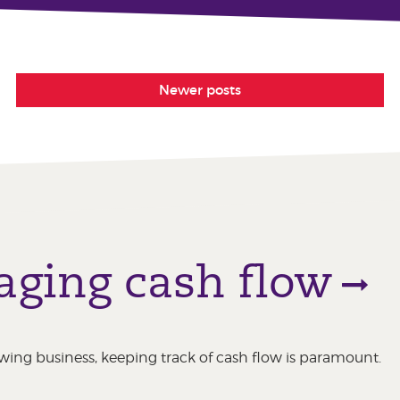
Newer posts
aging cash flow
ing business, keeping track of cash flow is paramount.