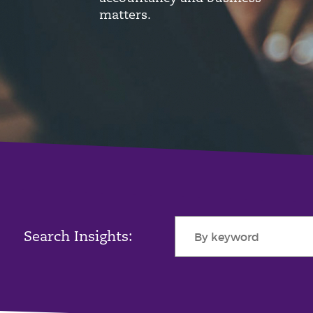
matters.
Search Insights: