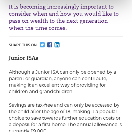
It is becoming increasingly important to
consider when and how you would like to
pass on wealth to the next generation
when the time comes.
SHARE THIS ON:
Junior ISAs
Although a Junior ISA can only be opened by a
parent or guardian, anyone can contribute,
making it an excellent way of providing for
children and grandchildren.
Savings are tax-free and can only be accessed by
the child after the age of 18, making it a popular
choice to save towards further education costs or
a deposit for a first home. The annual allowance is
currently £9,000.