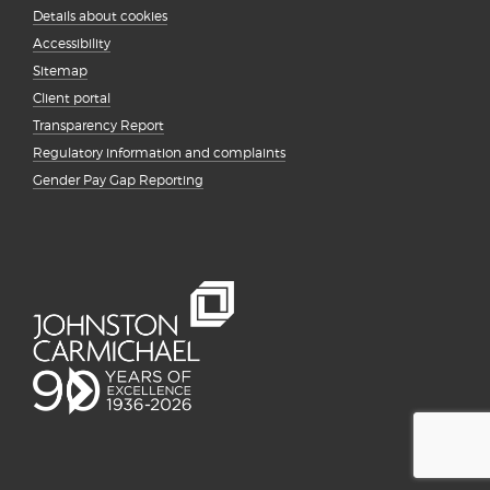
Details about cookies
Accessibility
Sitemap
Client portal
Transparency Report
Regulatory information and complaints
Gender Pay Gap Reporting
{# #}