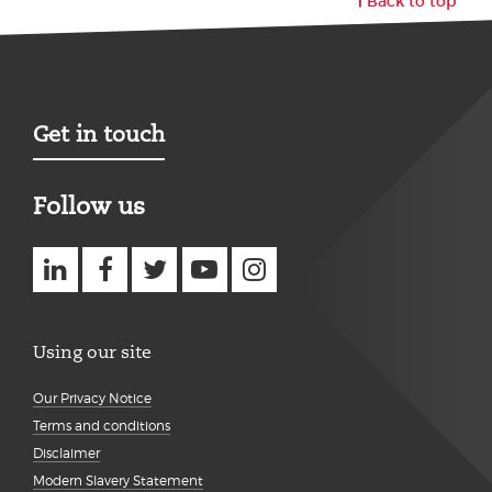
Back to top
Get in touch
Follow us
Using our site
Our Privacy Notice
Terms and conditions
Disclaimer
Modern Slavery Statement