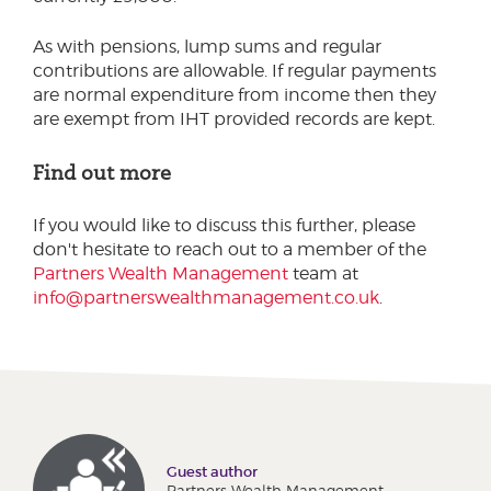
As with pensions, lump sums and regular
contributions are allowable. If regular payments
are normal expenditure from income then they
are exempt from IHT provided records are kept.
Find out more
If you would like to discuss this further, please
don't hesitate to reach out to a member of the
Partners Wealth Management
team at
info@partnerswealthmanagement.co.uk
.
Guest author
Partners Wealth Management