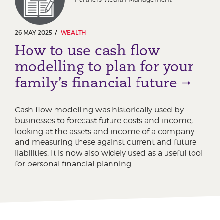
26 MAY 2025
WEALTH
How to use cash flow
modelling to plan for your
family’s financial future
Cash flow modelling was historically used by
businesses to forecast future costs and income,
looking at the assets and income of a company
and measuring these against current and future
liabilities. It is now also widely used as a useful tool
for personal financial planning.