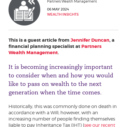
Partners Wealth Management
Phone number
06 MAY 2024
WEALTH INSIGHTS
City or Town
This is a guest article from
Jennifer Duncan
, a
financial planning specialist at
Partners
Wealth Management
.
Reason for meeting
It is becoming increasingly important
Personal Finance
to consider when and how you would
Business
like to pass on wealth to the next
generation when the time comes.
Next page
Historically, this was commonly done on death in
accordance with a Will; however, with an
Have a general enquiry?
Get in touch.
increasing number of people finding themselves
liable to pay Inheritance Tax (IHT) (
see our recent