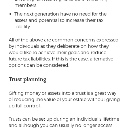
members.
The next generation have no need for the
assets and potential to increase their tax
liability.
All of the above are common concerns expressed
by individuals as they deliberate on how they
would like to achieve their goals and reduce
future tax liabilities. If this is the case, alternative
options can be considered.
Trust planning
Gifting money or assets into a trust is a great way
of reducing the value of your estate without giving
up full control.
Trusts can be set up during an individual’s lifetime
and although you can usually no longer access