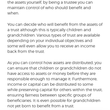
the assets yourself, by being a trustee you can
maintain control of who should benefit and
when.
You can decide who will benefit from the assets of
a trust although this is typically children and
grandchildren. Various types of trust are available
depending on your individual objectives and
some will even allow you to receive an income
back from the trust.
As you can control how assets are distributed, you
can ensure that children or grandchildren do not
have access to assets or money before they are
responsible enough to manage it. Furthermore,
income or capital can be distributed to some
while preserving capital for others within the trust,
ensuring fairness between specific groups of
beneficiaries. It is even possible for grandchildren
not yet born to benefit from a trust.