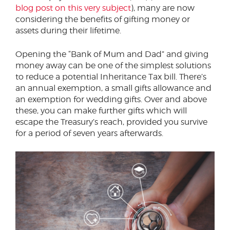
blog post on this very subject
), many are now
considering the benefits of gifting money or
assets during their lifetime.
Opening the “Bank of Mum and Dad” and giving
money away can be one of the simplest solutions
to reduce a potential Inheritance Tax bill. There’s
an annual exemption, a small gifts allowance and
an exemption for wedding gifts. Over and above
these, you can make further gifts which will
escape the Treasury’s reach, provided you survive
for a period of seven years afterwards.