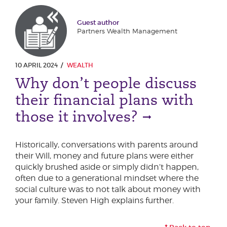
Guest author
Partners Wealth Management
10 APRIL 2024
WEALTH
Why don’t people discuss
their financial plans with
those it involves?
Historically, conversations with parents around
their Will, money and future plans were either
quickly brushed aside or simply didn’t happen,
often due to a generational mindset where the
social culture was to not talk about money with
your family. Steven High explains further.