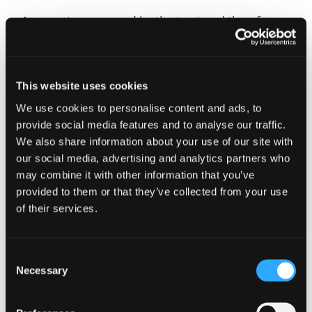
Any assets are owned by the trust and therefore
protected from any divorce settlements or
bankruptcy in the future.
Pension contributions
This website uses cookies
We use cookies to personalise content and ads, to
Making pension contributions for children and
provide social media features and to analyse our traffic.
grandchildren can provide them with a healthy
We also share information about your use of our site with
start to retirement. Up to £60,000 can, technically,
our social media, advertising and analytics partners who
be contributed each tax year, but this is limited to
may combine it with other information that you’ve
an individual’s taxable earnings. However, even
provided to them or that they’ve collected from your use
with no income a gross contribution of
of their services.
£3,600 can be made, which is a popular choice
when saving for a grandchild.
Consent
Monies held within a pension can grow free of tax,
Necessary
and tax relief is available to any individual under
Selection
the age of 75, even if contributions are being
made by a parent or grandparent. For example, to