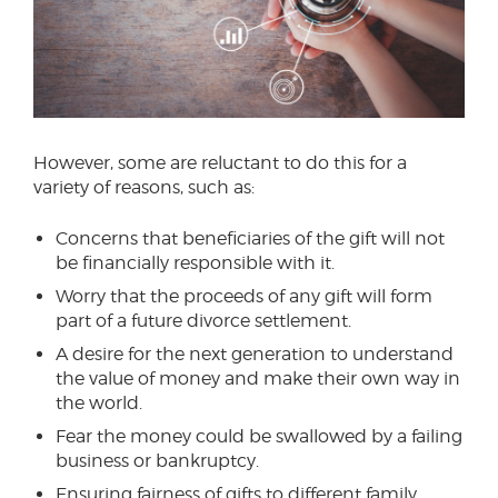
However, some are reluctant to do this for a
variety of reasons, such as:
Concerns that beneficiaries of the gift will not
be financially responsible with it.
Worry that the proceeds of any gift will form
part of a future divorce settlement.
A desire for the next generation to understand
the value of money and make their own way in
the world.
Fear the money could be swallowed by a failing
business or bankruptcy.
Ensuring fairness of gifts to different family