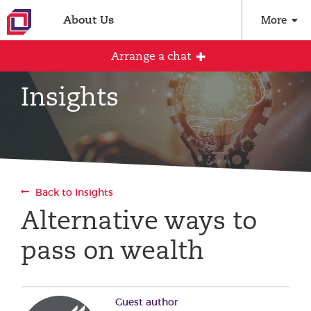
About Us
More
Arrange a chat
Insights
Arrange an initial conversation with our
team
All fields are required
Back to Insights
Full name
Alternative ways to
pass on wealth
Email address
Guest author