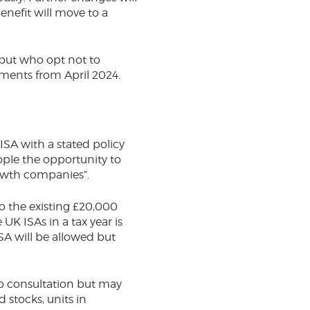
enefit will move to a
 but who opt not to
yments from April 2024.
ISA with a stated policy
ople the opportunity to
growth companies”.
to the existing £20,000
UK ISAs in a tax year is
ISA will be allowed but
to consultation but may
 stocks, units in