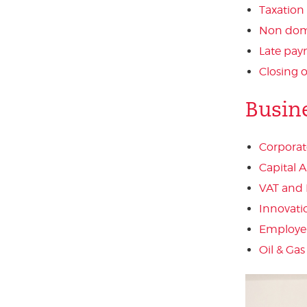
Taxation
Non domi
Late pay
Closing 
Busin
Corporat
Capital 
VAT and 
Innovati
Employer
Oil & Gas