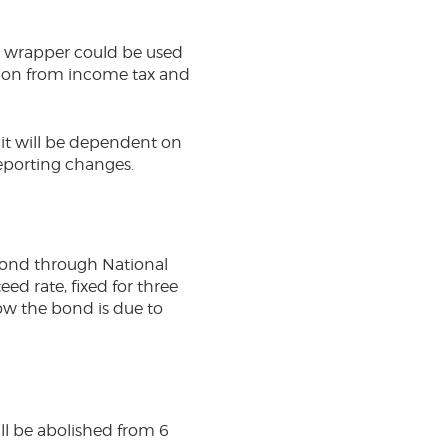
ew wrapper could be used
mption from income tax and
s it will be dependent on
reporting changes.
Bond through National
ed rate, fixed for three
now the bond is due to
ill be abolished from 6