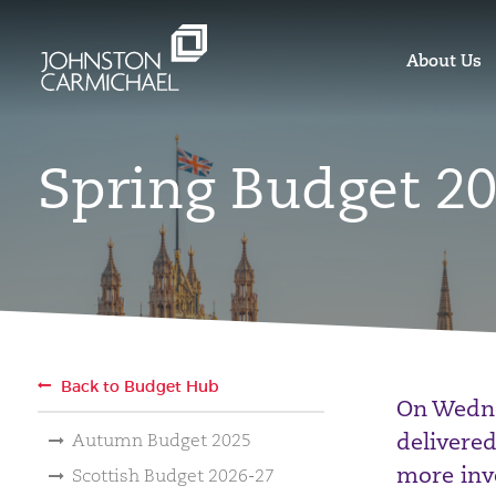
About Us
Spring Budget 2
Back to Budget Hub
On Wedne
delivered
Autumn Budget 2025
more inv
Scottish Budget 2026-27