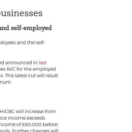
businesses
 and self-employed
loyees and the self-
oyed announced in
last
ees NIC for the employed
his latest cut will result
nnum.
 HICBC will increase from
 once income exceeds
income of £80,000 before
ously. Further changes will