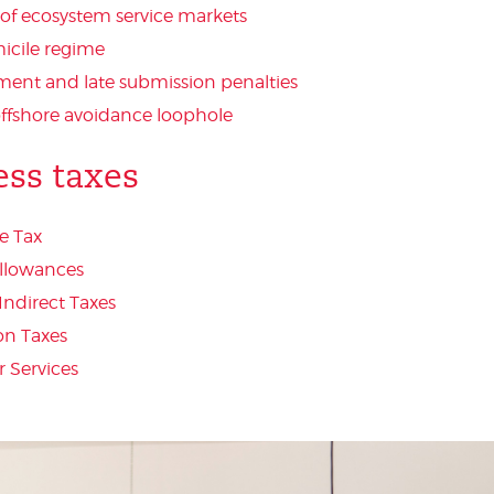
 of ecosystem service markets
cile regime
ment and late submission penalties
offshore avoidance loophole
ess taxes
e Tax
Allowances
Indirect Taxes
on Taxes
 Services