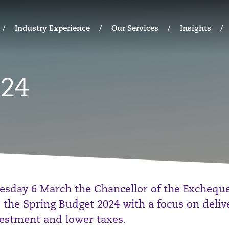
Industry Experience
Our Services
Insights
024
sday 6 March the Chancellor of the Excheque
 the Spring Budget 2024 with a focus on deliv
estment and lower taxes.