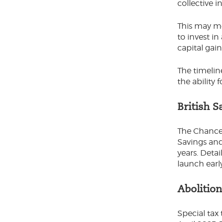
collective 
This may me
to invest in
capital gai
The timelin
the ability 
British 
The Chancel
Savings and
years. Deta
launch earl
Abolitio
Special tax