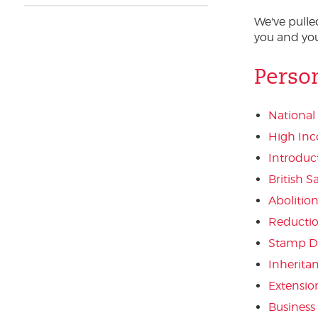
We've pull
you and you
Perso
National
High Inc
Introduc
British 
Abolitio
Reduction
Stamp D
Inherita
Extension
Business 