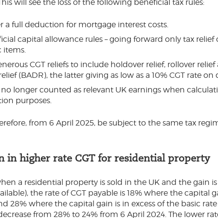
This will see the loss of the following beneficial tax rules:
 a full deduction for mortgage interest costs.
cial capital allowance rules – going forward only tax relie
 items.
enerous CGT reliefs to include holdover relief, rollover relie
relief (BADR), the latter giving as low as a 10% CGT rate on 
 no longer counted as relevant UK earnings when calculat
tion purposes.
herefore, from 6 April 2025, be subject to the same tax regi
 in higher rate CGT for residential property
when a residential property is sold in the UK and the gain 
vailable), the rate of CGT payable is 18% where the capital ga
nd 28% where the capital gain is in excess of the basic rate
 decrease from 28% to 24% from 6 April 2024. The lower rat