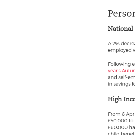
Perso
National
A 2% decrea
employed w
Following e
year's Aut
and self-em
in savings 
High Inc
From 6 Apri
£50,000 to 
£60,000 ha
child benef