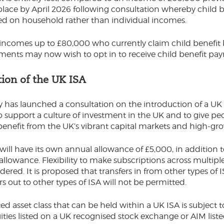
lace by April 2026 following consultation whereby child b
ed on household rather than individual incomes.
incomes up to £80,000 who currently claim child benefit
ments may now wish to opt in to receive child benefit pa
tion of the UK ISA
 has launched a consultation on the introduction of a UK 
to support a culture of investment in the UK and to give pe
benefit from the UK’s vibrant capital markets and high-
will have its own annual allowance of £5,000, in addition 
llowance. Flexibility to make subscriptions across multiple 
dered. It is proposed that transfers in from other types of 
rs out to other types of ISA will not be permitted.
ed asset class that can be held within a UK ISA is subject 
ities listed on a UK recognised stock exchange or AIM listed