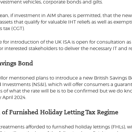
investment vehicles, corporate bonds and gilts.
an, if investment in AIM shares is permitted, that the n
 assets that qualify for valuable IHT reliefs as well as exe
ns tax (CGT).
e for introduction of the UK ISA is open for consultation a
for interested stakeholders to deliver the necessary IT and 
Savings Bond
lor mentioned plans to introduce a new British Savings 
 Investments (NS&I), which will offer consumers a guarante
ils of what the rate will be is to be confirmed but we do k
y April 2024.
n of Furnished Holiday Letting Tax Regime
 treatments afforded to furnished holiday lettings (FHLs), w