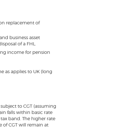
f on replacement of
f and business asset
disposal of a FHL.
ing income for pension
me as applies to UK (long
is subject to CGT (assuming
in falls within basic rate
 tax band. The higher rate
e of CGT will remain at