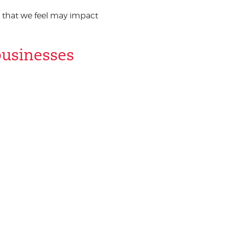
 that we feel may impact
businesses