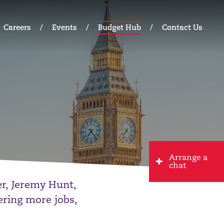
Careers
Events
Budget Hub
Contact Us
Arrange a
chat
r, Jeremy Hunt,
ering more jobs,