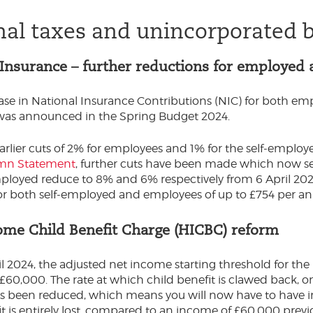
nal taxes and unincorporated 
 Insurance – further reductions for employed
se in National Insurance Contributions (NIC) for both emp
as announced in the Spring Budget 2024.
arlier cuts of 2% for employees and 1% for the self-empl
umn Statement
, further cuts have been made which now s
ployed reduce to 8% and 6% respectively from 6 April 2024. T
for both self-employed and employees of up to £754 per a
ome Child Benefit Charge (HICBC) reform
l 2024, the adjusted net income starting threshold for the
£60,000. The rate at which child benefit is clawed back,
s been reduced, which means you will now have to have 
it is entirely lost, compared to an income of £60,000 previ