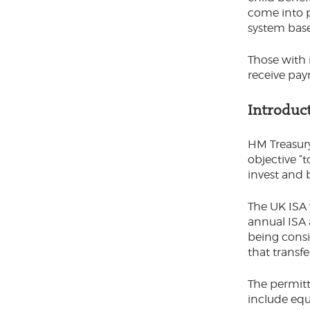
come into p
system bas
Those with 
receive pay
Introduc
HM Treasury
objective “
invest and 
The UK ISA 
annual ISA a
being consi
that transfe
The permitt
include equ