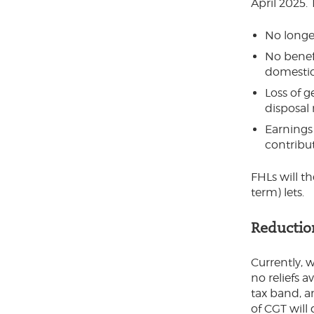
April 2025. 
No longer
No benefi
domestic
Loss of g
disposal 
Earnings
contribu
FHLs will t
term) lets.
Reduction
Currently, 
no reliefs a
tax band, a
of CGT will