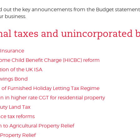
ed out the key announcements from the Budget statement
r business.
nal taxes and unincorporated 
 Insurance
ome Child Benefit Charge (HICBC) reform
tion of the UK ISA
Savings Bond
n of Furnished Holiday Letting Tax Regime
 in higher rate CGT for residential property
uty Land Tax
nce tax reforms
 to Agricultural Property Relief
Property Relief