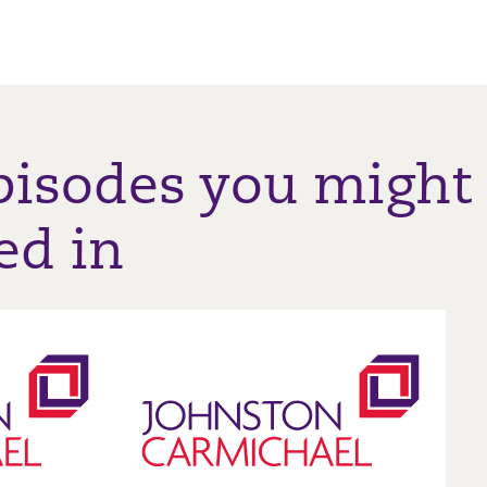
pisodes you might
ed in