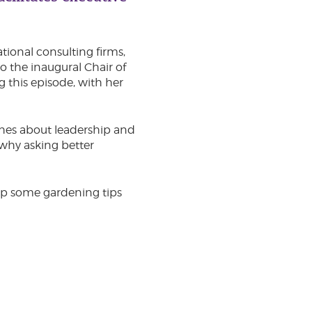
tional consulting firms,
o the inaugural Chair of
g this episode, with her
aches about leadership and
why asking better
 up some gardening tips