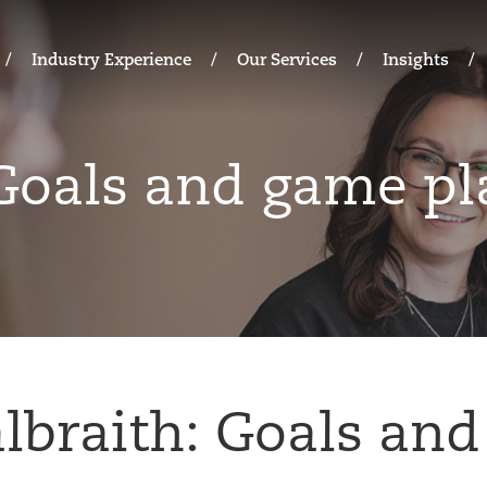
Industry Experience
Our Services
Insights
 Goals and game pl
lbraith: Goals an