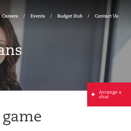
Careers
Events
Budget Hub
Contact Us
ans
Arrange a
chat
d game