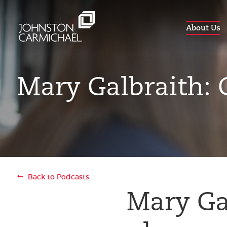
About Us
Mary Galbraith:
Back to Podcasts
Mary Ga