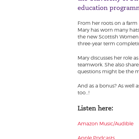
education program
From her roots on a farm 
Mary has worn many hats –
the new Scottish Women’s P
three-year term completi
Mary discusses her role a
teamwork. She also share
questions might be the 
And as a bonus? As well a
too…!
Listen here:
Amazon Music/Audible
Apple Podcasts