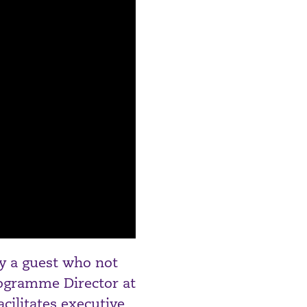
by a guest who not
rogramme Director at
cilitates executive