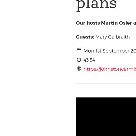
plans
Our hosts Martin Osler 
Guests:
Mary Galbraith
Mon 1st September 2
43:54
https://johnstoncarm