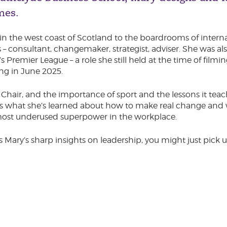
mes.
in the west coast of Scotland to the boardrooms of interna
 consultant, changemaker, strategist, adviser. She was als
remier League – a role she still held at the time of filmin
ng in June 2025.
s Chair, and the importance of sport and the lessons it te
s what she’s learned about how to make real change and 
most underused superpower in the workplace.
s Mary’s sharp insights on leadership, you might just pick