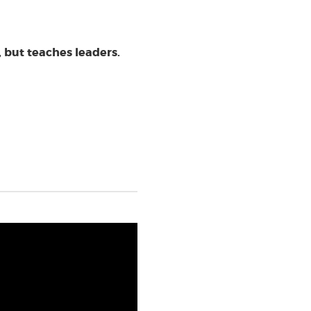
 but teaches leaders.