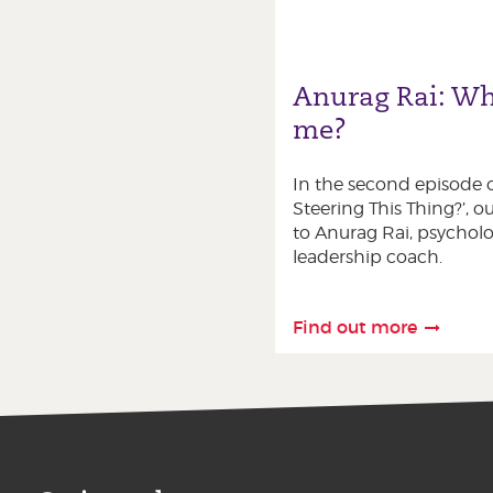
Anurag Rai: Wh
me?
In the second episode o
Steering This Thing?’, ou
to Anurag Rai, psycholo
leadership coach.
Find out more