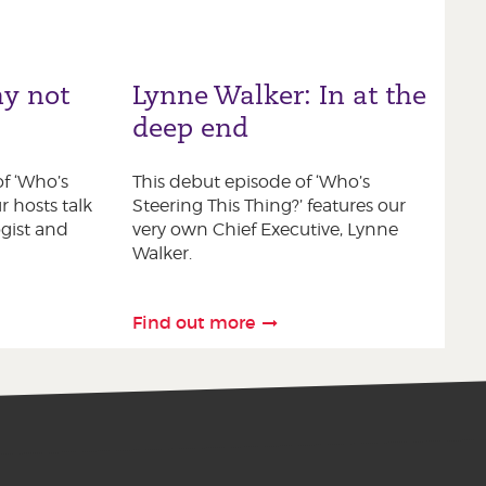
y not
Lynne Walker: In at the
deep end
f ‘Who’s
This debut episode of ‘Who’s
r hosts talk
Steering This Thing?’ features our
gist and
very own Chief Executive, Lynne
Walker.
Find out more