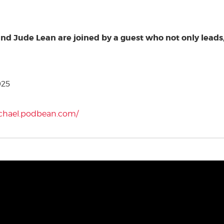
and Jude Lean are joined by a guest who not only leads,
025
ichael.podbean.com/