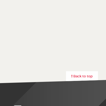
Back to top