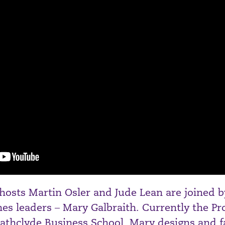
 hosts Martin Osler and Jude Lean are joined 
ches leaders – Mary Galbraith. Currently the P
rathclyde Business School, Mary designs and fa