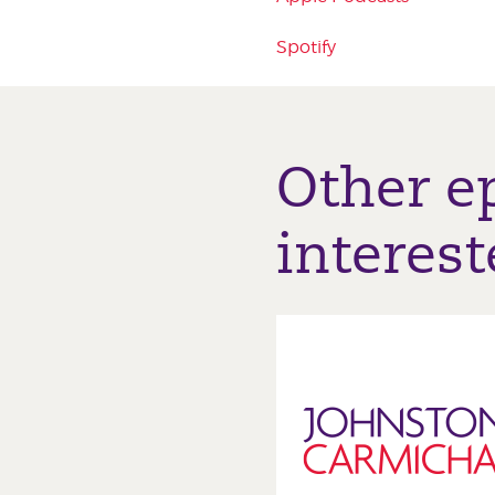
Spotify
Other e
interest