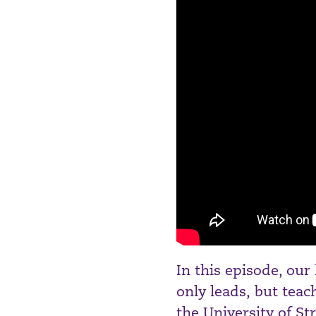
In this episode, our
only leads, but tea
the University of St