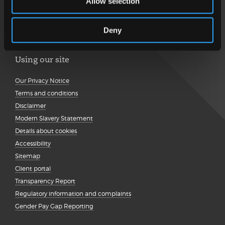
Allow selection
Deny
Using our site
Our Privacy Notice
Terms and conditions
Disclaimer
Modern Slavery Statement
Details about cookies
Accessibility
Sitemap
Client portal
Transparency Report
Regulatory information and complaints
Gender Pay Gap Reporting