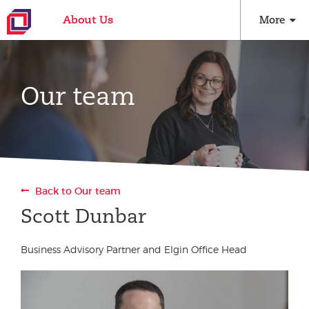
About Us
More
Our team
Back to Our team
Scott Dunbar
Business Advisory Partner and Elgin Office Head