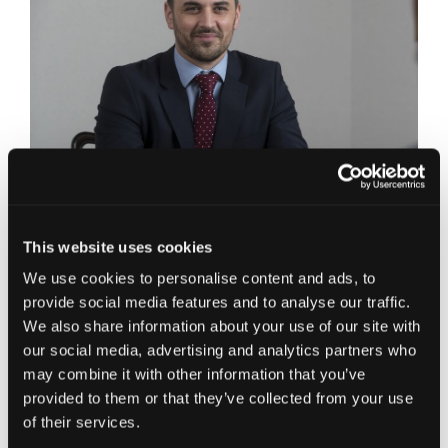
Elgin Office,
This website uses cookies
E:
Scott.Dunbar@jcca.co.uk
We use cookies to personalise content and ads, to
Business Advisory Partner and Elgin Office Head,
provide social media features and to analyse our traffic.
Scott joined Johnston Carmichael in 2008 as a
We also share information about your use of our site with
Qualified Assistant to the Finance Director. He
our social media, advertising and analytics partners who
then progressed to Financial Controller before
may combine it with other information that you’ve
making the transfer back into a client facing role
provided to them or that they’ve collected from your use
in 2014. Scott manages a diverse portfolio of
of their services.
clients across a number of industry sectors and
business of all sizes ranging from start-up