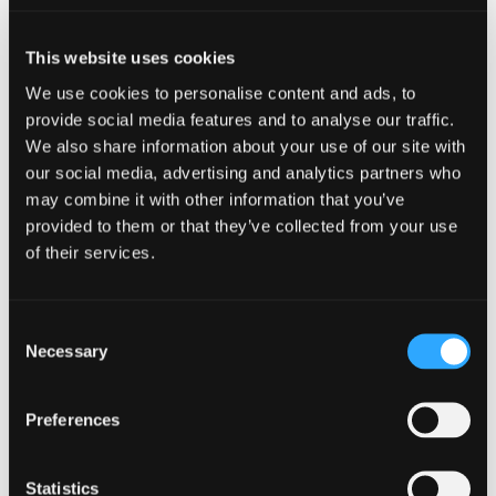
market Private Equity, Infrastructure and Real
Estate funds as well as Investment Trusts and
Venture Capital Trusts.
This website uses cookies
We use cookies to personalise content and ads, to
Jordan provides tax advice to these funds
provide social media features and to analyse our traffic.
including advising on: the establishment of new
We also share information about your use of our site with
investment funds both domestically and
our social media, advertising and analytics partners who
internationally; investment funds’ acquisition and
disposal of investments; structuring fund
may combine it with other information that you’ve
managers; and the remuneration of individual
provided to them or that they’ve collected from your use
fund executives (including the taxation of co-
of their services.
investment and carried interest returns). Jordan is
also involved in the annual fund tax compliance
and investor reporting process.
Consent
Necessary
Selection
Jordan is a member of the recently-formed
Venture Tax Subcommittee of UK Private Capital
Preferences
(formerly British Private Equity & Venture Capital
Association – BVCA).
Statistics