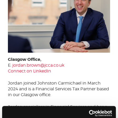
Glasgow Office,
E:
jordan.brown@jcca.co.uk
Connect on LinkedIn
Jordan joined Johnston Carmichael in March
2024 and is a Financial Services Tax Partner based
in our Glasgow office.
Jordan specialises in Financial Services and has a
particular focus on Venture Capital and mid-