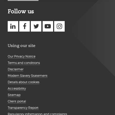
Follow us
Using our site
Our Privacy Notice
Terms and conditions
Disclaimer
Modern Slavery Statement
Details about cookies
Accessibility
Sitemap
Client portal
Transparency Report
Regulatory information and complaints