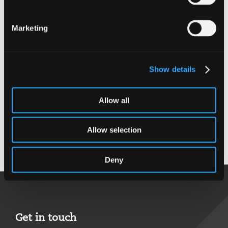
Expertise
Financial Services
Marketing
Qualifications
Show details
BAcc Hons with
finance
Allow all
CA
CTA
Allow selection
Back to top
Deny
Get in touch