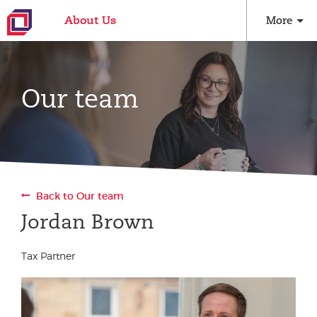
About Us
More
Our team
Back to Our team
Jordan Brown
Tax Partner