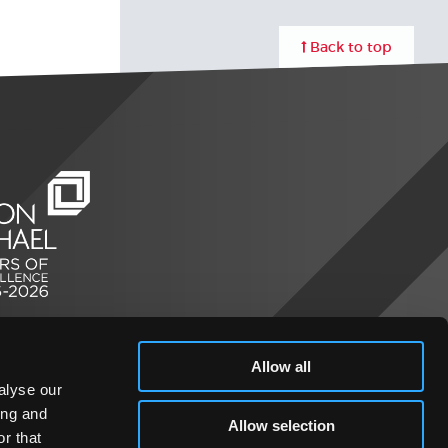
Back to top
Allow all
alyse our
ing and
Allow selection
r that