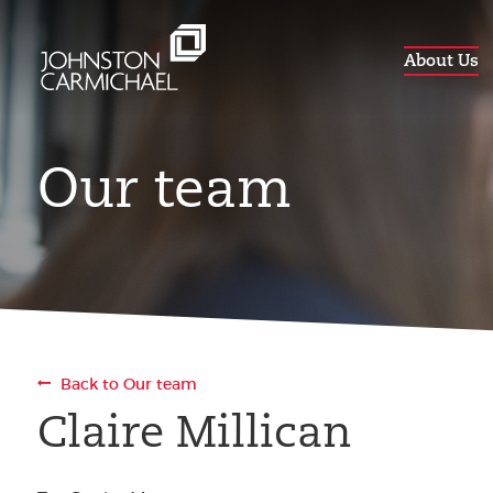
About Us
Our team
Back to Our team
Claire Millican