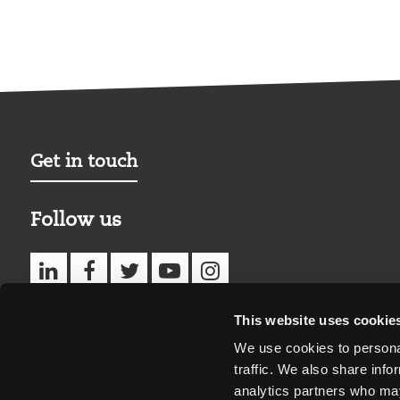
Get in touch
Follow us
This website uses cookie
We use cookies to personal
traffic. We also share info
analytics partners who may