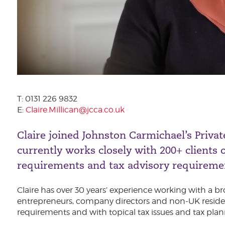
T: 0131 226 9832
E:
Claire.Millican@jcca.co.uk
Claire joined Johnston Carmichael’s Privat
currently works closely with 200+ clients 
requirements and tax advisory requireme
Claire has over 30 years’ experience working with a br
entrepreneurs, company directors and non-UK residen
requirements and with topical tax issues and tax plan