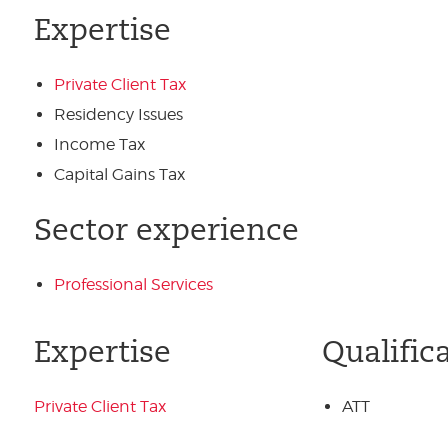
Expertise
Private Client Tax
Residency Issues
Income Tax
Capital Gains Tax
Sector experience
Professional Services
Expertise
Qualific
Private Client Tax
ATT