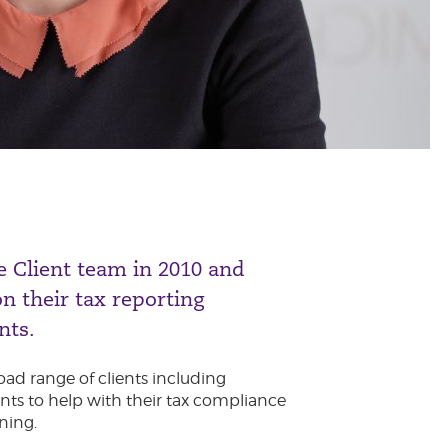
e Client team in 2010 and
on their tax reporting
nts.
oad range of clients including
ts to help with their tax compliance
ning.