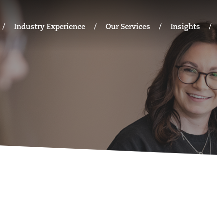
Industry Experience
Our Services
Insights