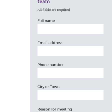
team
All fields are required
Full name
Email address
Phone number
City or Town
Reason for meeting