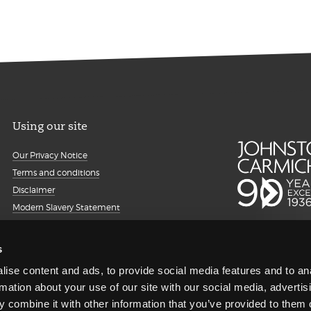
Using our site
Our Privacy Notice
Terms and conditions
Disclaimer
Modern Slavery Statement
Details about cookies
Accessibility
s
Sitemap
ise content and ads, to provide social media features and to an
Client portal
rmation about your use of our site with our social media, advertis
Transparency Report
 combine it with other information that you’ve provided to them o