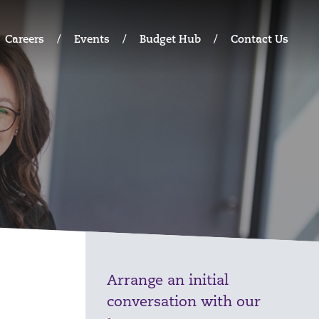
Careers
Events
Budget Hub
Contact Us
Arrange an initial
conversation with our