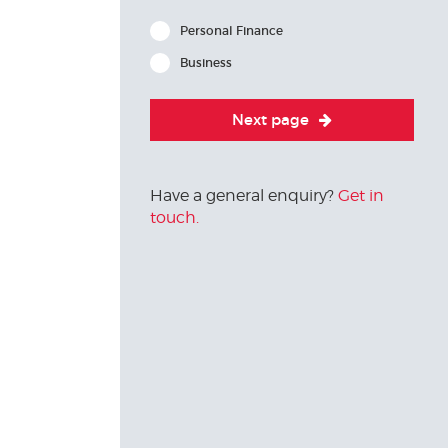
Personal Finance
Business
Next page
Have a general enquiry?
Get in
touch.