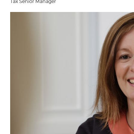
Tax Senior Manager