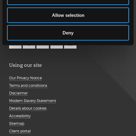
Get in touch
Allow selection
Follow us
Deny
Using our site
Our Privacy Notice
Terms and conditions
Disclaimer
Modern Slavery Statement
Details about cookies
Accessibility
Sitemap
Client portal