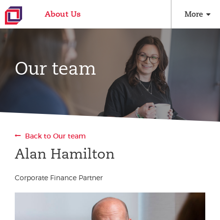
About Us
More
Our team
Back to Our team
Alan Hamilton
Corporate Finance Partner