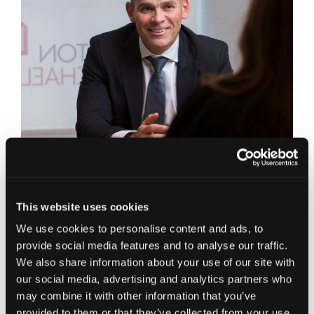
Edinburgh Office,
E:
Alan.Hamilton@jcca.co.uk
Connect on LinkedIn
This website uses cookies
Corporate Finance Partner in our Edinburgh
We use cookies to personalise content and ads, to
office, Alan joined Johnston Carmichael in 2017.
provide social media features and to analyse our traffic.
Prior to joining Johnston Carmichael, Alan
We also share information about your use of our site with
established and led Deloitte’s regional debt
our social media, advertising and analytics partners who
advisory service in Scotland; preceding this he
may combine it with other information that you’ve
worked at Clydesdale Bank from 2005, where he
provided to them or that they’ve collected from your use
led the Bank’s Acquisition Finance team in