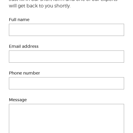
will get back to you shortly.
Full name
Email address
Phone number
Message