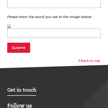
Please enter the word you see in the image below:
Submit
Back to top
Get in touch
Follow us