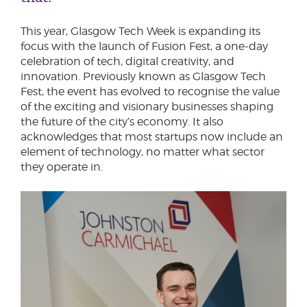
This year, Glasgow Tech Week is expanding its
focus with the launch of Fusion Fest, a one-day
celebration of tech, digital creativity, and
innovation. Previously known as Glasgow Tech
Fest, the event has evolved to recognise the value
of the exciting and visionary businesses shaping
the future of the city’s economy. It also
acknowledges that most startups now include an
element of technology, no matter what sector
they operate in.