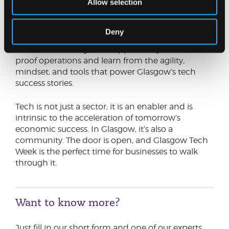
Allow selection
Glasgow’s innovation ecosystem is not an
exclusive club. It’s a collaborative network
designed to uplift businesses of all sizes and
Deny
sectors. For companies that have been trading for
decades, this is a golden opportunity to future-
proof operations and learn from the agility,
mindset, and tools that power Glasgow’s tech
success stories.
Tech is not just a sector; it is an enabler and is
intrinsic to the acceleration of tomorrow’s
economic success. In Glasgow, it’s also a
community. The door is open, and Glasgow Tech
Week is the perfect time for businesses to walk
through it.
Want to know more?
Just fill in our short form and one of our experts