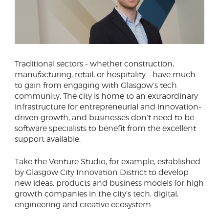
Traditional sectors - whether construction,
manufacturing, retail, or hospitality - have much
to gain from engaging with Glasgow’s tech
community. The city is home to an extraordinary
infrastructure for entrepreneurial and innovation-
driven growth, and businesses don’t need to be
software specialists to benefit from the excellent
support available.
Take the Venture Studio, for example, established
by Glasgow City Innovation District to develop
new ideas, products and business models for high
growth companies in the city’s tech, digital,
engineering and creative ecosystem.