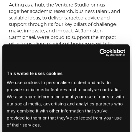
Acting as a hub, the Venture Studio brings
together academic research, business talent, and
scalable ideas, to deliver targeted advice and
support through its four key pillars of challenge;
make; innovate; and impact. At Johnston
Carmichael, we’re proud to support the impact
pillar, providing a variety of businesses with the
support they need to grow, ranging from
meetings with our experts to reviewing and
advising on their business plans.
This website uses cookies
Other similar projects include Infinity G, offered by
We use cookies to personalise content and ads, to
the University of Glasgow, to help founders,
academics, students and alumni advance their
provide social media features and to analyse our traffic.
plans for commercialisation. Hosted within the
We also share information about your use of our site with
city’s Smart Things Accelerator Centre (STAC),
our social media, advertising and analytics partners who
Europe’s largest technology hub, each
may combine it with other information that you’ve
participating venture team will benefit from a
provided to them or that they’ve collected from your use
substantial grant to invest in product, demo,
of their services.
brand, and digital assets that will position the