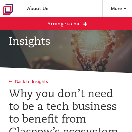
About Us
More
Arrange a chat
Insights
Arrange an initial conversation with our
team
All fields are required
Back to Insights
Full name
Why you don’t need
to be a tech business
Email address
to benefit from
Glasgow’s ecosystem