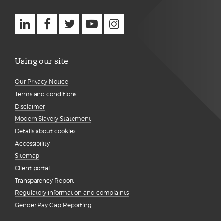
Using our site
Our Privacy Notice
Terms and conditions
Disclaimer
Modern Slavery Statement
Details about cookies
Accessibility
Sitemap
Client portal
Transparency Report
Regulatory information and complaints
Gender Pay Gap Reporting