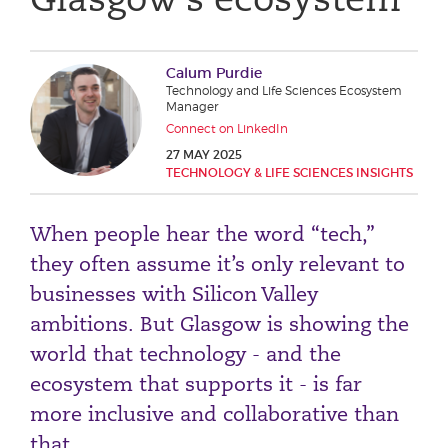
Phone number
Calum Purdie
Technology and Life Sciences Ecosystem
City or Town
Manager
Connect on LinkedIn
27 MAY 2025
TECHNOLOGY & LIFE SCIENCES INSIGHTS
Reason for meeting
When people hear the word “tech,”
Personal Finance
they often assume it’s only relevant to
Business
businesses with Silicon Valley
ambitions. But Glasgow is showing the
Next page
world that technology - and the
ecosystem that supports it - is far
Have a general enquiry?
Get in touch.
more inclusive and collaborative than
that.