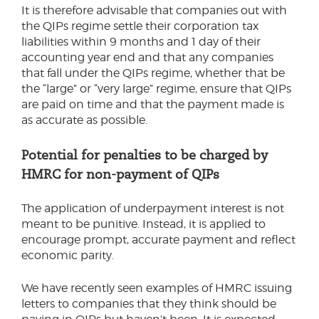
It is therefore advisable that companies out with
the QIPs regime settle their corporation tax
liabilities within 9 months and 1 day of their
accounting year end and that any companies
that fall under the QIPs regime, whether that be
the “large” or “very large” regime, ensure that QIPs
are paid on time and that the payment made is
as accurate as possible.
Potential for penalties to be charged by
HMRC for non-payment of QIPs
The application of underpayment interest is not
meant to be punitive. Instead, it is applied to
encourage prompt, accurate payment and reflect
economic parity.
We have recently seen examples of HMRC issuing
letters to companies that they think should be