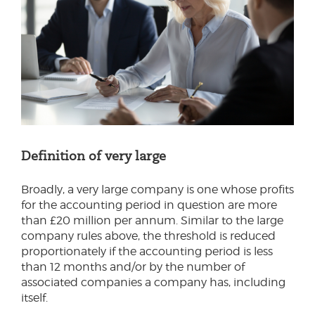
Definition of very large
Broadly, a very large company is one whose profits
for the accounting period in question are more
than £20 million per annum. Similar to the large
company rules above, the threshold is reduced
proportionately if the accounting period is less
than 12 months and/or by the number of
associated companies a company has, including
itself.