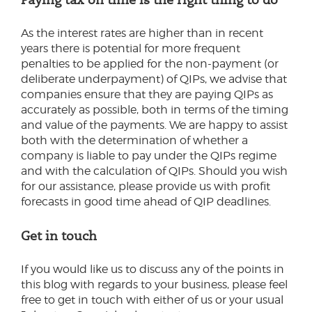
As the interest rates are higher than in recent
years there is potential for more frequent
penalties to be applied for the non-payment (or
deliberate underpayment) of QIPs, we advise that
companies ensure that they are paying QIPs as
accurately as possible, both in terms of the timing
and value of the payments. We are happy to assist
both with the determination of whether a
company is liable to pay under the QIPs regime
and with the calculation of QIPs. Should you wish
for our assistance, please provide us with profit
forecasts in good time ahead of QIP deadlines.
Get in touch
If you would like us to discuss any of the points in
this blog with regards to your business, please feel
free to get in touch with either of us or your usual