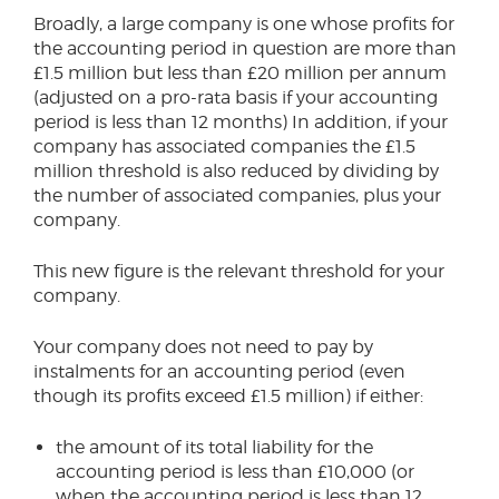
Broadly, a large company is one whose profits for
the accounting period in question are more than
£1.5 million but less than £20 million per annum
(adjusted on a pro-rata basis if your accounting
period is less than 12 months) In addition, if your
company has associated companies the £1.5
million threshold is also reduced by dividing by
the number of associated companies, plus your
company.
This new figure is the relevant threshold for your
company.
Your company does not need to pay by
instalments for an accounting period (even
though its profits exceed £1.5 million) if either:
the amount of its total liability for the
accounting period is less than £10,000 (or
when the accounting period is less than 12