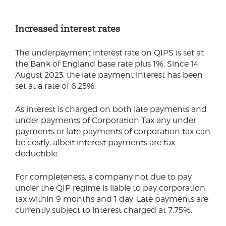
Increased interest rates
The underpayment interest rate on QIPS is set at
the Bank of England base rate plus 1%. Since 14
August 2023, the late payment interest has been
set at a rate of 6.25%.
As interest is charged on both late payments and
under payments of Corporation Tax any under
payments or late payments of corporation tax can
be costly, albeit interest payments are tax
deductible.
For completeness, a company not due to pay
under the QIP regime is liable to pay corporation
tax within 9 months and 1 day. Late payments are
currently subject to interest charged at 7.75%.