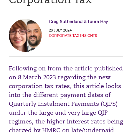
Phone number
Greg Sutherland & Laura Hay
23 JULY 2024
City or Town
CORPORATE TAX INSIGHTS
Reason for meeting
Following on from the article published
Personal Finance
on 8 March 2023 regarding the new
Business
corporation tax rates, this article looks
into the different payment dates of
Next page
Quarterly Instalment Payments (QIPS)
under the large and very large QIP
Have a general enquiry?
Get in touch.
regimes, the higher interest rates being
charged by HMRC on late/underpaid