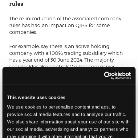
rules
The re-introduction of the associated company
rules has had an impact on QIPS for some
companies.
For example, say there is an active holding
company with a 100% trading subsidiary which
has a year end of 30 June 2024. The majority
shareholder also controls 7 other companies.
Under the pre 1 April 2023 regime, the trading
subsidiary only has one 51% related company and
therefore the threshold is divided by 2.
This website uses cookies
We use cookies to personalise content and ads, to
However, despite nothing else changing, under
provide social media features and to analyse our traffic.
the new regime the QIP thresholds need to be
We also share information about your use of our site with
divided by 9 (i.e. the other 7 other associated
companies would need to be considered). This
our social media, advertising and analytics partners who
could result in the trading subsidiary being liable
may combine it with other information that you’ve