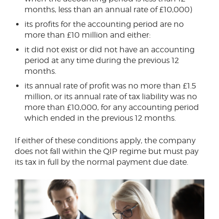
months, less than an annual rate of £10,000)
its profits for the accounting period are no
more than £10 million and either:
it did not exist or did not have an accounting
period at any time during the previous 12
months.
its annual rate of profit was no more than £1.5
million, or its annual rate of tax liability was no
more than £10,000, for any accounting period
which ended in the previous 12 months.
If either of these conditions apply, the company
does not fall within the QIP regime but must pay
its tax in full by the normal payment due date.