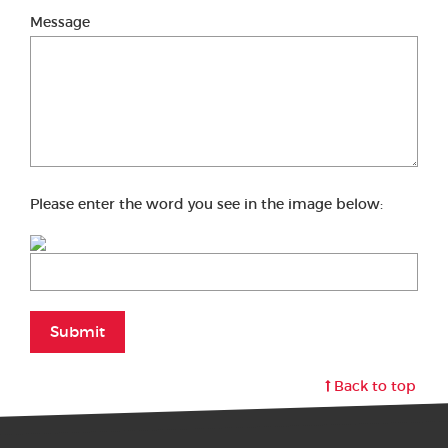
Message
Please enter the word you see in the image below:
Submit
Back to top