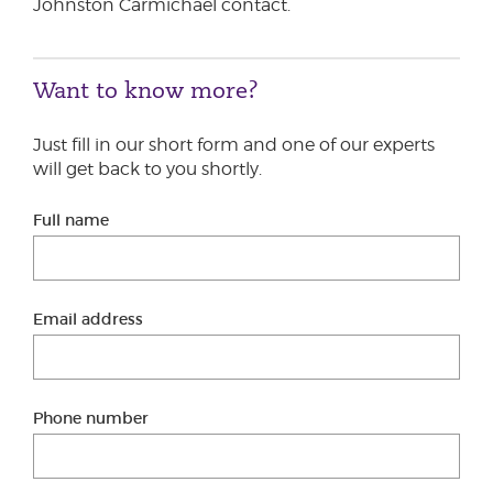
Johnston Carmichael contact.
Want to know more?
Just fill in our short form and one of our experts
will get back to you shortly.
Full name
Email address
Phone number