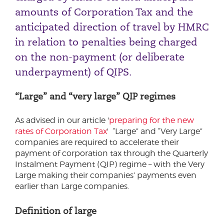
amounts of Corporation Tax and the
anticipated direction of travel by HMRC
in relation to penalties being charged
on the non-payment (or deliberate
underpayment) of QIPS.
“Large” and “very large” QIP regimes
As advised in our article '
preparing for the new
rates of Corporation Tax
' “Large” and “Very Large”
companies are required to accelerate their
payment of corporation tax through the Quarterly
Instalment Payment (QIP) regime – with the Very
Large making their companies’ payments even
earlier than Large companies.
Definition of large