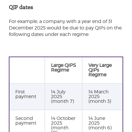
QIP dates
For example, a company with a year end of 31
December 2025 would be due to pay QIPs on the
following dates under each regime:
Large QIPS
Very Large
Regime
QIPs
Regime
First
14 July
14 March
payment
2025
2025
(month 7)
(month 3)
Second
14 October
14 June
payment
2025
2025
(month
(month 6)