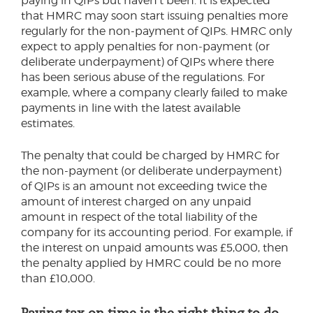
paying in QIPs but haven’t been. It is expected
that HMRC may soon start issuing penalties more
regularly for the non-payment of QIPs. HMRC only
expect to apply penalties for non-payment (or
deliberate underpayment) of QIPs where there
has been serious abuse of the regulations. For
example, where a company clearly failed to make
payments in line with the latest available
estimates.
The penalty that could be charged by HMRC for
the non-payment (or deliberate underpayment)
of QIPs is an amount not exceeding twice the
amount of interest charged on any unpaid
amount in respect of the total liability of the
company for its accounting period. For example, if
the interest on unpaid amounts was £5,000, then
the penalty applied by HMRC could be no more
than £10,000.
Paying tax on time is the right thing to do