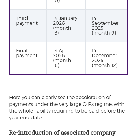
10)
Third
14 January
14
payment
2026
September
(month
2025
13)
(month 9)
Final
14 April
14
payment
2026
December
(month
2025
16)
(month 12)
Here you can clearly see the acceleration of
payments under the very large QIPs regime, with
the whole liability requiring to be paid before the
year end date.
Re-introduction of associated company