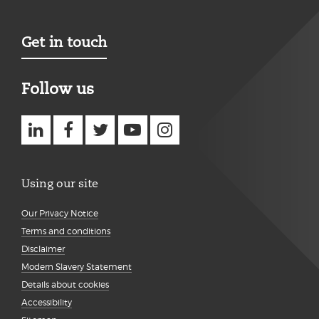
Get in touch
Follow us
Using our site
Our Privacy Notice
Terms and conditions
Disclaimer
Modern Slavery Statement
Details about cookies
Accessibility