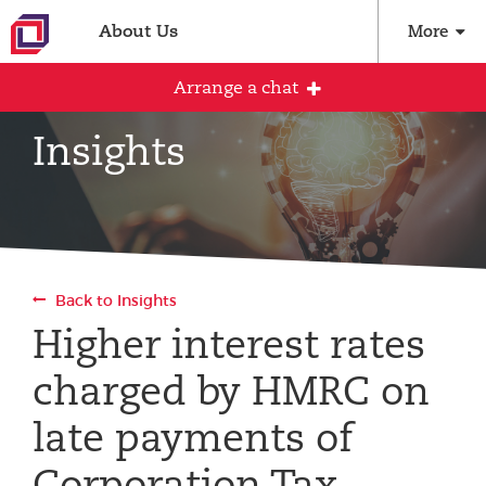
About Us
More
Arrange a chat
Insights
Arrange an initial conversation with our
team
All fields are required
Back to Insights
Full name
Higher interest rates
charged by HMRC on
Email address
late payments of
Corporation Tax