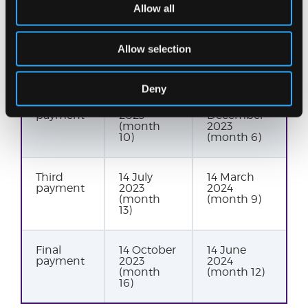
Allow all
First
14 January
14
payment
2023
September
Allow selection
(month 7)
2023
(month 3)
Deny
Second
14 April
14
payment
2023
December
(month
2023
10)
(month 6)
Third
14 July
14 March
payment
2023
2024
(month
(month 9)
13)
Final
14 October
14 June
payment
2023
2024
(month
(month 12)
16)