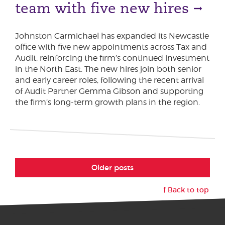
team with five new hires
Johnston Carmichael has expanded its Newcastle
office with five new appointments across Tax and
Audit, reinforcing the firm’s continued investment
in the North East. The new hires join both senior
and early career roles, following the recent arrival
of Audit Partner Gemma Gibson and supporting
the firm’s long‑term growth plans in the region.
Older posts
Back to top