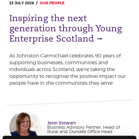
23 JULY 2026
OUR PEOPLE
Inspiring the next
generation through Young
Enterprise Scotland
As Johnston Carmichael celebrates 90 years of
supporting businesses, communities and
individuals across Scotland, we’re taking the
opportunity to recognise the positive impact our
people have in the communities they serve.
Jenn Stewart
Business Advisory Partner, Head of
Rural and Dundee Office Head