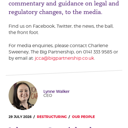
commentary and guidance on legal and
Podcasts
Phone number
regulatory changes, to the media.
Corporate Social Responsibility
Transparency Report
Find us on Facebook, Twitter, the news, the ball,
Sustainability & ESG
City or Town
the front foot.
For media enquiries, please contact Charlene
Sweeney, The Big Partnership, on 0141 333 9585 or
Reason for meeting
by email at:
jcca@bigpartnership.co.uk
.
Personal Finance
Business
Lynne Walker
Next page
CEO
Have a general enquiry?
Get in touch.
29 JULY 2026
RESTRUCTURING
OUR PEOPLE