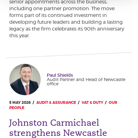
senior appointments across the business,
including one partner promotion. The move
forms part of its continued investment in
developing future leaders and building a lasting
legacy as the firm celebrates its 90th anniversary
this year.
Paul Shields
Audit Partner and Head of Newcastle
office
5 MAY 2026
AUDIT & ASSURANCE
VAT & DUTY
OUR
PEOPLE
Johnston Carmichael
strengthens Newcastle