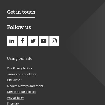
Get in touch
Follow us
Using our site
Our Privacy Notice
Terms and conditions
Disclaimer
Modern Slavery Statement
Details about cookies
Accessibility
Sitemap