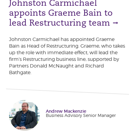
Johnston Carmichael
appoints Graeme Bain to
lead Restructuring team
Johnston Carmichael has appointed Graeme
Bain as Head of Restructuring. Graeme, who takes
up the role with immediate effect, will lead the
firm’s Restructuring business line, supported by
Partners Donald McNaught and Richard
Bathgate.
Andrew Mackenzie
Business Advisory Senior Manager