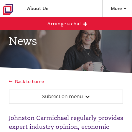
About Us
More
Arrange a chat
News
Arrange an initial conversation with our
team
All fields are required
Back to home
Full name
Subsection menu
News
Email address
Johnston Carmichael regularly provides
Our team
expert industry opinion, economic
Events