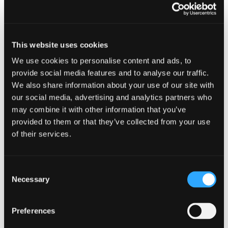
17 JUNE 2026
RURAL
Johnston Carmichael
This website uses cookies
partner honoured for
We use cookies to personalise content and ads, to
contribution to
provide social media features and to analyse our traffic.
We also share information about your use of our site with
agriculture
our social media, advertising and analytics partners who
may combine it with other information that you’ve
Johnston Carmichael’s Head of Rural, Jenn
provided to them or that they’ve collected from your use
Stewart, has been awarded an Associateship of
of their services.
the Royal Agricultural Societies (ARAgS), one of
the most prestigious honours in UK agriculture.
The award recognises Jenn’s significant
Consent
contribution to the practice and development of
Necessary
Selection
agriculture and was presented during a ceremony
at the Royal Highland Show, Scotland’s leading
Preferences
agricultural event.